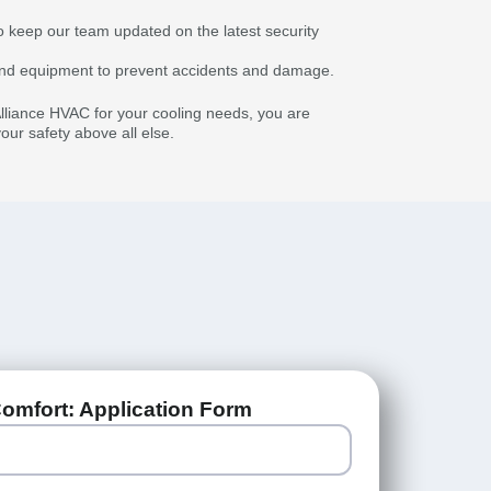
o keep our team updated on the latest security
s and equipment to prevent accidents and damage.
liance HVAC for your cooling needs, you are
ur safety above all else.
omfort: Application Form