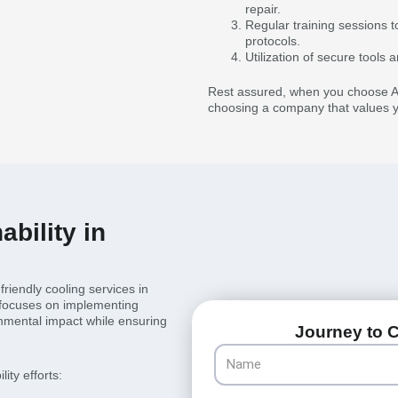
repair.
Regular training sessions t
protocols.
Utilization of secure tool
Rest assured, when you choose Al
choosing a company that values yo
bility in
riendly cooling services in
 focuses on implementing
onmental impact while ensuring
Journey to C
Name
ity efforts: