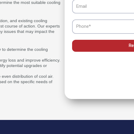
Email
termine the most suitable cooling
tion, and existing cooling
Phone
est course of action. Our experts
y issues that may impact the
Re
y to determine the cooling
ergy loss and improve efficiency.
ify potential upgrades or
ven distribution of cool air.
ed on the specific needs of