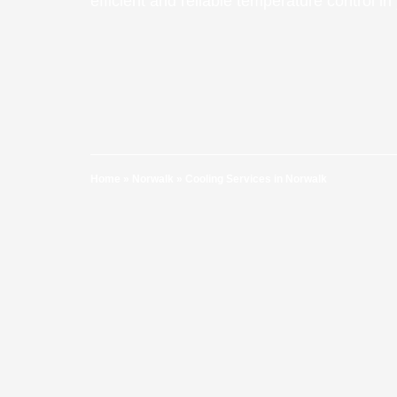
efficient and reliable temperature control i
Home
»
Norwalk
»
Cooling Services in Norwalk