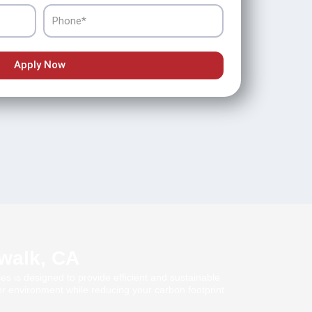
Phone
Apply Now
rwalk, CA
es is designed to provide efficient and sustainable
r environment while reducing your carbon footprint.