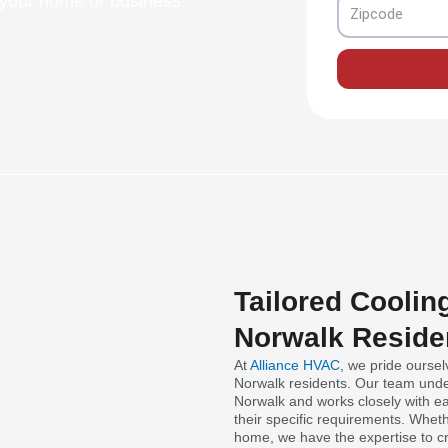
n your home or business.
Zipcode
Tailored Coolin
Norwalk Reside
At
Alliance HVAC
, we pride oursel
Norwalk residents. Our team unde
Norwalk and works closely with ea
their specific requirements. Whet
home, we have the expertise to cr