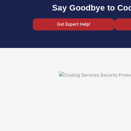
Say Goodbye to Coo
Get Expert Help!