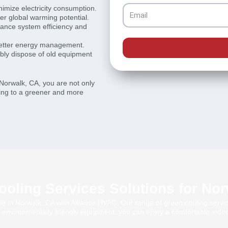
inimize electricity consumption.
Email
wer global warming potential.
hance system efficiency and
better energy management.
ibly dispose of old equipment
Norwalk, CA, you are not only
uting to a greener and more
oling Services Solutions for No
ble in Norwalk, CA with Alliance HVAC. Our range of green cooling servic
 environmentally friendly equipment, you can enjoy a comfortable indoo