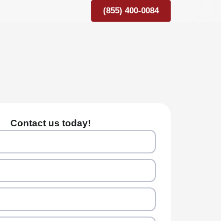
(855) 400-0084
Contact us today!