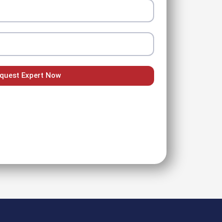
quest Expert Now