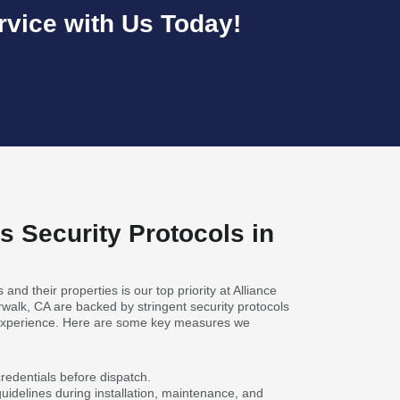
vice with Us Today!
s Security Protocols in
 and their properties is our top priority at Alliance
walk, CA are backed by stringent security protocols
 experience. Here are some key measures we
 credentials before dispatch.
guidelines during installation, maintenance, and