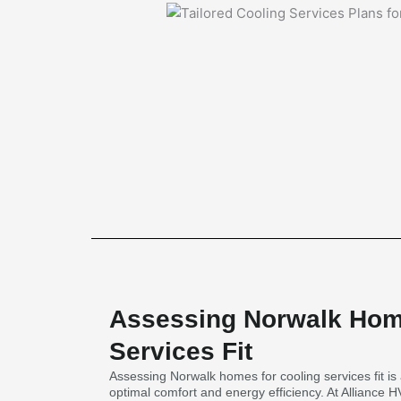
Assessing Norwalk Hom
Services Fit
Assessing Norwalk homes for cooling services fit is 
optimal comfort and energy efficiency. At Alliance 