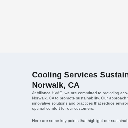
Cooling Services Sustaina
Norwalk, CA
At Alliance HVAC, we are committed to providing eco-f
Norwalk, CA to promote sustainability. Our approach
innovative solutions and practices that reduce envir
optimal comfort for our customers.
Here are some key points that highlight our sustainabil