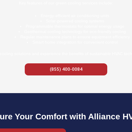
Key features of our green cooling services include:
Energy-efficient air conditioning units
Solar-powered cooling systems
Programmable thermostats for optimal energy usage
Geothermal cooling technology for eco-friendly cooling
Regular maintenance plans to ensure equipment efficiency
Smart home integration for convenient control
cooling solutions and experience the benefits of sustainable HVAC tech
(855) 400-0084
ure Your Comfort with Alliance H