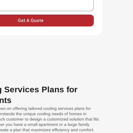
Get A Quote
g Services Plans for
nts
ves on offering tailored cooling services plans for
rstands the unique cooling needs of homes in
ch customer to design a customized solution that fits
her you have a small apartment or a large family
eate a plan that maximizes efficiency and comfort.