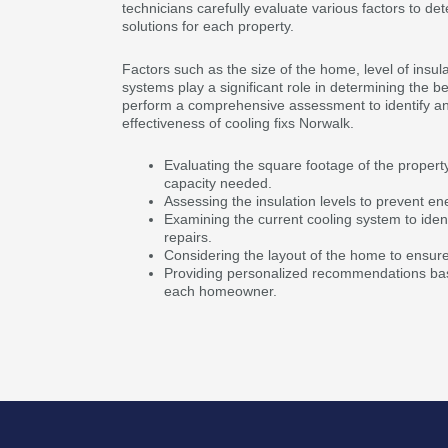
technicians carefully evaluate various factors to de
solutions for each property.
Factors such as the size of the home, level of insula
systems play a significant role in determining the b
perform a comprehensive assessment to identify an
effectiveness of cooling fixs Norwalk.
Evaluating the square footage of the propert
capacity needed.
Assessing the insulation levels to prevent en
Examining the current cooling system to ident
repairs.
Considering the layout of the home to ensure e
Providing personalized recommendations bas
each homeowner.