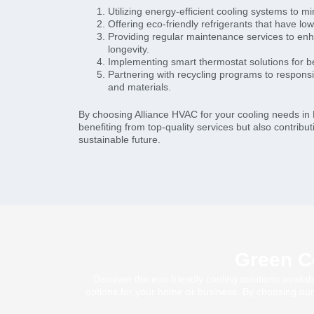
Utilizing energy-efficient cooling systems to m
Offering eco-friendly refrigerants that have lo
Providing regular maintenance services to en
longevity.
Implementing smart thermostat solutions for 
Partnering with recycling programs to respons
and materials.
By choosing Alliance HVAC for your cooling needs in 
benefiting from top-quality services but also contrib
sustainable future.
Green Co
Discover the eco-friendly cooling solutions availa
options for your home or business. By choosing our