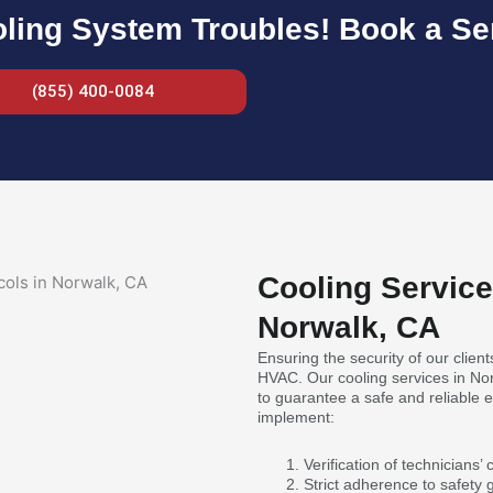
ling System Troubles! Book a Ser
(855) 400-0084
Cooling Service
Norwalk, CA
Ensuring the security of our clients
HVAC. Our cooling services in Nor
to guarantee a safe and reliable
implement:
Verification of technicians’
Strict adherence to safety 