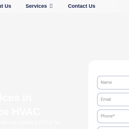
Open Services
t Us
Services
Contact Us
Name
ices in
Email
nce HVAC
Phone
alk with Alliance HVAC for