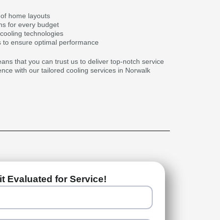
of home layouts
ns for every budget
 cooling technologies
 to ensure optimal performance
s that you can trust us to deliver top-notch service
ence with our tailored cooling services in Norwalk
t Evaluated for Service!