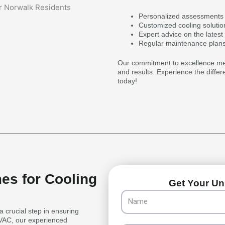
Personalized assessments 
Customized cooling solutio
Expert advice on the latest
Regular maintenance plans
Our commitment to excellence mean
and results. Experience the differ
today!
es for Cooling
Get Your Uni
Name
a crucial step in ensuring
HVAC, our experienced