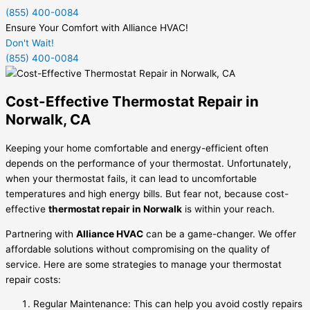
(855) 400-0084
Ensure Your Comfort with Alliance HVAC!
Don't Wait!
(855) 400-0084
Cost-Effective Thermostat Repair in
Norwalk, CA
Keeping your home comfortable and energy-efficient often
depends on the performance of your thermostat. Unfortunately,
when your thermostat fails, it can lead to uncomfortable
temperatures and high energy bills. But fear not, because cost-
effective
thermostat repair in Norwalk
is within your reach.
Partnering with
Alliance HVAC
can be a game-changer. We offer
affordable solutions without compromising on the quality of
service. Here are some strategies to manage your thermostat
repair costs:
Regular Maintenance: This can help you avoid costly repairs