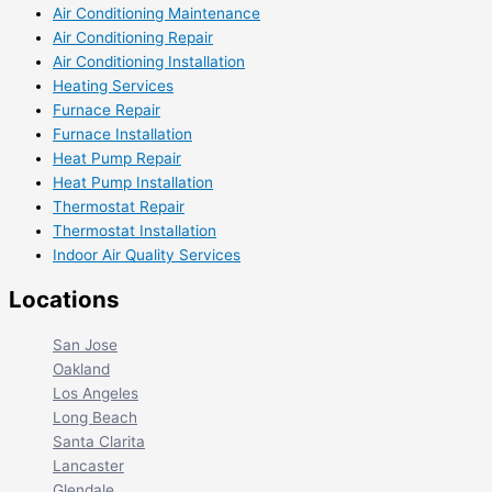
Air Conditioning Maintenance
Air Conditioning Repair
Air Conditioning Installation
Heating Services
Furnace Repair
Furnace Installation
Heat Pump Repair
Heat Pump Installation
Thermostat Repair
Thermostat Installation
Indoor Air Quality Services
Locations
San Jose
Oakland
Los Angeles
Long Beach
Santa Clarita
Lancaster
Glendale