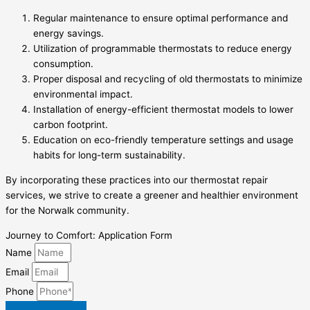
Regular maintenance to ensure optimal performance and
energy savings.
Utilization of programmable thermostats to reduce energy
consumption.
Proper disposal and recycling of old thermostats to minimize
environmental impact.
Installation of energy-efficient thermostat models to lower
carbon footprint.
Education on eco-friendly temperature settings and usage
habits for long-term sustainability.
By incorporating these practices into our thermostat repair
services, we strive to create a greener and healthier environment
for the Norwalk community.
Journey to Comfort: Application Form
Name
Email
Phone