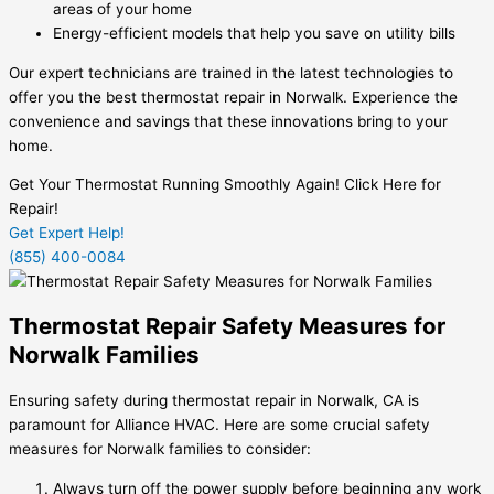
areas of your home
Energy-efficient models that help you save on utility bills
Our expert technicians are trained in the latest technologies to
offer you the best thermostat repair in Norwalk. Experience the
convenience and savings that these innovations bring to your
home.
Get Your Thermostat Running Smoothly Again! Click Here for
Repair!
Get Expert Help!
(855) 400-0084
Thermostat Repair Safety Measures for
Norwalk Families
Ensuring safety during thermostat repair in Norwalk, CA is
paramount for Alliance HVAC. Here are some crucial safety
measures for Norwalk families to consider:
Always turn off the power supply before beginning any work