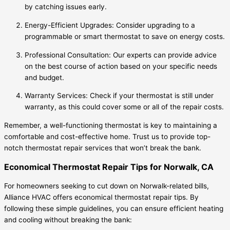
by catching issues early.
Energy-Efficient Upgrades: Consider upgrading to a
programmable or smart thermostat to save on energy costs.
Professional Consultation: Our experts can provide advice
on the best course of action based on your specific needs
and budget.
Warranty Services: Check if your thermostat is still under
warranty, as this could cover some or all of the repair costs.
Remember, a well-functioning thermostat is key to maintaining a
comfortable and cost-effective home. Trust us to provide top-
notch thermostat repair services that won’t break the bank.
Economical Thermostat Repair Tips for Norwalk, CA
For homeowners seeking to cut down on Norwalk-related bills,
Alliance HVAC offers economical thermostat repair tips. By
following these simple guidelines, you can ensure efficient heating
and cooling without breaking the bank: