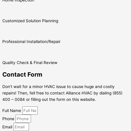
Customized Solution Planning
Professional Installation/Repair
Quality Check & Final Review
Contact Form
Don’t wait for a minor HVAC issue to cause huge and costly
repairs! Then, fell free to contact Alliance HVAC by dialing (855)
400 – 0084 or filling out the form on this website.
Full Name
Phone
Email