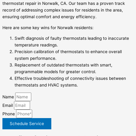
thermostat repair in Norwalk, CA. Our team has a proven track
record of addressing complex issues for residents in the area,
ensuring optimal comfort and energy efficiency.
Here are some key wins for Norwalk residents:
Swift diagnosis of faulty thermostats leading to inaccurate
temperature readings.
Precision calibration of thermostats to enhance overall
system performance.
Replacement of outdated thermostats with smart,
programmable models for greater control.
Effective troubleshooting of connectivity issues between
thermostats and HVAC systems.
Name
Email
Phone
Schedule Service