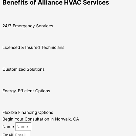
Benefits of Alliance HVAC Services
24/7 Emergency Services
Licensed & Insured Technicians
Customized Solutions
Energy-Efficient Options
Flexible Financing Options
Begin Your Consultation in Norwalk, CA
Name
Email