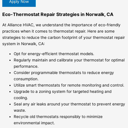
Apply Now
Eco-Thermostat Repair Strategies in Norwalk, CA
At Alliance HVAC, we understand the importance of eco-friendly
practices when it comes to thermostat repair. Here are some
strategies to reduce the carbon footprint of your thermostat repair
system in Norwalk, CA:
Opt for energy-efficient thermostat models.
Regularly maintain and calibrate your thermostat for optimal
performance.
Consider programmable thermostats to reduce energy
consumption.
Utilize smart thermostats for remote monitoring and control.
Upgrade to a zoning system for targeted heating and
cooling.
Seal any air leaks around your thermostat to prevent energy
waste.
Recycle old thermostats responsibly to minimize
environmental impact.