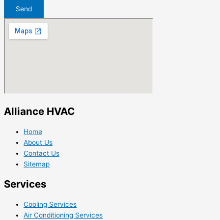
Send
Alliance HVAC
Home
About Us
Contact Us
Sitemap
Services
Cooling Services
Air Conditioning Services