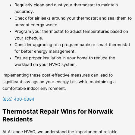
Regularly clean and dust your thermostat to maintain
accuracy.
Check for air leaks around your thermostat and seal them to
prevent energy waste.
Program your thermostat to adjust temperatures based on
your schedule.
Consider upgrading to a programmable or smart thermostat
for better energy management.
Ensure proper insulation in your home to reduce the
workload on your HVAC system.
Implementing these cost-effective measures can lead to
significant savings on your energy bills while maintaining a
comfortable indoor environment.
(855) 400-0084
Thermostat Repair Wins for Norwalk
Residents
At Alliance HVAC, we understand the importance of reliable