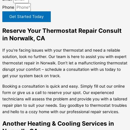
Phone
Get Started Today
Reserve Your Thermostat Repair Consult
in Norwalk, CA
If you’re facing issues with your thermostat and need a reliable
solution, look no further. Our team is here to assist you with expert
thermostat repair in Norwalk. Don’t let a malfunctioning thermostat
disrupt your comfort – schedule a consultation with us today to
get your system back on track.
Booking a consultation is quick and easy. Simply fill out our online
form or give us a call to reserve your spot. Our experienced
technicians will assess the problem and provide you with a tailored
repair plan to suit your needs. Say goodbye to thermostat troubles
and hello to a cozy home with our professional repair services.
Another Heating & Cooling Services in