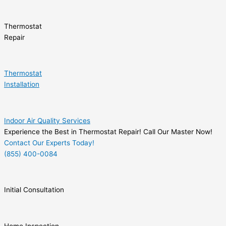
Thermostat
Repair
Thermostat
Installation
Indoor Air Quality Services
Experience the Best in Thermostat Repair! Call Our Master Now!
Contact Our Experts Today!
(855) 400-0084
Initial Consultation
Home Inspection