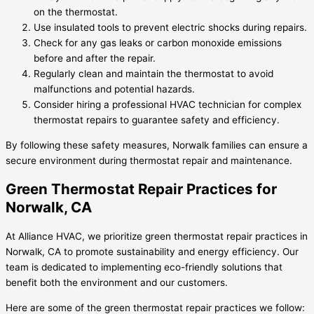
on the thermostat.
Use insulated tools to prevent electric shocks during repairs.
Check for any gas leaks or carbon monoxide emissions
before and after the repair.
Regularly clean and maintain the thermostat to avoid
malfunctions and potential hazards.
Consider hiring a professional HVAC technician for complex
thermostat repairs to guarantee safety and efficiency.
By following these safety measures, Norwalk families can ensure a
secure environment during thermostat repair and maintenance.
Green Thermostat Repair Practices for
Norwalk, CA
At Alliance HVAC, we prioritize green thermostat repair practices in
Norwalk, CA to promote sustainability and energy efficiency. Our
team is dedicated to implementing eco-friendly solutions that
benefit both the environment and our customers.
Here are some of the green thermostat repair practices we follow: