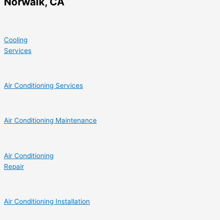
Norwalk, CA
Cooling
Services
Air Conditioning Services
Air Conditioning Maintenance
Air Conditioning
Repair
Air Conditioning Installation