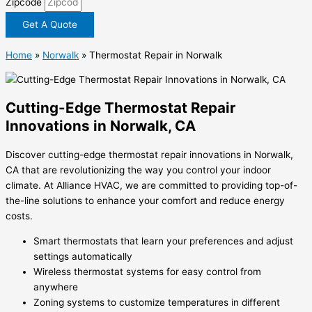
Zipcode
Get A Quote
Home
»
Norwalk
»
Thermostat Repair in Norwalk
Cutting-Edge Thermostat Repair
Innovations in Norwalk, CA
Discover cutting-edge thermostat repair innovations in Norwalk,
CA that are revolutionizing the way you control your indoor
climate. At Alliance HVAC, we are committed to providing top-of-
the-line solutions to enhance your comfort and reduce energy
costs.
Smart thermostats that learn your preferences and adjust
settings automatically
Wireless thermostat systems for easy control from
anywhere
Zoning systems to customize temperatures in different