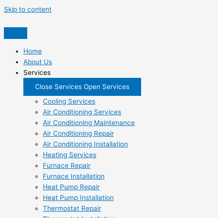
Skip to content
Home
About Us
Services
Close Services
Open Services
Cooling Services
Air Conditioning Services
Air Conditioning Maintenance
Air Conditioning Repair
Air Conditioning Installation
Heating Services
Furnace Repair
Furnace Installation
Heat Pump Repair
Heat Pump Installation
Thermostat Repair