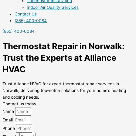
Thermostat Installation
Indoor Air Quality Services
Contact Us
(855) 400-0084
(855) 400-0084
Thermostat Repair in Norwalk:
Trust the Experts at Alliance
HVAC
Trust Alliance HVAC for expert thermostat repair services in
Norwalk, delivering top-notch solutions for your home’s heating
and cooling needs.
Contact us today!
Name
Email
Phone