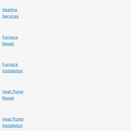
Heating
Services
Furnace
Repair
Furnace
Installation
Heat Pump
Repair
Heat Pump
Installation