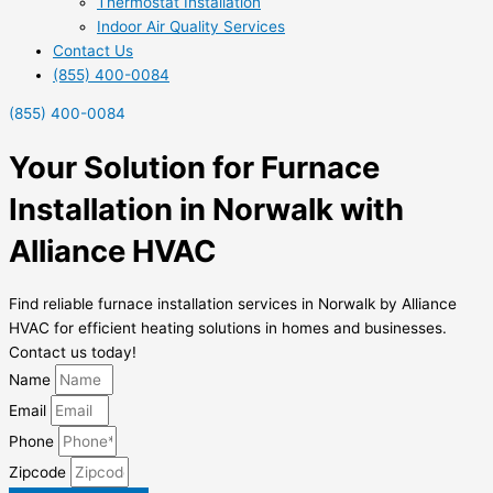
Thermostat Installation
Indoor Air Quality Services
Contact Us
(855) 400-0084
(855) 400-0084
Your Solution for Furnace
Installation in Norwalk with
Alliance HVAC
Find reliable furnace installation services in Norwalk by Alliance
HVAC for efficient heating solutions in homes and businesses.
Contact us today!
Name
Email
Phone
Zipcode