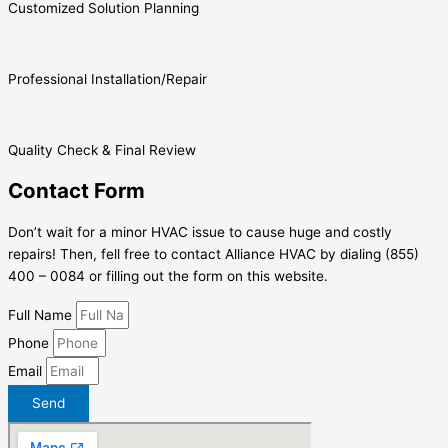
Customized Solution Planning
Professional Installation/Repair
Quality Check & Final Review
Contact Form
Don’t wait for a minor HVAC issue to cause huge and costly
repairs! Then, fell free to contact Alliance HVAC by dialing (855)
400 – 0084 or filling out the form on this website.
Full Name
Phone
Email
Send