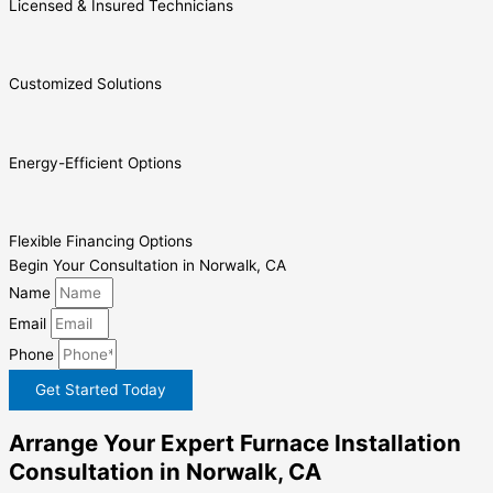
Licensed & Insured Technicians
Customized Solutions
Energy-Efficient Options
Flexible Financing Options
Begin Your Consultation in Norwalk, CA
Name
Email
Phone
Get Started Today
Arrange Your Expert Furnace Installation
Consultation in Norwalk, CA