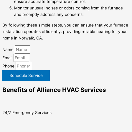
ensure accurate temperature control.
Monitor unusual noises or odors coming from the furnace
and promptly address any concerns.
By following these simple steps, you can ensure that your furnace
installation operates efficiently, providing reliable heating for your
home in Norwalk, CA.
Name
Email
Phone
Schedule Service
Benefits of Alliance HVAC Services
24/7 Emergency Services