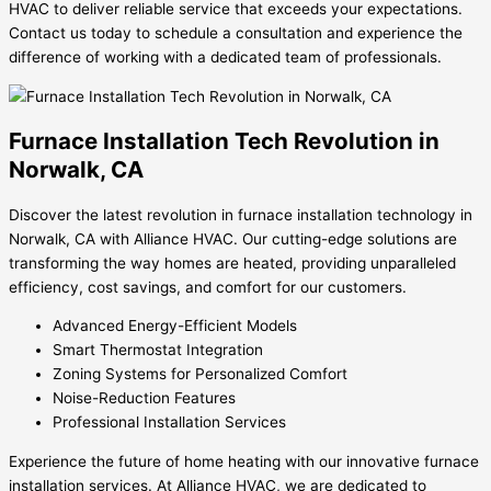
HVAC to deliver reliable service that exceeds your expectations.
Contact us today to schedule a consultation and experience the
difference of working with a dedicated team of professionals.
Furnace Installation Tech Revolution in
Norwalk, CA
Discover the latest revolution in furnace installation technology in
Norwalk, CA with Alliance HVAC. Our cutting-edge solutions are
transforming the way homes are heated, providing unparalleled
efficiency, cost savings, and comfort for our customers.
Advanced Energy-Efficient Models
Smart Thermostat Integration
Zoning Systems for Personalized Comfort
Noise-Reduction Features
Professional Installation Services
Experience the future of home heating with our innovative furnace
installation services. At Alliance HVAC, we are dedicated to