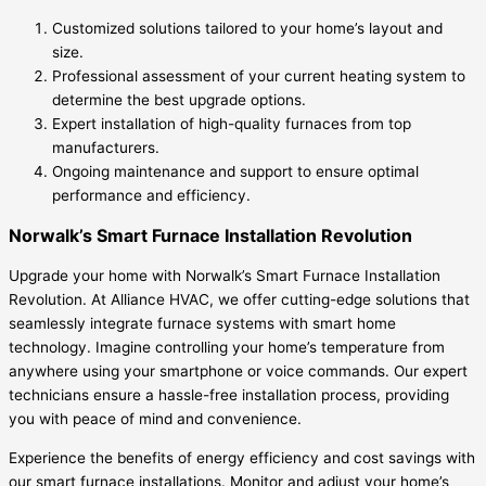
Customized solutions tailored to your home’s layout and
size.
Professional assessment of your current heating system to
determine the best upgrade options.
Expert installation of high-quality furnaces from top
manufacturers.
Ongoing maintenance and support to ensure optimal
performance and efficiency.
Norwalk’s Smart Furnace Installation Revolution
Upgrade your home with Norwalk’s Smart Furnace Installation
Revolution. At Alliance HVAC, we offer cutting-edge solutions that
seamlessly integrate furnace systems with smart home
technology. Imagine controlling your home’s temperature from
anywhere using your smartphone or voice commands. Our expert
technicians ensure a hassle-free installation process, providing
you with peace of mind and convenience.
Experience the benefits of energy efficiency and cost savings with
our smart furnace installations. Monitor and adjust your home’s