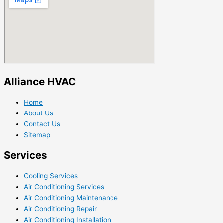
Alliance HVAC
Home
About Us
Contact Us
Sitemap
Services
Cooling Services
Air Conditioning Services
Air Conditioning Maintenance
Air Conditioning Repair
Air Conditioning Installation