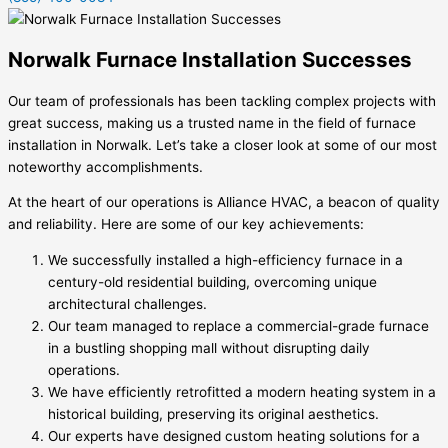
Norwalk Furnace Installation Successes
Our team of professionals has been tackling complex projects with
great success, making us a trusted name in the field of furnace
installation in Norwalk. Let’s take a closer look at some of our most
noteworthy accomplishments.
At the heart of our operations is Alliance HVAC, a beacon of quality
and reliability. Here are some of our key achievements:
We successfully installed a high-efficiency furnace in a
century-old residential building, overcoming unique
architectural challenges.
Our team managed to replace a commercial-grade furnace
in a bustling shopping mall without disrupting daily
operations.
We have efficiently retrofitted a modern heating system in a
historical building, preserving its original aesthetics.
Our experts have designed custom heating solutions for a