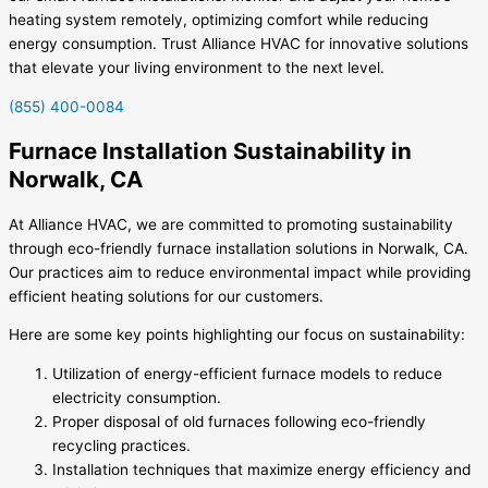
heating system remotely, optimizing comfort while reducing
energy consumption. Trust Alliance HVAC for innovative solutions
that elevate your living environment to the next level.
(855) 400-0084
Furnace Installation Sustainability in
Norwalk, CA
At Alliance HVAC, we are committed to promoting sustainability
through eco-friendly furnace installation solutions in Norwalk, CA.
Our practices aim to reduce environmental impact while providing
efficient heating solutions for our customers.
Here are some key points highlighting our focus on sustainability:
Utilization of energy-efficient furnace models to reduce
electricity consumption.
Proper disposal of old furnaces following eco-friendly
recycling practices.
Installation techniques that maximize energy efficiency and