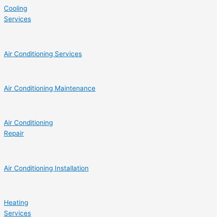
Cooling
Services
Air Conditioning Services
Air Conditioning Maintenance
Air Conditioning
Repair
Air Conditioning Installation
Heating
Services