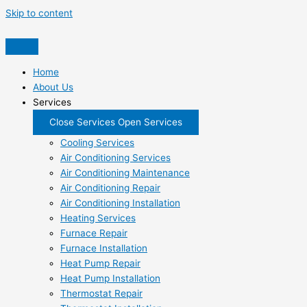
Skip to content
Home
About Us
Services
Close Services
Open Services
Cooling Services
Air Conditioning Services
Air Conditioning Maintenance
Air Conditioning Repair
Air Conditioning Installation
Heating Services
Furnace Repair
Furnace Installation
Heat Pump Repair
Heat Pump Installation
Thermostat Repair