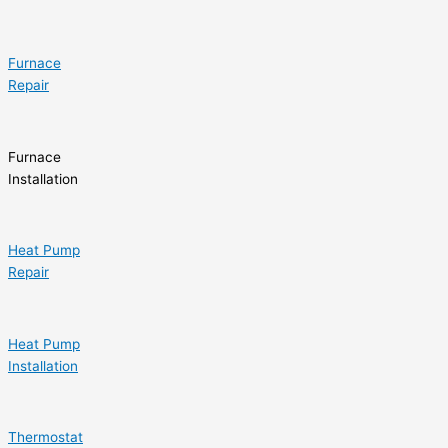
Furnace
Repair
Furnace
Installation
Heat Pump
Repair
Heat Pump
Installation
Thermostat