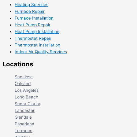
Heating Services
Furnace Repair
Furnace Installation
Heat Pump Repair
Heat Pump Installation
Thermostat Repair
Thermostat Installation
Indoor Air Quality Services
Locations
San Jose
Oakland
Los Angeles
Long Beach
Santa Clarita
Lancaster
Glendale
Pasadena
Torrance