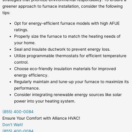
greener approach to furnace installation, consider the following
tips:
Opt for energy-efficient furnace models with high AFUE
ratings.
Properly size the furnace to match the heating needs of
your home.
Seal and insulate ductwork to prevent energy loss.
Utilize programmable thermostats for efficient temperature
control.
Choose eco-friendly insulation materials for improved
energy efficiency.
Regularly maintain and tune-up your furnace to maximize its
performance.
Consider integrating renewable energy sources like solar
power into your heating system.
(855) 400-0084
Ensure Your Comfort with Alliance HVAC!
Don't Wait!
(855) 400-0084