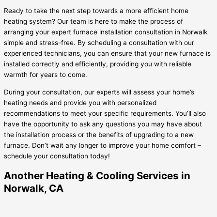
Ready to take the next step towards a more efficient home
heating system? Our team is here to make the process of
arranging your expert furnace installation consultation in Norwalk
simple and stress-free. By scheduling a consultation with our
experienced technicians, you can ensure that your new furnace is
installed correctly and efficiently, providing you with reliable
warmth for years to come.
During your consultation, our experts will assess your home’s
heating needs and provide you with personalized
recommendations to meet your specific requirements. You’ll also
have the opportunity to ask any questions you may have about
the installation process or the benefits of upgrading to a new
furnace. Don’t wait any longer to improve your home comfort –
schedule your consultation today!
Another Heating & Cooling Services in
Norwalk, CA