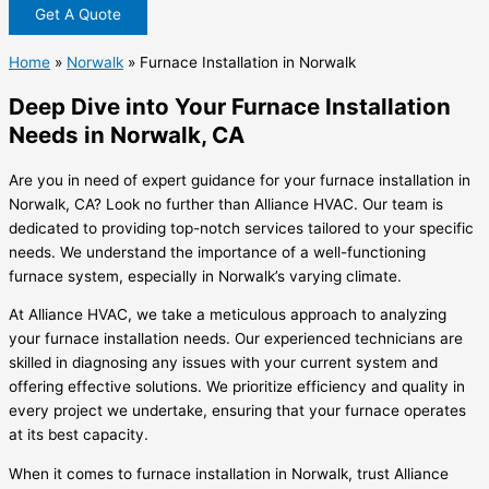
Get A Quote
Home
»
Norwalk
»
Furnace Installation in Norwalk
Deep Dive into Your Furnace Installation
Needs in Norwalk, CA
Are you in need of expert guidance for your furnace installation in
Norwalk, CA? Look no further than Alliance HVAC. Our team is
dedicated to providing top-notch services tailored to your specific
needs. We understand the importance of a well-functioning
furnace system, especially in Norwalk’s varying climate.
At Alliance HVAC, we take a meticulous approach to analyzing
your furnace installation needs. Our experienced technicians are
skilled in diagnosing any issues with your current system and
offering effective solutions. We prioritize efficiency and quality in
every project we undertake, ensuring that your furnace operates
at its best capacity.
When it comes to furnace installation in Norwalk, trust Alliance