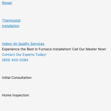
Repair
Thermostat
Installation
Indoor Air Quality Services
Experience the Best in Furnace Installation! Call Our Master Now!
Contact Our Experts Today!
(855) 400-0084
Initial Consultation
Home Inspection