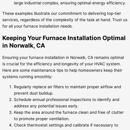
large industrial complex, ensuring optimal energy efficiency.
These examples illustrate our commitment to delivering top-tier
services, regardless of the complexity of the task at hand. Trust us
for all your furnace installation needs.
Keeping Your Furnace Installation Optimal
in Norwalk, CA
Ensuring your furnace installation in Norwalk, CA remains optimal
is crucial for the efficiency and longevity of your HVAC system.
Here are some maintenance tips to help homeowners keep their
systems running smoothly:
Regularly replace air filters to maintain proper airflow and
prevent dust buildup.
Schedule annual professional inspections to identify and
address any potential issues early.
Keep the area around the furnace clean and free of clutter
to promote proper ventilation.
Check thermostat settings and calibrate if necessary to