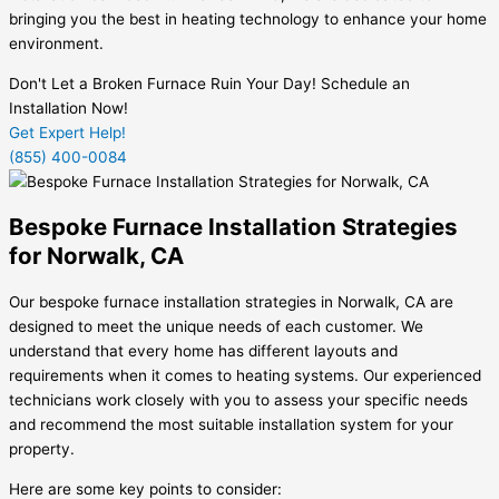
bringing you the best in heating technology to enhance your home
environment.
Don't Let a Broken Furnace Ruin Your Day! Schedule an
Installation Now!
Get Expert Help!
(855) 400-0084
Bespoke Furnace Installation Strategies
for Norwalk, CA
Our bespoke furnace installation strategies in Norwalk, CA are
designed to meet the unique needs of each customer. We
understand that every home has different layouts and
requirements when it comes to heating systems. Our experienced
technicians work closely with you to assess your specific needs
and recommend the most suitable installation system for your
property.
Here are some key points to consider: