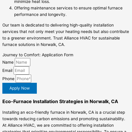
minimize heat loss.
Offering maintenance services to ensure optimal furnace
performance and longevity.
Our team is dedicated to delivering high-quality installation
services that not only meet your heating needs but also contribute
to a greener environment. Trust Alliance HVAC for sustainable
furnace solutions in Norwalk, CA.
Journey to Comfort: Application Form
Name
Email
Phone
Apply Now
Eco-Furnace Installation Strategies in Norwalk, CA
Installing an eco-friendly furnace in Norwalk, CA is a crucial step
towards reducing carbon emissions and promoting sustainability.
At Alliance HVAC, we are committed to offering installation
strategies that prioritize environmental responsibility. To ensure a