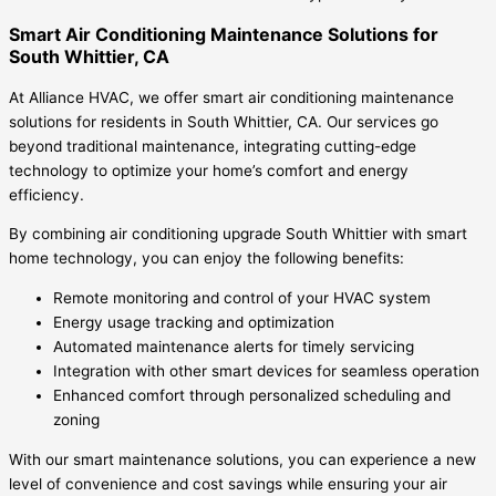
Smart Air Conditioning Maintenance Solutions for
South Whittier, CA
At Alliance HVAC, we offer smart air conditioning maintenance
solutions for residents in South Whittier, CA. Our services go
beyond traditional maintenance, integrating cutting-edge
technology to optimize your home’s comfort and energy
efficiency.
By combining air conditioning upgrade South Whittier with smart
home technology, you can enjoy the following benefits:
Remote monitoring and control of your HVAC system
Energy usage tracking and optimization
Automated maintenance alerts for timely servicing
Integration with other smart devices for seamless operation
Enhanced comfort through personalized scheduling and
zoning
With our smart maintenance solutions, you can experience a new
level of convenience and cost savings while ensuring your air