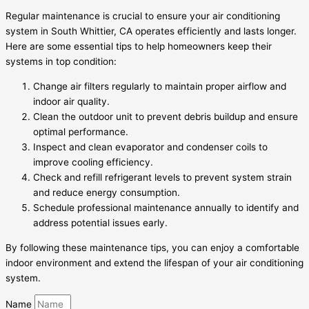
Regular maintenance is crucial to ensure your air conditioning
system in South Whittier, CA operates efficiently and lasts longer.
Here are some essential tips to help homeowners keep their
systems in top condition:
Change air filters regularly to maintain proper airflow and
indoor air quality.
Clean the outdoor unit to prevent debris buildup and ensure
optimal performance.
Inspect and clean evaporator and condenser coils to
improve cooling efficiency.
Check and refill refrigerant levels to prevent system strain
and reduce energy consumption.
Schedule professional maintenance annually to identify and
address potential issues early.
By following these maintenance tips, you can enjoy a comfortable
indoor environment and extend the lifespan of your air conditioning
system.
Name