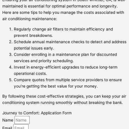
maintained is essential for optimal performance and longevity.
Here are some tips to help you manage the costs associated with
air conditioning maintenance:
Regularly change air filters to maintain efficiency and
prevent breakdowns.
Schedule annual maintenance checks to detect and address
potential issues early.
Consider enrolling in a maintenance plan for discounted
services and priority scheduling.
Invest in energy-efficient upgrades to reduce long-term
operational costs.
Compare quotes from multiple service providers to ensure
you’re getting the best value for your money.
By following these cost-effective strategies, you can keep your air
conditioning system running smoothly without breaking the bank.
Journey to Comfort: Application Form
Name
Email