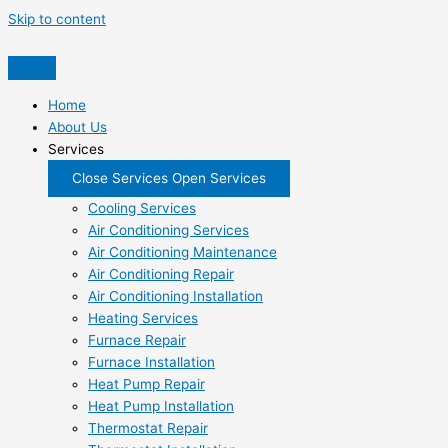
Skip to content
Home
About Us
Services
Close Services
Open Services
Cooling Services
Air Conditioning Services
Air Conditioning Maintenance
Air Conditioning Repair
Air Conditioning Installation
Heating Services
Furnace Repair
Furnace Installation
Heat Pump Repair
Heat Pump Installation
Thermostat Repair