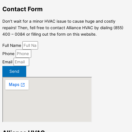
Contact Form
Don’t wait for a minor HVAC issue to cause huge and costly
repairs! Then, fell free to contact Alliance HVAC by dialing (855)
400 – 0084 or filling out the form on this website.
Full Name
Phone
Email
Send