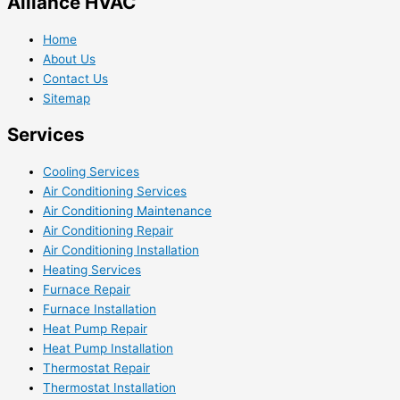
Alliance HVAC
Home
About Us
Contact Us
Sitemap
Services
Cooling Services
Air Conditioning Services
Air Conditioning Maintenance
Air Conditioning Repair
Air Conditioning Installation
Heating Services
Furnace Repair
Furnace Installation
Heat Pump Repair
Heat Pump Installation
Thermostat Repair
Thermostat Installation