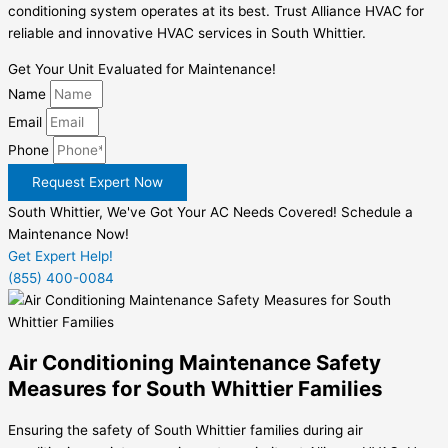
conditioning system operates at its best. Trust Alliance HVAC for
reliable and innovative HVAC services in South Whittier.
Get Your Unit Evaluated for Maintenance!
Name
Email
Phone
Request Expert Now
South Whittier, We've Got Your AC Needs Covered! Schedule a
Maintenance Now!
Get Expert Help!
(855) 400-0084
Air Conditioning Maintenance Safety
Measures for South Whittier Families
Ensuring the safety of South Whittier families during air