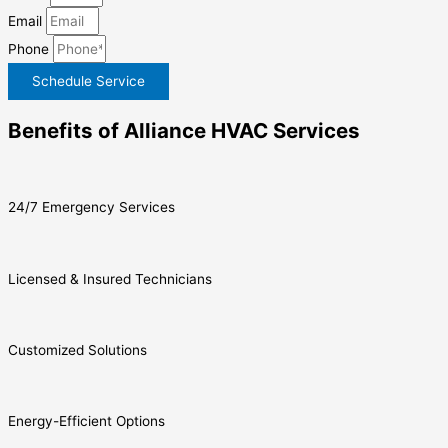
Email
Phone
Schedule Service
Benefits of Alliance HVAC Services
24/7 Emergency Services
Licensed & Insured Technicians
Customized Solutions
Energy-Efficient Options