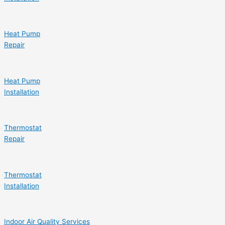
Heat Pump
Repair
Heat Pump
Installation
Thermostat
Repair
Thermostat
Installation
Indoor Air Quality Services