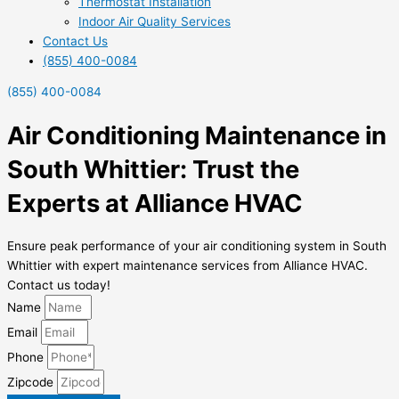
Thermostat Installation
Indoor Air Quality Services
Contact Us
(855) 400-0084
(855) 400-0084
Air Conditioning Maintenance in
South Whittier: Trust the
Experts at Alliance HVAC
Ensure peak performance of your air conditioning system in South
Whittier with expert maintenance services from Alliance HVAC.
Contact us today!
Name
Email
Phone
Zipcode