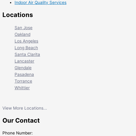
Indoor Air Quality Services
Locations
San Jose
Oakland
Los Angeles
Long Beach
Santa Clarita
Lancaster
Glendale
Pasadena
Torrance
Whittier
View More Locations...
Our Contact
Phone Number: