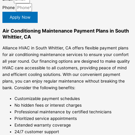
Phone
Apply Now
Air Conditioning Maintenance Payment Plans in South
Whittier, CA
Alliance HVAC in South Whittier, CA offers flexible payment plans
for air conditioning maintenance services to ensure your comfort
all year round. Our financing options are designed to make quality
HVAC care accessible to all customers, providing peace of mind
and efficient cooling solutions. With our convenient payment
plans, you can enjoy regular maintenance without breaking the
bank. Consider the following benefits:
Customizable payment schedules
No hidden fees or interest charges
Professional maintenance by certified technicians
Prioritized service appointments
Extended warranty coverage
24/7 customer support