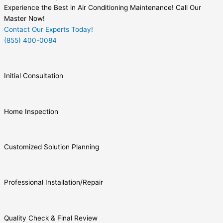
Experience the Best in Air Conditioning Maintenance! Call Our
Master Now!
Contact Our Experts Today!
(855) 400-0084
Initial Consultation
Home Inspection
Customized Solution Planning
Professional Installation/Repair
Quality Check & Final Review