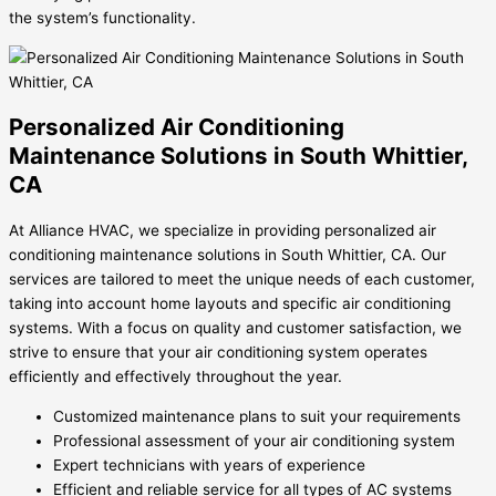
the system’s functionality.
Personalized Air Conditioning
Maintenance Solutions in South Whittier,
CA
At Alliance HVAC, we specialize in providing personalized air
conditioning maintenance solutions in South Whittier, CA. Our
services are tailored to meet the unique needs of each customer,
taking into account home layouts and specific air conditioning
systems. With a focus on quality and customer satisfaction, we
strive to ensure that your air conditioning system operates
efficiently and effectively throughout the year.
Customized maintenance plans to suit your requirements
Professional assessment of your air conditioning system
Expert technicians with years of experience
Efficient and reliable service for all types of AC systems