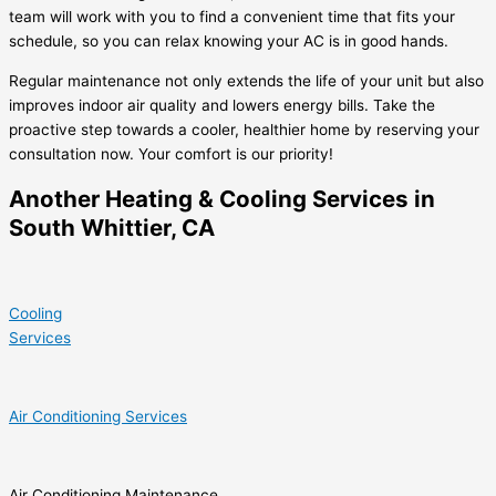
team will work with you to find a convenient time that fits your
schedule, so you can relax knowing your AC is in good hands.
Regular maintenance not only extends the life of your unit but also
improves indoor air quality and lowers energy bills. Take the
proactive step towards a cooler, healthier home by reserving your
consultation now. Your comfort is our priority!
Another Heating & Cooling Services in
South Whittier, CA
Cooling
Services
Air Conditioning Services
Air Conditioning Maintenance