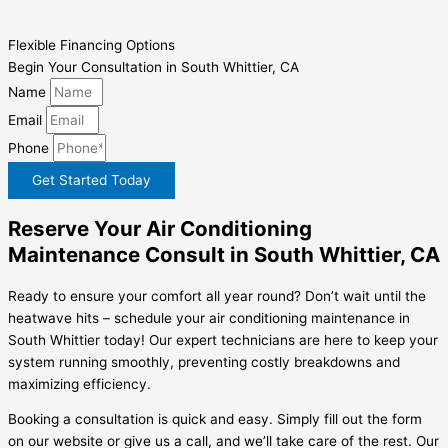
Flexible Financing Options
Begin Your Consultation in South Whittier, CA
Name
Email
Phone
Get Started Today
Reserve Your Air Conditioning
Maintenance Consult in South Whittier, CA
Ready to ensure your comfort all year round? Don’t wait until the
heatwave hits – schedule your air conditioning maintenance in
South Whittier today! Our expert technicians are here to keep your
system running smoothly, preventing costly breakdowns and
maximizing efficiency.
Booking a consultation is quick and easy. Simply fill out the form
on our website or give us a call, and we’ll take care of the rest. Our