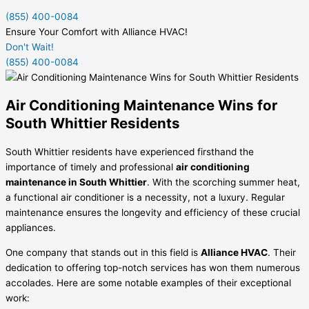
(855) 400-0084
Ensure Your Comfort with Alliance HVAC!
Don't Wait!
(855) 400-0084
Air Conditioning Maintenance Wins for
South Whittier Residents
South Whittier residents have experienced firsthand the
importance of timely and professional
air conditioning
maintenance in South Whittier
. With the scorching summer heat,
a functional air conditioner is a necessity, not a luxury. Regular
maintenance ensures the longevity and efficiency of these crucial
appliances.
One company that stands out in this field is
Alliance HVAC
. Their
dedication to offering top-notch services has won them numerous
accolades. Here are some notable examples of their exceptional
work: