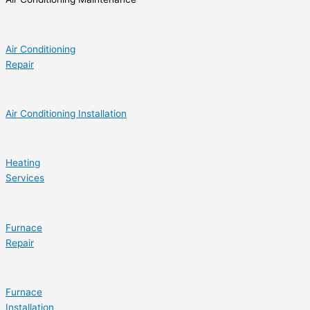
Air Conditioning
Repair
Air Conditioning Installation
Heating
Services
Furnace
Repair
Furnace
Installation