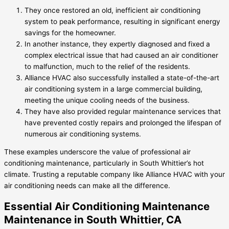
They once restored an old, inefficient air conditioning
system to peak performance, resulting in significant energy
savings for the homeowner.
In another instance, they expertly diagnosed and fixed a
complex electrical issue that had caused an air conditioner
to malfunction, much to the relief of the residents.
Alliance HVAC also successfully installed a state-of-the-art
air conditioning system in a large commercial building,
meeting the unique cooling needs of the business.
They have also provided regular maintenance services that
have prevented costly repairs and prolonged the lifespan of
numerous air conditioning systems.
These examples underscore the value of professional air
conditioning maintenance, particularly in South Whittier’s hot
climate. Trusting a reputable company like Alliance HVAC with your
air conditioning needs can make all the difference.
Essential Air Conditioning Maintenance
Maintenance in South Whittier, CA