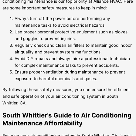
conditioning maintenance is our top priority at Alliance HVAC. Here
are some important safety measures to keep in mind:
Always turn off the power before performing any
maintenance tasks to avoid electrical hazards.
Use proper personal protective equipment such as gloves
and goggles to prevent injuries.
Regularly check and clean air filters to maintain good indoor
air quality and prevent system malfunctions.
Avoid DIY repairs and always hire a professional technician
for complex maintenance tasks to prevent accidents.
Ensure proper ventilation during maintenance to prevent
exposure to harmful chemicals and gases.
By following these safety measures, you can ensure the efficient
and safe operation of your air conditioning system in South
Whittier, CA.
South Whittier’s Guide to Air Conditioning
Maintenance Affordability
Ensuring your air conditioning system in South Whittier, CA, is well-