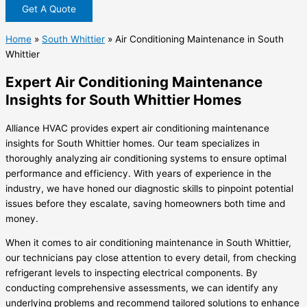
Get A Quote
Home
»
South Whittier
»
Air Conditioning Maintenance in South
Whittier
Expert Air Conditioning Maintenance
Insights for South Whittier Homes
Alliance HVAC provides expert air conditioning maintenance
insights for South Whittier homes. Our team specializes in
thoroughly analyzing air conditioning systems to ensure optimal
performance and efficiency. With years of experience in the
industry, we have honed our diagnostic skills to pinpoint potential
issues before they escalate, saving homeowners both time and
money.
When it comes to air conditioning maintenance in South Whittier,
our technicians pay close attention to every detail, from checking
refrigerant levels to inspecting electrical components. By
conducting comprehensive assessments, we can identify any
underlying problems and recommend tailored solutions to enhance