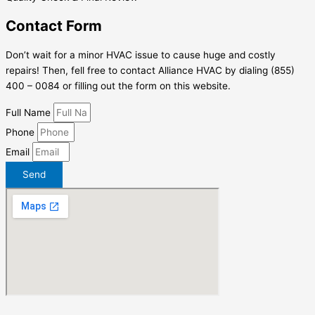
Contact Form
Don’t wait for a minor HVAC issue to cause huge and costly
repairs! Then, fell free to contact Alliance HVAC by dialing (855)
400 – 0084 or filling out the form on this website.
Full Name
Phone
Email
Send