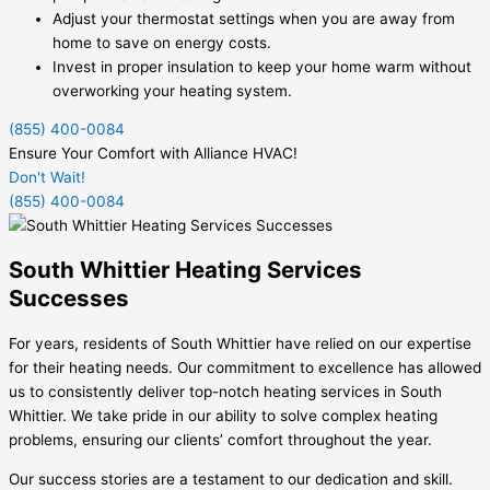
Adjust your thermostat settings when you are away from
home to save on energy costs.
Invest in proper insulation to keep your home warm without
overworking your heating system.
(855) 400-0084
Ensure Your Comfort with Alliance HVAC!
Don't Wait!
(855) 400-0084
South Whittier Heating Services
Successes
For years, residents of South Whittier have relied on our expertise
for their heating needs. Our commitment to excellence has allowed
us to consistently deliver top-notch heating services in South
Whittier. We take pride in our ability to solve complex heating
problems, ensuring our clients’ comfort throughout the year.
Our success stories are a testament to our dedication and skill.