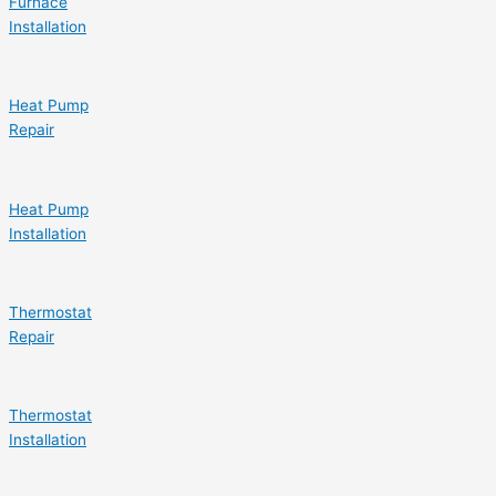
Furnace
Installation
Heat Pump
Repair
Heat Pump
Installation
Thermostat
Repair
Thermostat
Installation