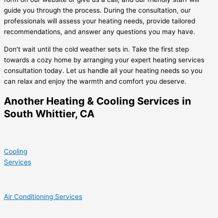
guide you through the process. During the consultation, our
professionals will assess your heating needs, provide tailored
recommendations, and answer any questions you may have.
Don’t wait until the cold weather sets in. Take the first step
towards a cozy home by arranging your expert heating services
consultation today. Let us handle all your heating needs so you
can relax and enjoy the warmth and comfort you deserve.
Another Heating & Cooling Services in
South Whittier, CA
Cooling
Services
Air Conditioning Services