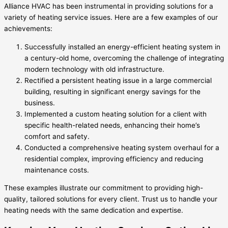
Alliance HVAC has been instrumental in providing solutions for a
variety of heating service issues. Here are a few examples of our
achievements:
Successfully installed an energy-efficient heating system in
a century-old home, overcoming the challenge of integrating
modern technology with old infrastructure.
Rectified a persistent heating issue in a large commercial
building, resulting in significant energy savings for the
business.
Implemented a custom heating solution for a client with
specific health-related needs, enhancing their home’s
comfort and safety.
Conducted a comprehensive heating system overhaul for a
residential complex, improving efficiency and reducing
maintenance costs.
These examples illustrate our commitment to providing high-
quality, tailored solutions for every client. Trust us to handle your
heating needs with the same dedication and expertise.