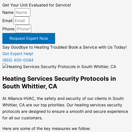
Get Your Unit Evaluated for Service!
Name
Email
Phone
Request Expert Now
Say Goodbye to Heating Troubles! Book a Service with Us Today!
Get Expert Help!
(855) 400-0084
Heating Services Security Protocols in
South Whittier, CA
At Alliance HVAC, the safety and security of our clients in South
Whittier, CA are our top priorities. Our heating services security
protocols are designed to ensure a smooth and secure experience
for all our customers.
Here are some of the key measures we follow: