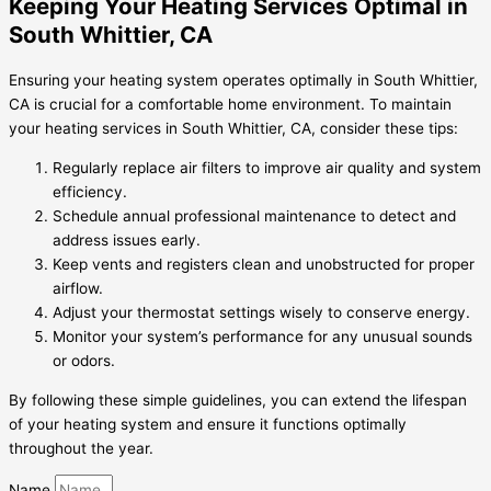
Keeping Your Heating Services Optimal in
South Whittier, CA
Ensuring your heating system operates optimally in South Whittier,
CA is crucial for a comfortable home environment. To maintain
your heating services in South Whittier, CA, consider these tips:
Regularly replace air filters to improve air quality and system
efficiency.
Schedule annual professional maintenance to detect and
address issues early.
Keep vents and registers clean and unobstructed for proper
airflow.
Adjust your thermostat settings wisely to conserve energy.
Monitor your system’s performance for any unusual sounds
or odors.
By following these simple guidelines, you can extend the lifespan
of your heating system and ensure it functions optimally
throughout the year.
Name