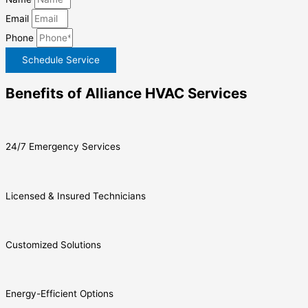
Email
Phone
Schedule Service
Benefits of Alliance HVAC Services
24/7 Emergency Services
Licensed & Insured Technicians
Customized Solutions
Energy-Efficient Options