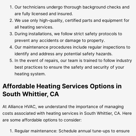
Our technicians undergo thorough background checks and
are fully licensed and insured.
We use only high-quality, certified parts and equipment for
all heating services.
During installations, we follow strict safety protocols to
prevent any accidents or damage to property.
Our maintenance procedures include regular inspections to
identify and address any potential safety hazards.
In the event of repairs, our team is trained to follow industry
best practices to ensure the safety and security of your
heating system.
Affordable Heating Services Options in
South Whittier, CA
At Alliance HVAC, we understand the importance of managing
costs associated with heating services in South Whittier, CA. Here
are some affordable options to consider:
Regular maintenance: Schedule annual tune-ups to ensure