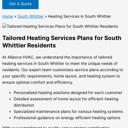
Get A Quote
Home
»
South Whittier
»
Heating Services in South Whittier
Tailored Heating Services Plans for South
Whittier Residents
At Alliance HVAC, we understand the importance of tailored
heating services in South Whittier to meet the unique needs of
residents. Our expert team customizes service plans according to
your specific requirements, home layout, and heating system to
ensure optimal comfort and efficiency.
Personalized heating solutions designed for each customer
Detailed assessment of home layout for efficient heating
distribution
Specialized maintenance plans for various heating systems
Professional guidance on energy-efficient heating options
With our commitment to quality and customer satisfaction,