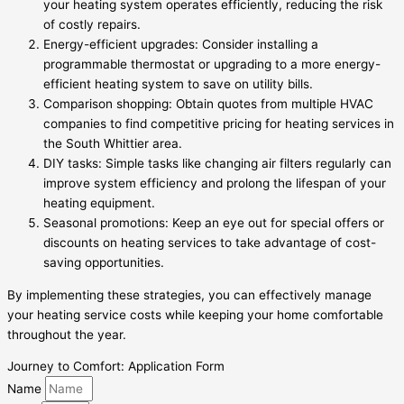
your heating system operates efficiently, reducing the risk
of costly repairs.
Energy-efficient upgrades: Consider installing a
programmable thermostat or upgrading to a more energy-
efficient heating system to save on utility bills.
Comparison shopping: Obtain quotes from multiple HVAC
companies to find competitive pricing for heating services in
the South Whittier area.
DIY tasks: Simple tasks like changing air filters regularly can
improve system efficiency and prolong the lifespan of your
heating equipment.
Seasonal promotions: Keep an eye out for special offers or
discounts on heating services to take advantage of cost-
saving opportunities.
By implementing these strategies, you can effectively manage
your heating service costs while keeping your home comfortable
throughout the year.
Journey to Comfort: Application Form
Name