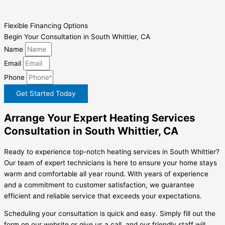
Flexible Financing Options
Begin Your Consultation in South Whittier, CA
Name
Email
Phone
Get Started Today
Arrange Your Expert Heating Services
Consultation in South Whittier, CA
Ready to experience top-notch heating services in South Whittier?
Our team of expert technicians is here to ensure your home stays
warm and comfortable all year round. With years of experience
and a commitment to customer satisfaction, we guarantee
efficient and reliable service that exceeds your expectations.
Scheduling your consultation is quick and easy. Simply fill out the
form on our website or give us a call, and our friendly staff will