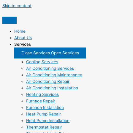
Skip to content
Home
About Us
Services
Close Services
Open Services
Cooling Services
Air Conditioning Services
Air Conditioning Maintenance
Air Conditioning Repair
Air Conditioning Installation
Heating Services
Furnace Repair
Furnace Installation
Heat Pump Repair
Heat Pump Installation
Thermostat Repair