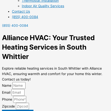
Thermostat Installation
Indoor Air Quality Services
Contact Us
(855) 400-0084
(855) 400-0084
Alliance HVAC: Your Trusted
Heating Services in South
Whittier
Explore reliable heating services in South Whittier with Alliance
HVAC, ensuring warmth and comfort for your home this winter.
Contact us today!
Name
Email
Phone
Zipcode