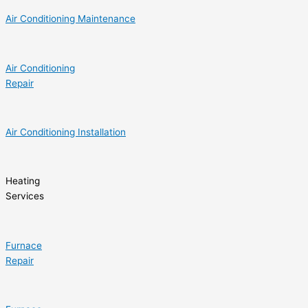
Air Conditioning Maintenance
Air Conditioning
Repair
Air Conditioning Installation
Heating
Services
Furnace
Repair