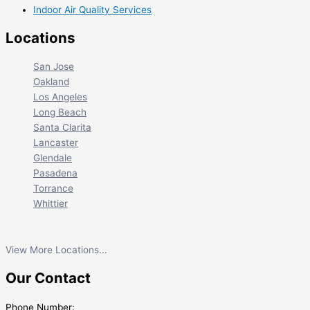
Indoor Air Quality Services
Locations
San Jose
Oakland
Los Angeles
Long Beach
Santa Clarita
Lancaster
Glendale
Pasadena
Torrance
Whittier
View More Locations...
Our Contact
Phone Number: