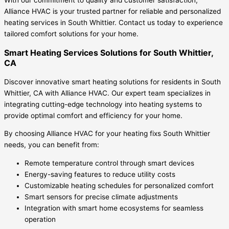
Alliance HVAC is your trusted partner for reliable and personalized
heating services in South Whittier. Contact us today to experience
tailored comfort solutions for your home.
Smart Heating Services Solutions for South Whittier,
CA
Discover innovative smart heating solutions for residents in South
Whittier, CA with Alliance HVAC. Our expert team specializes in
integrating cutting-edge technology into heating systems to
provide optimal comfort and efficiency for your home.
By choosing Alliance HVAC for your heating fixs South Whittier
needs, you can benefit from:
Remote temperature control through smart devices
Energy-saving features to reduce utility costs
Customizable heating schedules for personalized comfort
Smart sensors for precise climate adjustments
Integration with smart home ecosystems for seamless
operation