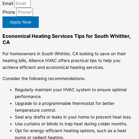
Email
Phone
Apply Now
Economical Heating Services Tips for South Whittier,
CA
For homeowners in South Whittier, CA looking to save on their
heating bills, Alliance HVAC offers practical tips to help you
achieve efficient and economical heating services.
Consider the following recommendations:
Regularly maintain your HVAC system to ensure optimal
performance.
Upgrade to a programmable thermostat for better
temperature control.
Seal any drafts or leaks in your home to prevent heat loss.
Use curtains or blinds to trap heat during colder months.
Opt for energy-efficient heating options, such as a heat
pump or radiant heating.