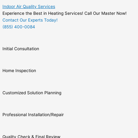
Indoor Air Quality Services
Experience the Best in Heating Services! Call Our Master Now!
Contact Our Experts Today!
(855) 400-0084
Initial Consultation
Home Inspection
Customized Solution Planning
Professional Installation/Repair
Quality Check & Final Review