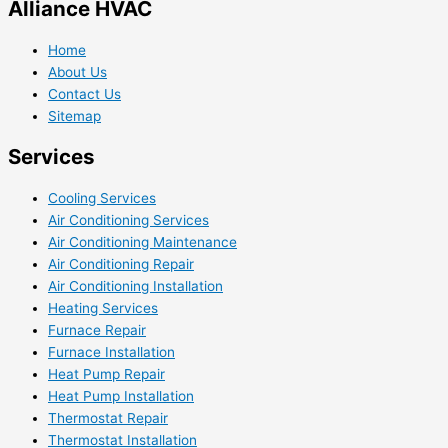
Alliance HVAC
Home
About Us
Contact Us
Sitemap
Services
Cooling Services
Air Conditioning Services
Air Conditioning Maintenance
Air Conditioning Repair
Air Conditioning Installation
Heating Services
Furnace Repair
Furnace Installation
Heat Pump Repair
Heat Pump Installation
Thermostat Repair
Thermostat Installation