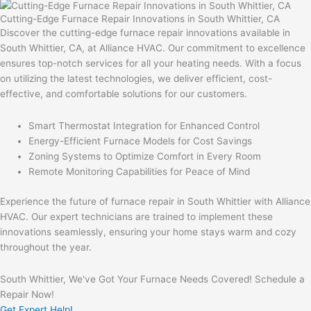
Cutting-Edge Furnace Repair Innovations in South Whittier, CA
Discover the cutting-edge furnace repair innovations available in
South Whittier, CA, at Alliance HVAC. Our commitment to excellence
ensures top-notch services for all your heating needs. With a focus
on utilizing the latest technologies, we deliver efficient, cost-
effective, and comfortable solutions for our customers.
Smart Thermostat Integration for Enhanced Control
Energy-Efficient Furnace Models for Cost Savings
Zoning Systems to Optimize Comfort in Every Room
Remote Monitoring Capabilities for Peace of Mind
Experience the future of furnace repair in South Whittier with Alliance
HVAC. Our expert technicians are trained to implement these
innovations seamlessly, ensuring your home stays warm and cozy
throughout the year.
South Whittier, We've Got Your Furnace Needs Covered! Schedule a
Repair Now!
Get Expert Help!