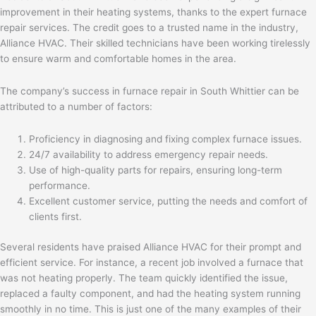
improvement in their heating systems, thanks to the expert furnace
repair services. The credit goes to a trusted name in the industry,
Alliance HVAC. Their skilled technicians have been working tirelessly
to ensure warm and comfortable homes in the area.
The company’s success in furnace repair in South Whittier can be
attributed to a number of factors:
Proficiency in diagnosing and fixing complex furnace issues.
24/7 availability to address emergency repair needs.
Use of high-quality parts for repairs, ensuring long-term
performance.
Excellent customer service, putting the needs and comfort of
clients first.
Several residents have praised Alliance HVAC for their prompt and
efficient service. For instance, a recent job involved a furnace that
was not heating properly. The team quickly identified the issue,
replaced a faulty component, and had the heating system running
smoothly in no time. This is just one of the many examples of their