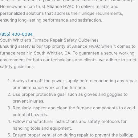
Homeowners can trust Alliance HVAC to deliver reliable and
personalized solutions that address their unique requirements,
ensuring long-lasting performance and satisfaction.
(855) 400-0084
South Whittier’s Furnace Repair Safety Guidelines
Ensuring safety is our top priority at Alliance HVAC when it comes to
furnace repair in South Whittier, CA. To guarantee a secure working
environment for both our technicians and clients, we adhere to strict
safety guidelines:
Always turn off the power supply before conducting any repair
or maintenance work on the furnace.
Use proper protective gear such as gloves and goggles to
prevent injuries.
Regularly inspect and clean the furnace components to avoid
potential hazards.
Follow manufacturer instructions and safety protocols for
handling tools and equipment.
Ensure proper ventilation during repair to prevent the buildup