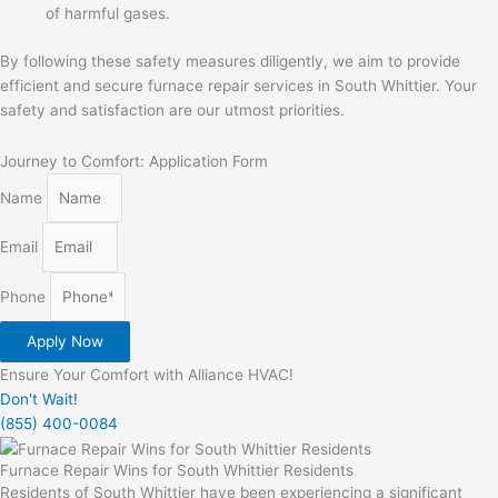
of harmful gases.
By following these safety measures diligently, we aim to provide
efficient and secure furnace repair services in South Whittier. Your
safety and satisfaction are our utmost priorities.
Journey to Comfort: Application Form
Name
Email
Phone
Apply Now
Ensure Your Comfort with Alliance HVAC!
Don't Wait!
(855) 400-0084
Furnace Repair Wins for South Whittier Residents
Residents of South Whittier have been experiencing a significant