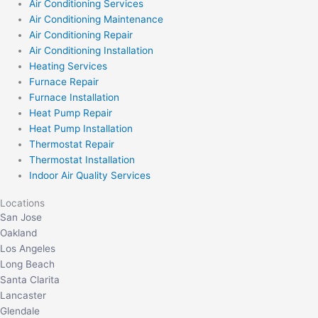
Air Conditioning Services
Air Conditioning Maintenance
Air Conditioning Repair
Air Conditioning Installation
Heating Services
Furnace Repair
Furnace Installation
Heat Pump Repair
Heat Pump Installation
Thermostat Repair
Thermostat Installation
Indoor Air Quality Services
Locations
San Jose
Oakland
Los Angeles
Long Beach
Santa Clarita
Lancaster
Glendale