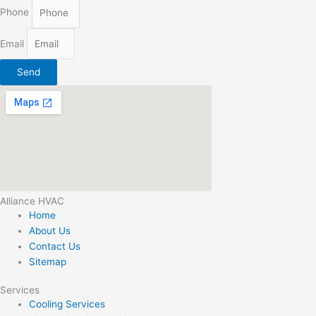
Phone
Email
Send
Alliance HVAC
Home
About Us
Contact Us
Sitemap
Services
Cooling Services