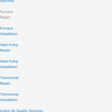
Services
Furnace
Repair
Furnace
Installation
Heat Pump
Repair
Heat Pump
Installation
Thermostat
Repair
Thermostat
Installation
Indoor Air Quality Services