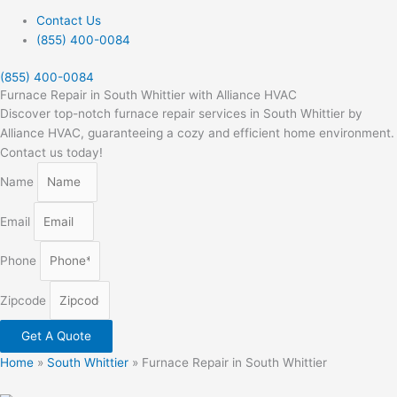
Contact Us
(855) 400-0084
(855) 400-0084
Furnace Repair in South Whittier with Alliance HVAC
Discover top-notch furnace repair services in South Whittier by
Alliance HVAC, guaranteeing a cozy and efficient home environment.
Contact us today!
Name
Email
Phone
Zipcode
Get A Quote
Home
»
South Whittier
»
Furnace Repair in South Whittier