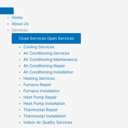
Skip
to
content
Home
About Us
Services
Close Services
Open Services
Cooling Services
Air Conditioning Services
Air Conditioning Maintenance
Air Conditioning Repair
Air Conditioning Installation
Heating Services
Furnace Repair
Furnace Installation
Heat Pump Repair
Heat Pump Installation
Thermostat Repair
Thermostat Installation
Indoor Air Quality Services