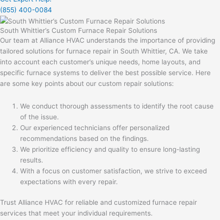
(855) 400-0084
South Whittier’s Custom Furnace Repair Solutions
Our team at Alliance HVAC understands the importance of providing
tailored solutions for furnace repair in South Whittier, CA. We take
into account each customer’s unique needs, home layouts, and
specific furnace systems to deliver the best possible service. Here
are some key points about our custom repair solutions:
We conduct thorough assessments to identify the root cause
of the issue.
Our experienced technicians offer personalized
recommendations based on the findings.
We prioritize efficiency and quality to ensure long-lasting
results.
With a focus on customer satisfaction, we strive to exceed
expectations with every repair.
Trust Alliance HVAC for reliable and customized furnace repair
services that meet your individual requirements.