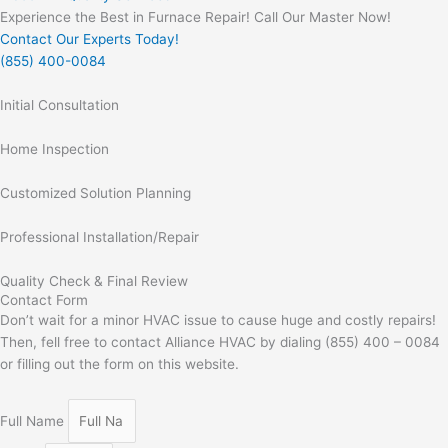
Experience the Best in Furnace Repair! Call Our Master Now!
Contact Our Experts Today!
(855) 400-0084
Initial Consultation
Home Inspection
Customized Solution Planning
Professional Installation/Repair
Quality Check & Final Review
Contact Form
Don’t wait for a minor HVAC issue to cause huge and costly repairs!
Then, fell free to contact Alliance HVAC by dialing (855) 400 – 0084
or filling out the form on this website.
Full Name