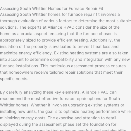
Assessing South Whittier Homes for Furnace Repair Fit
Assessing South Whittier homes for furnace repair fit involves a
thorough evaluation of various factors to determine the most suitable
solutions. The experts at Alliance HVAC consider the size of the
home as a crucial aspect, ensuring that the furnace chosen is
appropriately sized to provide efficient heating. Additionally, the
insulation of the property is evaluated to prevent heat loss and
maximize energy efficiency. Existing heating systems are also taken
into account to determine compatibility and integration with any new
furnace installations. This meticulous assessment process ensures
that homeowners receive tailored repair solutions that meet their
specific needs.
By carefully analyzing these key elements, Alliance HVAC can
recommend the most effective furnace repair options for South
Whittier homes. Whether it involves upgrading existing systems or
installing new units, the goal is to optimize heating performance while
minimizing energy costs. The expertise and attention to detail
displayed during the assessment phase set the foundation for
successful furnace repairs that enhance comfort and sustainability.