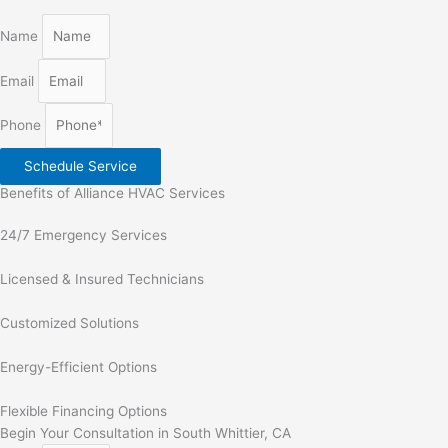
Name
Email
Phone
Schedule Service
Benefits of Alliance HVAC Services
24/7 Emergency Services
Licensed & Insured Technicians
Customized Solutions
Energy-Efficient Options
Flexible Financing Options
Begin Your Consultation in South Whittier, CA