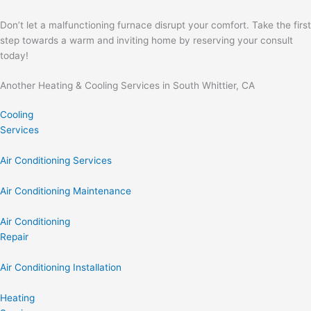
Don’t let a malfunctioning furnace disrupt your comfort. Take the first
step towards a warm and inviting home by reserving your consult
today!
Another Heating & Cooling Services in South Whittier, CA
Cooling
Services
Air Conditioning Services
Air Conditioning Maintenance
Air Conditioning
Repair
Air Conditioning Installation
Heating