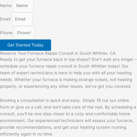
Name
Email
Phone
Get Started Today
Reserve Your Furnace Repair Consult in South Whittier, CA
Ready to get your furnace back in top shape? Don’t wait any longer –
schedule your furnace repair consult in South Whittier today! Our
team of expert technicians is here to help you with all your heating
needs. Whether your furnace is making strange noises, not heating
properly, or experiencing any other issues, we’ve got you covered.
Booking a consultation is quick and easy. Simply fill out our online
form or give us a call, and we’ll take care of the rest. By scheduling a
consult, you’ll be one step closer to a cozy and comfortable home
environment. Our experienced technicians will assess your furnace,
provide recommendations, and get your heating system running
efficiently again in no time.