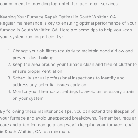
commitment to providing top-notch furnace repair services.
Keeping Your Furnace Repair Optimal in South Whittier, CA
Regular maintenance is key to ensuring optimal performance of your
furnace in South Whittier, CA. Here are some tips to help you keep
your system running efficiently:
Change your air filters regularly to maintain good airflow and
prevent dust buildup.
Keep the area around your furnace clean and free of clutter to
ensure proper ventilation.
Schedule annual professional inspections to identify and
address any potential issues early on.
Monitor your thermostat settings to avoid unnecessary strain
on your system.
By following these maintenance tips, you can extend the lifespan of
your furnace and avoid unexpected breakdowns. Remember, regular
care and attention can go a long way in keeping your furnace repair
in South Whittier, CA to a minimum.