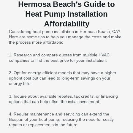
Hermosa Beach’s Guide to
Heat Pump Installation
Affordability
Considering heat pump installation in Hermosa Beach, CA?
Here are some tips to help you manage the costs and make
the process more affordable:
1. Research and compare quotes from multiple HVAC
companies to find the best price for your installation.
2. Opt for energy-efficient models that may have a higher
upfront cost but can lead to long-term savings on your
energy bills.
3. Inquire about available rebates, tax credits, or financing
options that can help offset the initial investment.
4. Regular maintenance and servicing can extend the
lifespan of your heat pump, reducing the need for costly
repairs or replacements in the future.