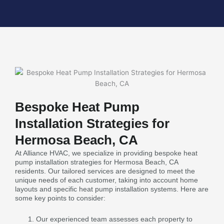
Bespoke Heat Pump
Installation Strategies for
Hermosa Beach, CA
At Alliance HVAC, we specialize in providing bespoke heat
pump installation strategies for Hermosa Beach, CA
residents. Our tailored services are designed to meet the
unique needs of each customer, taking into account home
layouts and specific heat pump installation systems. Here are
some key points to consider:
Our experienced team assesses each property to