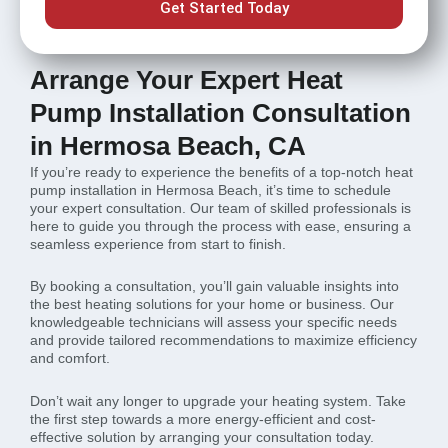
Get Started Today
Arrange Your Expert Heat
Pump Installation Consultation
in Hermosa Beach, CA
If you’re ready to experience the benefits of a top-notch heat
pump installation in Hermosa Beach, it’s time to schedule
your expert consultation. Our team of skilled professionals is
here to guide you through the process with ease, ensuring a
seamless experience from start to finish.
By booking a consultation, you’ll gain valuable insights into
the best heating solutions for your home or business. Our
knowledgeable technicians will assess your specific needs
and provide tailored recommendations to maximize efficiency
and comfort.
Don’t wait any longer to upgrade your heating system. Take
the first step towards a more energy-efficient and cost-
effective solution by arranging your consultation today.