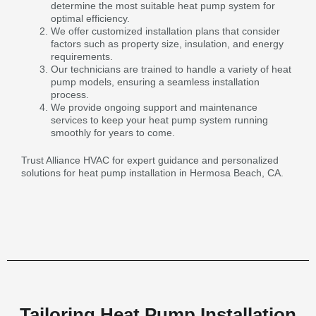
determine the most suitable heat pump system for
optimal efficiency.
We offer customized installation plans that consider
factors such as property size, insulation, and energy
requirements.
Our technicians are trained to handle a variety of heat
pump models, ensuring a seamless installation
process.
We provide ongoing support and maintenance
services to keep your heat pump system running
smoothly for years to come.
Trust Alliance HVAC for expert guidance and personalized
solutions for heat pump installation in Hermosa Beach, CA.
Tailoring Heat Pump Installation