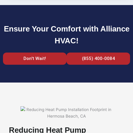
Ensure Your Comfort with Alliance
HVAC!
Don't Wait!
(855) 400-0084
Reducing Heat Pump