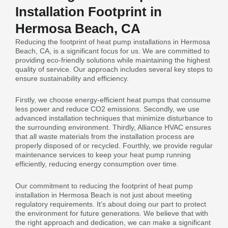
Installation Footprint in
Hermosa Beach, CA
Reducing the footprint of heat pump installations in Hermosa
Beach, CA, is a significant focus for us. We are committed to
providing eco-friendly solutions while maintaining the highest
quality of service. Our approach includes several key steps to
ensure sustainability and efficiency.
Firstly, we choose energy-efficient heat pumps that consume
less power and reduce CO2 emissions. Secondly, we use
advanced installation techniques that minimize disturbance to
the surrounding environment. Thirdly, Alliance HVAC ensures
that all waste materials from the installation process are
properly disposed of or recycled. Fourthly, we provide regular
maintenance services to keep your heat pump running
efficiently, reducing energy consumption over time.
Our commitment to reducing the footprint of heat pump
installation in Hermosa Beach is not just about meeting
regulatory requirements. It’s about doing our part to protect
the environment for future generations. We believe that with
the right approach and dedication, we can make a significant