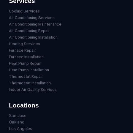
Services
Cooling Services
Air Conditioning Services
Air Conditioning Maintenance
Air Conditioning Repair
Air Conditioning Installation
Heating Services
Furnace Repair
Furnace Installation
Heat Pump Repair
Heat Pump Installation
Thermostat Repair
Thermostat Installation
Indoor Air Quality Services
Locations
San Jose
Oakland
Los Angeles