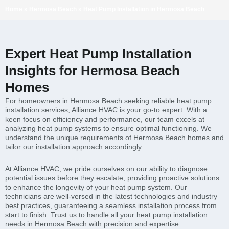
Home
»
Hermosa Beach
»
Heat Pump Installation in Hermosa Beach
Expert Heat Pump Installation
Insights for Hermosa Beach
Homes
For homeowners in Hermosa Beach seeking reliable heat pump
installation services, Alliance HVAC is your go-to expert. With a
keen focus on efficiency and performance, our team excels at
analyzing heat pump systems to ensure optimal functioning. We
understand the unique requirements of Hermosa Beach homes and
tailor our installation approach accordingly.
At Alliance HVAC, we pride ourselves on our ability to diagnose
potential issues before they escalate, providing proactive solutions
to enhance the longevity of your heat pump system. Our
technicians are well-versed in the latest technologies and industry
best practices, guaranteeing a seamless installation process from
start to finish. Trust us to handle all your heat pump installation
needs in Hermosa Beach with precision and expertise.