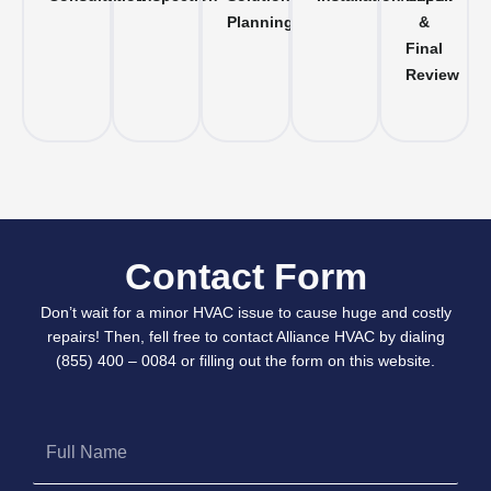
Planning
&
Final
Review
Contact Form
Don’t wait for a minor HVAC issue to cause huge and costly
repairs! Then, fell free to contact Alliance HVAC by dialing
(855) 400 – 0084 or filling out the form on this website.
Full
Name