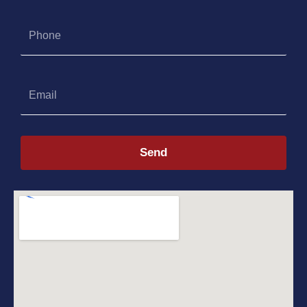
Phone
Email
Send