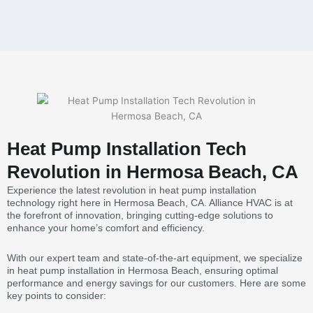
Heat Pump Installation Tech
Revolution in Hermosa Beach, CA
Experience the latest revolution in heat pump installation
technology right here in Hermosa Beach, CA. Alliance HVAC is at
the forefront of innovation, bringing cutting-edge solutions to
enhance your home’s comfort and efficiency.
With our expert team and state-of-the-art equipment, we specialize
in heat pump installation in Hermosa Beach, ensuring optimal
performance and energy savings for our customers. Here are some
key points to consider: