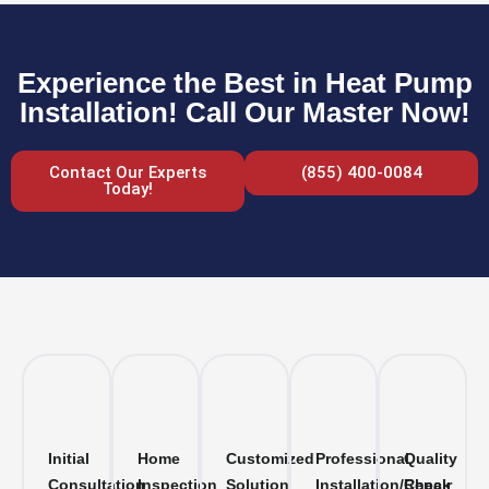
Experience the Best in Heat Pump
Installation! Call Our Master Now!
Contact Our Experts
(855) 400-0084
Today!
Initial
Home
Customized
Professional
Quality
Consultation
Inspection
Solution
Installation/Repair
Check