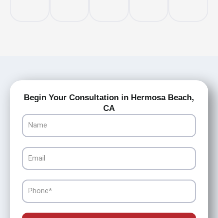
Begin Your Consultation in Hermosa Beach,
CA
Name
Email
Phone