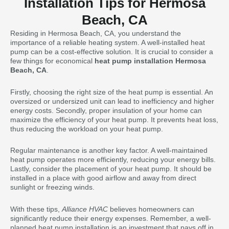
Installation Tips for Hermosa
Beach, CA
Residing in Hermosa Beach, CA, you understand the
importance of a reliable heating system. A well-installed heat
pump can be a cost-effective solution. It is crucial to consider a
few things for economical
heat pump installation Hermosa
Beach, CA
.
Firstly, choosing the right size of the heat pump is essential. An
oversized or undersized unit can lead to inefficiency and higher
energy costs. Secondly, proper insulation of your home can
maximize the efficiency of your heat pump. It prevents heat loss,
thus reducing the workload on your heat pump.
Regular maintenance is another key factor. A well-maintained
heat pump operates more efficiently, reducing your energy bills.
Lastly, consider the placement of your heat pump. It should be
installed in a place with good airflow and away from direct
sunlight or freezing winds.
With these tips,
Alliance HVAC
believes homeowners can
significantly reduce their energy expenses. Remember, a well-
planned heat pump installation is an investment that pays off in