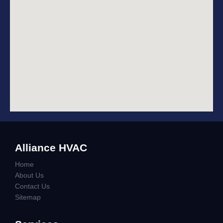
Alliance HVAC
Home
About Us
Contact Us
Sitemap