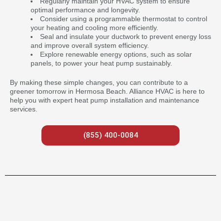
Regularly maintain your HVAC system to ensure
optimal performance and longevity.
Consider using a programmable thermostat to control
your heating and cooling more efficiently.
Seal and insulate your ductwork to prevent energy loss
and improve overall system efficiency.
Explore renewable energy options, such as solar
panels, to power your heat pump sustainably.
By making these simple changes, you can contribute to a
greener tomorrow in Hermosa Beach. Alliance HVAC is here to
help you with expert heat pump installation and maintenance
services.
(855) 400-0084