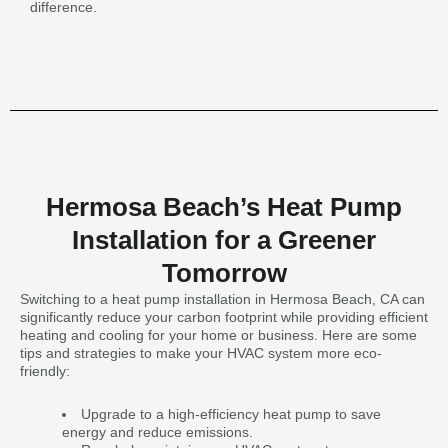
difference.
Hermosa Beach’s Heat Pump
Installation for a Greener
Tomorrow
Switching to a heat pump installation in Hermosa Beach, CA can
significantly reduce your carbon footprint while providing efficient
heating and cooling for your home or business. Here are some
tips and strategies to make your HVAC system more eco-
friendly:
Upgrade to a high-efficiency heat pump to save
energy and reduce emissions.