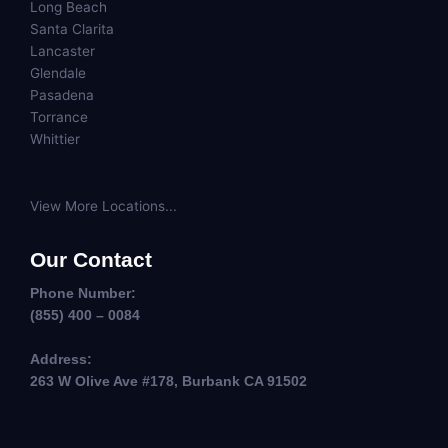
Long Beach
Santa Clarita
Lancaster
Glendale
Pasadena
Torrance
Whittier
View More Locations...
Our Contact
Phone Number:
(855) 400 – 0084
Address:
263 W Olive Ave #178, Burbank CA 91502