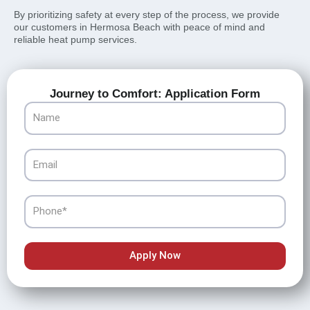
By prioritizing safety at every step of the process, we provide
our customers in Hermosa Beach with peace of mind and
reliable heat pump services.
Journey to Comfort: Application Form
Name
Email
Phone
Apply Now