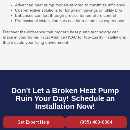
Advanced heat pump models tailored to maximize efficiency
Cost-effective solutions for long-term savings on utility bills
Enhanced comfort through precise temperature control
Professional installation services for a seamless experience
Discover the difference that modern heat pump technology can
make in your home. Trust Alliance HVAC for top-quality installations
that elevate your living environment.
Don't Let a Broken Heat Pump
Ruin Your Day! Schedule an
Installation Now!
Get Expert Help!
(855) 400-0084