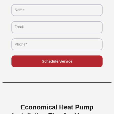
Name
Email
Phone
Schedule Service
Economical Heat Pump