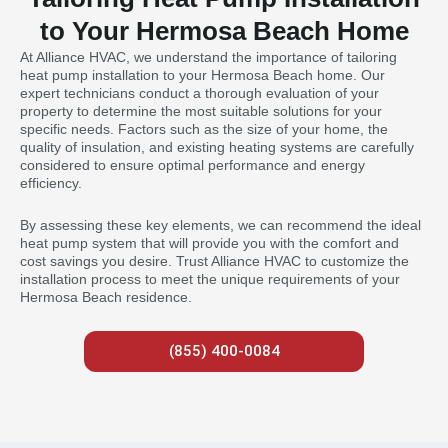
to Your Hermosa Beach Home
At Alliance HVAC, we understand the importance of tailoring
heat pump installation to your Hermosa Beach home. Our
expert technicians conduct a thorough evaluation of your
property to determine the most suitable solutions for your
specific needs. Factors such as the size of your home, the
quality of insulation, and existing heating systems are carefully
considered to ensure optimal performance and energy
efficiency.
By assessing these key elements, we can recommend the ideal
heat pump system that will provide you with the comfort and
cost savings you desire. Trust Alliance HVAC to customize the
installation process to meet the unique requirements of your
Hermosa Beach residence.
(855) 400-0084