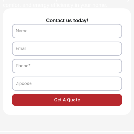
comfort and energy efficiency in your home.
Contact us today!
Name
Email
Phone
Zipcode
Get A Quote