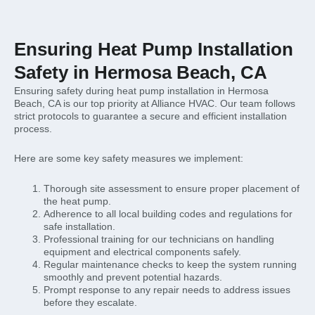
Ensuring Heat Pump Installation
Safety in Hermosa Beach, CA
Ensuring safety during heat pump installation in Hermosa
Beach, CA is our top priority at Alliance HVAC. Our team follows
strict protocols to guarantee a secure and efficient installation
process.
Here are some key safety measures we implement:
Thorough site assessment to ensure proper placement of
the heat pump.
Adherence to all local building codes and regulations for
safe installation.
Professional training for our technicians on handling
equipment and electrical components safely.
Regular maintenance checks to keep the system running
smoothly and prevent potential hazards.
Prompt response to any repair needs to address issues
before they escalate.