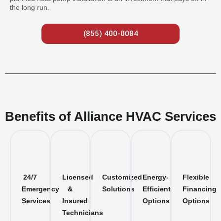
the long run.
(855) 400-0084
Benefits of Alliance HVAC Services
24/7
Licensed
Customized
Energy-
Flexible
Emergency
&
Solutions
Efficient
Financing
Services
Insured
Options
Options
Technicians