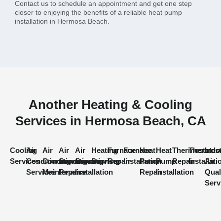
Contact us to schedule an appointment and get one step
closer to enjoying the benefits of a reliable heat pump
installation in Hermosa Beach.
Another Heating & Cooling
Services in Hermosa Beach, CA
Cooling
Air
Air
Air
Air
Heating
Furnace
Furnace
Heat
Heat
Thermostat
Thermost
Indo
Services
Conditioning
Conditioning
Conditioning
Conditioning
Services
Repair
Installation
Pump
Pump
Repair
Installati
Air
Services
Maintenance
Repair
Installation
Repair
Installation
Qual
Serv