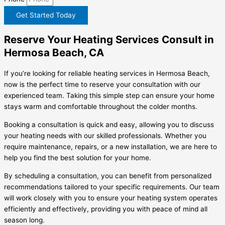
Get Started Today
Reserve Your Heating Services Consult in
Hermosa Beach, CA
If you’re looking for reliable heating services in Hermosa Beach,
now is the perfect time to reserve your consultation with our
experienced team. Taking this simple step can ensure your home
stays warm and comfortable throughout the colder months.
Booking a consultation is quick and easy, allowing you to discuss
your heating needs with our skilled professionals. Whether you
require maintenance, repairs, or a new installation, we are here to
help you find the best solution for your home.
By scheduling a consultation, you can benefit from personalized
recommendations tailored to your specific requirements. Our team
will work closely with you to ensure your heating system operates
efficiently and effectively, providing you with peace of mind all
season long.