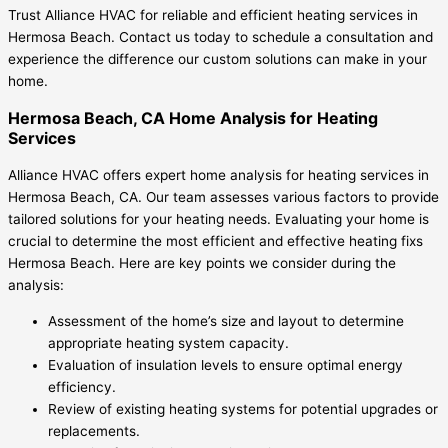
Trust Alliance HVAC for reliable and efficient heating services in
Hermosa Beach. Contact us today to schedule a consultation and
experience the difference our custom solutions can make in your
home.
Hermosa Beach, CA Home Analysis for Heating
Services
Alliance HVAC offers expert home analysis for heating services in
Hermosa Beach, CA. Our team assesses various factors to provide
tailored solutions for your heating needs. Evaluating your home is
crucial to determine the most efficient and effective heating fixs
Hermosa Beach. Here are key points we consider during the
analysis:
Assessment of the home’s size and layout to determine
appropriate heating system capacity.
Evaluation of insulation levels to ensure optimal energy
efficiency.
Review of existing heating systems for potential upgrades or
replacements.