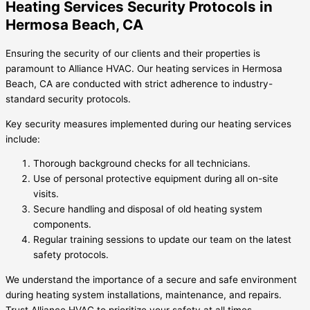
Heating Services Security Protocols in
Hermosa Beach, CA
Ensuring the security of our clients and their properties is
paramount to Alliance HVAC. Our heating services in Hermosa
Beach, CA are conducted with strict adherence to industry-
standard security protocols.
Key security measures implemented during our heating services
include:
Thorough background checks for all technicians.
Use of personal protective equipment during all on-site
visits.
Secure handling and disposal of old heating system
components.
Regular training sessions to update our team on the latest
safety protocols.
We understand the importance of a secure and safe environment
during heating system installations, maintenance, and repairs.
Trust Alliance HVAC to prioritize your safety at all times.