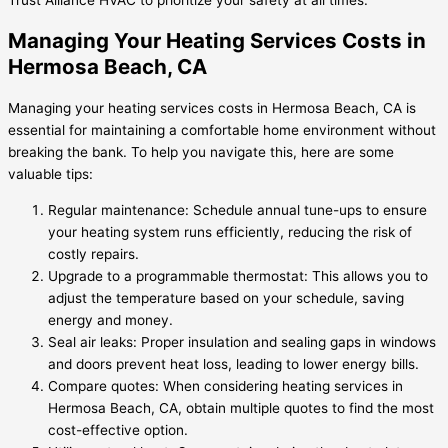
Managing Your Heating Services Costs in
Hermosa Beach, CA
Managing your heating services costs in Hermosa Beach, CA is
essential for maintaining a comfortable home environment without
breaking the bank. To help you navigate this, here are some
valuable tips:
Regular maintenance: Schedule annual tune-ups to ensure
your heating system runs efficiently, reducing the risk of
costly repairs.
Upgrade to a programmable thermostat: This allows you to
adjust the temperature based on your schedule, saving
energy and money.
Seal air leaks: Proper insulation and sealing gaps in windows
and doors prevent heat loss, leading to lower energy bills.
Compare quotes: When considering heating services in
Hermosa Beach, CA, obtain multiple quotes to find the most
cost-effective option.