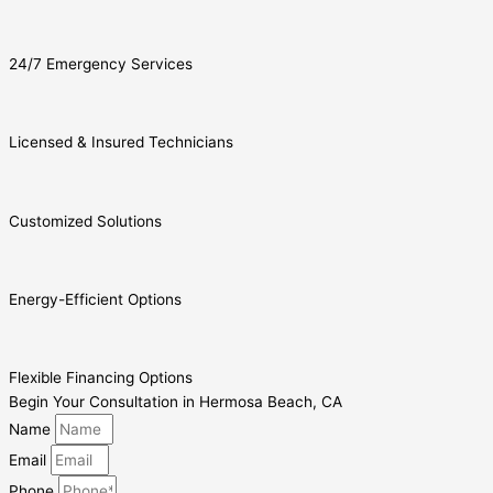
24/7 Emergency Services
Licensed & Insured Technicians
Customized Solutions
Energy-Efficient Options
Flexible Financing Options
Begin Your Consultation in Hermosa Beach, CA
Name
Email
Phone