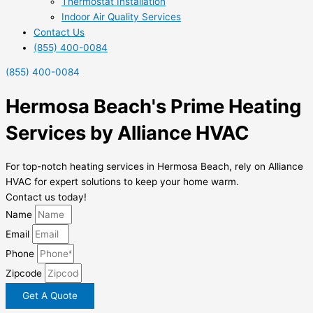
Thermostat Installation
Indoor Air Quality Services
Contact Us
(855) 400-0084
(855) 400-0084
Hermosa Beach's Prime Heating
Services by Alliance HVAC
For top-notch heating services in Hermosa Beach, rely on Alliance
HVAC for expert solutions to keep your home warm.
Contact us today!
Name
Email
Phone
Zipcode
Get A Quote