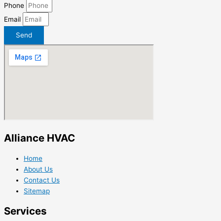
Phone
Email
Send
Alliance HVAC
Home
About Us
Contact Us
Sitemap
Services