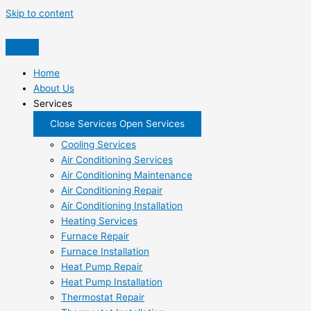
Skip to content
Home
About Us
Services
Close Services
Open Services
Cooling Services
Air Conditioning Services
Air Conditioning Maintenance
Air Conditioning Repair
Air Conditioning Installation
Heating Services
Furnace Repair
Furnace Installation
Heat Pump Repair
Heat Pump Installation
Thermostat Repair