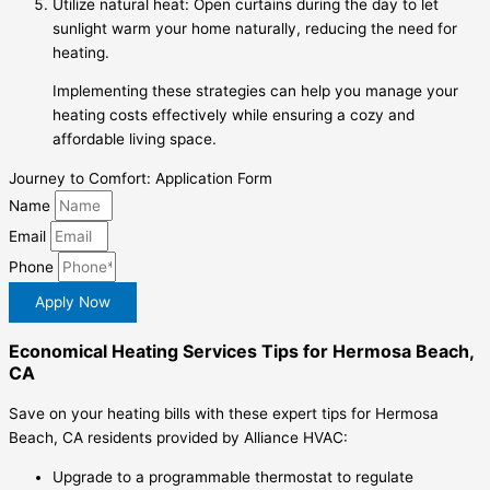
Utilize natural heat: Open curtains during the day to let
sunlight warm your home naturally, reducing the need for
heating.
Implementing these strategies can help you manage your
heating costs effectively while ensuring a cozy and
affordable living space.
Journey to Comfort: Application Form
Name
Email
Phone
Apply Now
Economical Heating Services Tips for Hermosa Beach,
CA
Save on your heating bills with these expert tips for Hermosa
Beach, CA residents provided by Alliance HVAC:
Upgrade to a programmable thermostat to regulate