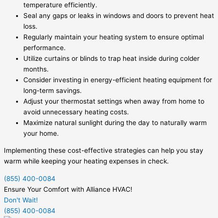
temperature efficiently.
Seal any gaps or leaks in windows and doors to prevent heat
loss.
Regularly maintain your heating system to ensure optimal
performance.
Utilize curtains or blinds to trap heat inside during colder
months.
Consider investing in energy-efficient heating equipment for
long-term savings.
Adjust your thermostat settings when away from home to
avoid unnecessary heating costs.
Maximize natural sunlight during the day to naturally warm
your home.
Implementing these cost-effective strategies can help you stay
warm while keeping your heating expenses in check.
(855) 400-0084
Ensure Your Comfort with Alliance HVAC!
Don't Wait!
(855) 400-0084