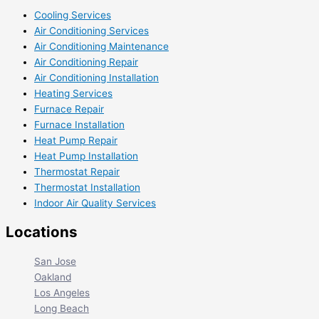
Cooling Services
Air Conditioning Services
Air Conditioning Maintenance
Air Conditioning Repair
Air Conditioning Installation
Heating Services
Furnace Repair
Furnace Installation
Heat Pump Repair
Heat Pump Installation
Thermostat Repair
Thermostat Installation
Indoor Air Quality Services
Locations
San Jose
Oakland
Los Angeles
Long Beach