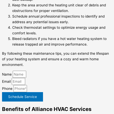
Keep the area around the heating unit clear of debris and
obstructions for proper ventilation.
Schedule annual professional inspections to identify and
address any potential issues early.
Check thermostat settings to optimize energy usage and
comfort levels.
Bleed radiators if you have a hot water heating system to
release trapped air and improve performance.
By following these maintenance tips, you can extend the lifespan
of your heating system and ensure a cozy and warm home
environment.
Name
Email
Phone
Schedule Service
Benefits of Alliance HVAC Services