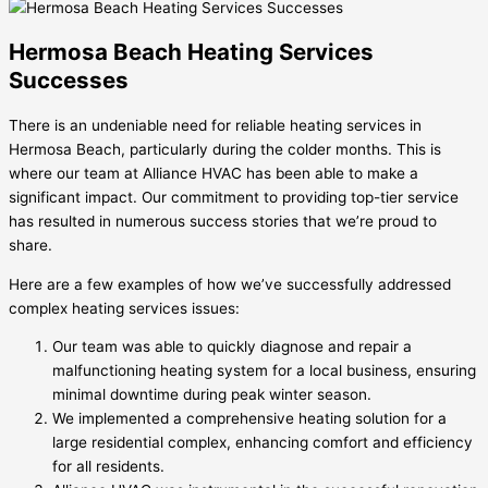
Hermosa Beach Heating Services
Successes
There is an undeniable need for reliable heating services in
Hermosa Beach, particularly during the colder months. This is
where our team at Alliance HVAC has been able to make a
significant impact. Our commitment to providing top-tier service
has resulted in numerous success stories that we’re proud to
share.
Here are a few examples of how we’ve successfully addressed
complex heating services issues:
Our team was able to quickly diagnose and repair a
malfunctioning heating system for a local business, ensuring
minimal downtime during peak winter season.
We implemented a comprehensive heating solution for a
large residential complex, enhancing comfort and efficiency
for all residents.