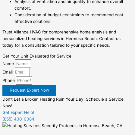
Analysis of ventilation and air quality to enhance overall
comfort.
Consideration of budget constraints to recommend cost-
effective solutions.
Trust Alliance HVAC for comprehensive home analysis and
personalized heating services in Hermosa Beach. Contact us
today for a consultation tailored to your specific needs.
Get Your Unit Evaluated for Service!
Name
Email
Phone
Request Expert Now
Don't Let a Broken Heating Ruin Your Day! Schedule a Service
Now!
Get Expert Help!
(855) 400-0084