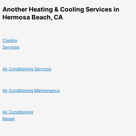
Another Heating & Cooling Services in
Hermosa Beach, CA
Cooling
Services
Air Conditioning Services
Air Conditioning Maintenance
Air Conditioning
Repair