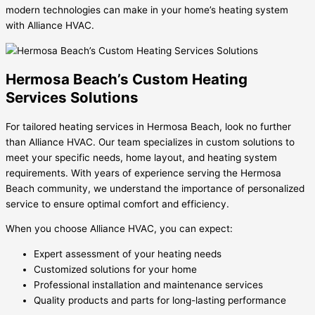
modern technologies can make in your home’s heating system
with Alliance HVAC.
Hermosa Beach’s Custom Heating
Services Solutions
For tailored heating services in Hermosa Beach, look no further
than Alliance HVAC. Our team specializes in custom solutions to
meet your specific needs, home layout, and heating system
requirements. With years of experience serving the Hermosa
Beach community, we understand the importance of personalized
service to ensure optimal comfort and efficiency.
When you choose Alliance HVAC, you can expect:
Expert assessment of your heating needs
Customized solutions for your home
Professional installation and maintenance services
Quality products and parts for long-lasting performance