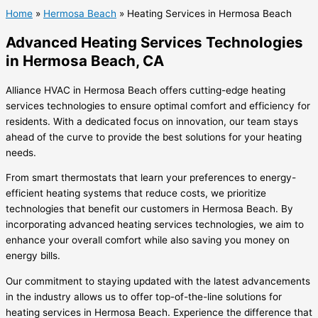
Home
»
Hermosa Beach
»
Heating Services in Hermosa Beach
Advanced Heating Services Technologies
in Hermosa Beach, CA
Alliance HVAC in Hermosa Beach offers cutting-edge heating
services technologies to ensure optimal comfort and efficiency for
residents. With a dedicated focus on innovation, our team stays
ahead of the curve to provide the best solutions for your heating
needs.
From smart thermostats that learn your preferences to energy-
efficient heating systems that reduce costs, we prioritize
technologies that benefit our customers in Hermosa Beach. By
incorporating advanced heating services technologies, we aim to
enhance your overall comfort while also saving you money on
energy bills.
Our commitment to staying updated with the latest advancements
in the industry allows us to offer top-of-the-line solutions for
heating services in Hermosa Beach. Experience the difference that