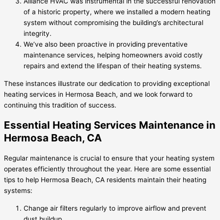
Alliance HVAC was instrumental in the successful renovation
of a historic property, where we installed a modern heating
system without compromising the building’s architectural
integrity.
We’ve also been proactive in providing preventative
maintenance services, helping homeowners avoid costly
repairs and extend the lifespan of their heating systems.
These instances illustrate our dedication to providing exceptional
heating services in Hermosa Beach, and we look forward to
continuing this tradition of success.
Essential Heating Services Maintenance in
Hermosa Beach, CA
Regular maintenance is crucial to ensure that your heating system
operates efficiently throughout the year. Here are some essential
tips to help Hermosa Beach, CA residents maintain their heating
systems:
Change air filters regularly to improve airflow and prevent
dust buildup.