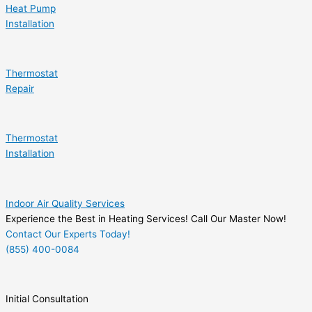
Heat Pump
Installation
Thermostat
Repair
Thermostat
Installation
Indoor Air Quality Services
Experience the Best in Heating Services! Call Our Master Now!
Contact Our Experts Today!
(855) 400-0084
Initial Consultation