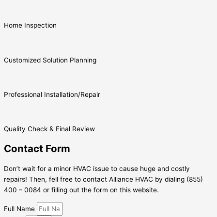
Home Inspection
Customized Solution Planning
Professional Installation/Repair
Quality Check & Final Review
Contact Form
Don’t wait for a minor HVAC issue to cause huge and costly
repairs! Then, fell free to contact Alliance HVAC by dialing (855)
400 – 0084 or filling out the form on this website.
Full Name