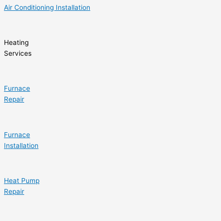
Air Conditioning Installation
Heating
Services
Furnace
Repair
Furnace
Installation
Heat Pump
Repair