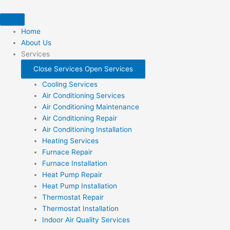
Skip
to
content
Home
About Us
Services
Close Services
Open Services
Cooling Services
Air Conditioning Services
Air Conditioning Maintenance
Air Conditioning Repair
Air Conditioning Installation
Heating Services
Furnace Repair
Furnace Installation
Heat Pump Repair
Heat Pump Installation
Thermostat Repair
Thermostat Installation
Indoor Air Quality Services