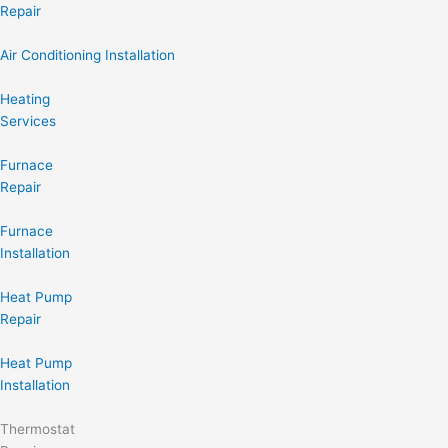
Repair
Air Conditioning Installation
Heating
Services
Furnace
Repair
Furnace
Installation
Heat Pump
Repair
Heat Pump
Installation
Thermostat