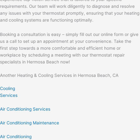
requirements. Our team will work diligently to diagnose and resolve
any issues with your thermostat promptly, ensuring that your heating
and cooling systems are functioning optimally.
Booking a consultation is easy – simply fill out our online form or give
us a call to set up an appointment at your convenience. Take the
first step towards a more comfortable and efficient home or
workplace by scheduling a meeting with our thermostat repair
specialists in Hermosa Beach now!
Another Heating & Cooling Services in Hermosa Beach, CA
Cooling
Services
Air Conditioning Services
Air Conditioning Maintenance
Air Conditioning