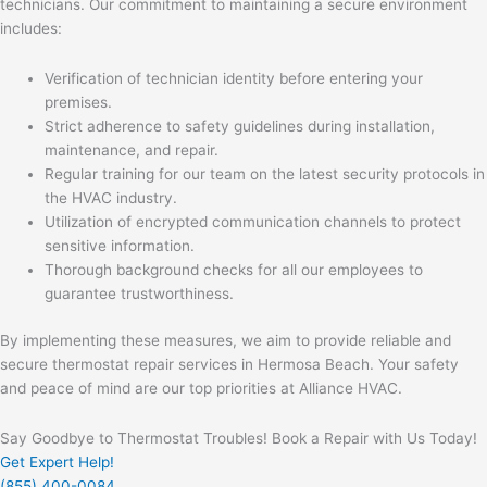
technicians. Our commitment to maintaining a secure environment
includes:
Verification of technician identity before entering your
premises.
Strict adherence to safety guidelines during installation,
maintenance, and repair.
Regular training for our team on the latest security protocols in
the HVAC industry.
Utilization of encrypted communication channels to protect
sensitive information.
Thorough background checks for all our employees to
guarantee trustworthiness.
By implementing these measures, we aim to provide reliable and
secure thermostat repair services in Hermosa Beach. Your safety
and peace of mind are our top priorities at Alliance HVAC.
Say Goodbye to Thermostat Troubles! Book a Repair with Us Today!
Get Expert Help!
(855) 400-0084