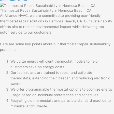
Thermostat Repair Sustainability in Hermosa Beach, CA
At Alliance HVAC, we are committed to providing eco-friendly
thermostat repair solutions in Hermosa Beach, CA. Our sustainability
efforts aim to reduce environmental impact while delivering top-
notch service to our customers.
Here are some key points about our thermostat repair sustainability
practices:
We utilize energy-efficient thermostat models to help
customers save on energy costs.
Our technicians are trained to repair and calibrate
thermostats, extending their lifespan and reducing electronic
waste.
We offer programmable thermostat options to optimize energy
usage based on individual preferences and schedules.
Recycling old thermostats and parts is a standard practice to
minimize landfill waste.