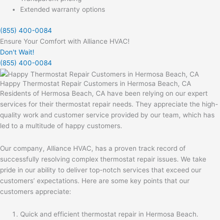
Extended warranty options
(855) 400-0084
Ensure Your Comfort with Alliance HVAC!
Don't Wait!
(855) 400-0084
Happy Thermostat Repair Customers in Hermosa Beach, CA
Residents of Hermosa Beach, CA have been relying on our expert
services for their thermostat repair needs. They appreciate the high-
quality work and customer service provided by our team, which has
led to a multitude of happy customers.
Our company, Alliance HVAC, has a proven track record of
successfully resolving complex thermostat repair issues. We take
pride in our ability to deliver top-notch services that exceed our
customers’ expectations. Here are some key points that our
customers appreciate:
Quick and efficient thermostat repair in Hermosa Beach.