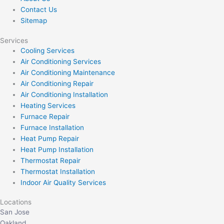
Contact Us
Sitemap
Services
Cooling Services
Air Conditioning Services
Air Conditioning Maintenance
Air Conditioning Repair
Air Conditioning Installation
Heating Services
Furnace Repair
Furnace Installation
Heat Pump Repair
Heat Pump Installation
Thermostat Repair
Thermostat Installation
Indoor Air Quality Services
Locations
San Jose
Oakland