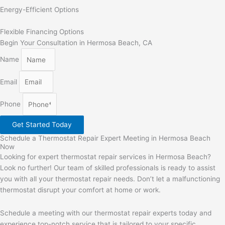
Energy-Efficient Options
Flexible Financing Options
Begin Your Consultation in Hermosa Beach, CA
Name
Email
Phone
Get Started Today
Schedule a Thermostat Repair Expert Meeting in Hermosa Beach
Now
Looking for expert thermostat repair services in Hermosa Beach?
Look no further! Our team of skilled professionals is ready to assist
you with all your thermostat repair needs. Don’t let a malfunctioning
thermostat disrupt your comfort at home or work.
Schedule a meeting with our thermostat repair experts today and
experience top-notch service that is tailored to your specific