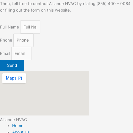
Then, fell free to contact Alliance HVAC by dialing (855) 400 – 0084
or filling out the form on this website.
Full Name
Phone
Email
Send
Alliance HVAC
Home
About Us