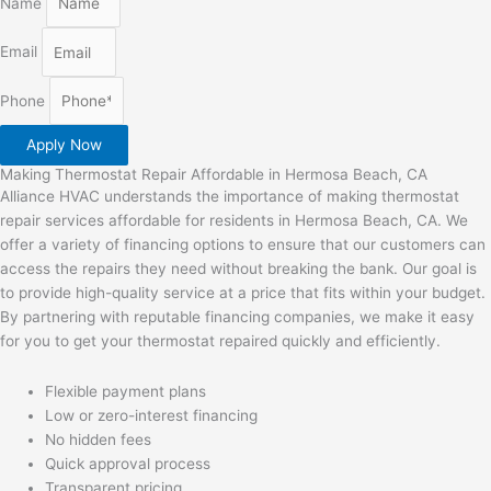
Name
Email
Phone
Apply Now
Making Thermostat Repair Affordable in Hermosa Beach, CA
Alliance HVAC understands the importance of making thermostat
repair services affordable for residents in Hermosa Beach, CA. We
offer a variety of financing options to ensure that our customers can
access the repairs they need without breaking the bank. Our goal is
to provide high-quality service at a price that fits within your budget.
By partnering with reputable financing companies, we make it easy
for you to get your thermostat repaired quickly and efficiently.
Flexible payment plans
Low or zero-interest financing
No hidden fees
Quick approval process
Transparent pricing