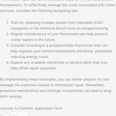
homeowners. To effectively manage the costs associated with these
services, consider the following budgeting tips:
Start by obtaining multiple quotes from reputable HVAC
companies in the Hermosa Beach area to compare pricing.
Regular maintenance of your thermostat can help prevent
costly repairs in the future.
Consider investing in a programmable thermostat that can
help regulate your home’s temperature efficiently, potentially
reducing energy costs.
Explore any available warranties or service plans that may
help offset repair expenses.
By implementing these strategies, you can better prepare for and
manage the expenses related to thermostat repair. Remember,
proactive maintenance and strategic investments can lead to long-
term savings.
Journey to Comfort: Application Form