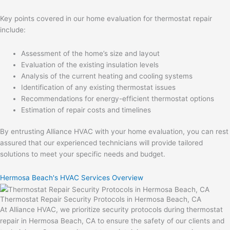
Key points covered in our home evaluation for thermostat repair
include:
Assessment of the home’s size and layout
Evaluation of the existing insulation levels
Analysis of the current heating and cooling systems
Identification of any existing thermostat issues
Recommendations for energy-efficient thermostat options
Estimation of repair costs and timelines
By entrusting Alliance HVAC with your home evaluation, you can rest
assured that our experienced technicians will provide tailored
solutions to meet your specific needs and budget.
Hermosa Beach's HVAC Services Overview
Thermostat Repair Security Protocols in Hermosa Beach, CA
At Alliance HVAC, we prioritize security protocols during thermostat
repair in Hermosa Beach, CA to ensure the safety of our clients and