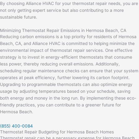
By choosing Alliance HVAC for your thermostat repair needs, you are
not only getting expert service but also contributing to a more
sustainable future.
Minimizing Thermostat Repair Emissions in Hermosa Beach, CA
Reducing carbon emissions is a top priority for residents of Hermosa
Beach, CA, and Alliance HVAC is committed to helping minimize the
environmental impact of thermostat repair services. One effective
strategy is to invest in energy-efficient thermostats that consume
less power, thereby reducing overall emissions. Additionally,
scheduling regular maintenance checks can ensure that your system
operates at peak efficiency, further lowering its carbon footprint.
Upgrading to programmable thermostats can also optimize energy
usage by adjusting temperatures based on your schedule, saving
both energy and money in the long run. By implementing these eco-
friendly practices, you can contribute to a greener future for
Hermosa Beach.
(855) 400-0084
Thermostat Repair Budgeting for Hermosa Beach Homes
Thermostat repair can be a necessary expense for Hermosa Beach