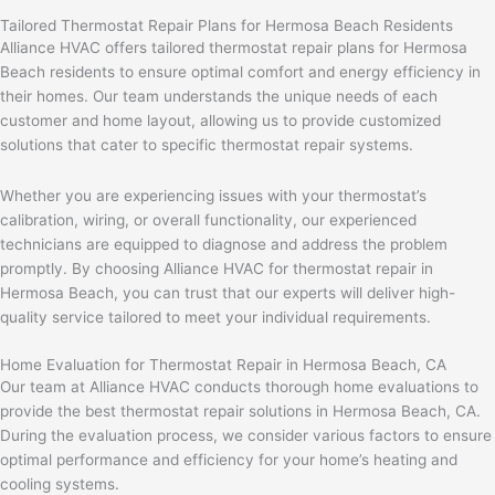
Tailored Thermostat Repair Plans for Hermosa Beach Residents
Alliance HVAC offers tailored thermostat repair plans for Hermosa
Beach residents to ensure optimal comfort and energy efficiency in
their homes. Our team understands the unique needs of each
customer and home layout, allowing us to provide customized
solutions that cater to specific thermostat repair systems.
Whether you are experiencing issues with your thermostat’s
calibration, wiring, or overall functionality, our experienced
technicians are equipped to diagnose and address the problem
promptly. By choosing Alliance HVAC for thermostat repair in
Hermosa Beach, you can trust that our experts will deliver high-
quality service tailored to meet your individual requirements.
Home Evaluation for Thermostat Repair in Hermosa Beach, CA
Our team at Alliance HVAC conducts thorough home evaluations to
provide the best thermostat repair solutions in Hermosa Beach, CA.
During the evaluation process, we consider various factors to ensure
optimal performance and efficiency for your home’s heating and
cooling systems.