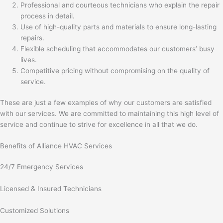
Professional and courteous technicians who explain the repair
process in detail.
Use of high-quality parts and materials to ensure long-lasting
repairs.
Flexible scheduling that accommodates our customers’ busy
lives.
Competitive pricing without compromising on the quality of
service.
These are just a few examples of why our customers are satisfied
with our services. We are committed to maintaining this high level of
service and continue to strive for excellence in all that we do.
Benefits of Alliance HVAC Services
24/7 Emergency Services
Licensed & Insured Technicians
Customized Solutions