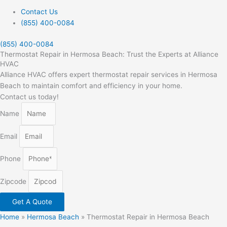
Contact Us
(855) 400-0084
(855) 400-0084
Thermostat Repair in Hermosa Beach: Trust the Experts at Alliance
HVAC
Alliance HVAC offers expert thermostat repair services in Hermosa
Beach to maintain comfort and efficiency in your home.
Contact us today!
Name
Email
Phone
Zipcode
Get A Quote
Home
»
Hermosa Beach
»
Thermostat Repair in Hermosa Beach