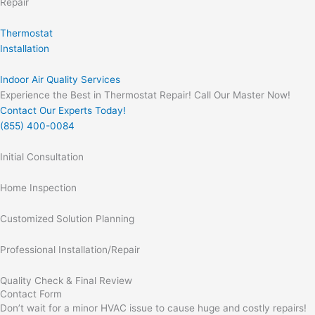
Repair
Thermostat
Installation
Indoor Air Quality Services
Experience the Best in Thermostat Repair! Call Our Master Now!
Contact Our Experts Today!
(855) 400-0084
Initial Consultation
Home Inspection
Customized Solution Planning
Professional Installation/Repair
Quality Check & Final Review
Contact Form
Don’t wait for a minor HVAC issue to cause huge and costly repairs!