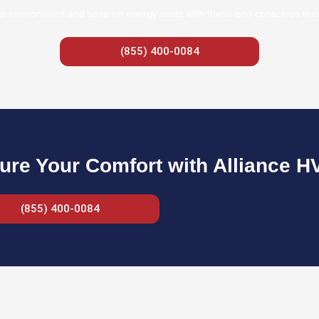
e environment and save on energy costs with these eco-conscious therm
(855) 400-0084
ure Your Comfort with Alliance H
(855) 400-0084