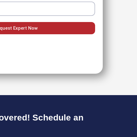
quest Expert Now
overed! Schedule an