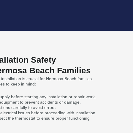
allation Safety
ermosa Beach Families
installation is crucial for Hermosa Beach families.
es to keep in mind:
pply before starting any installation or repair work.
 equipment to prevent accidents or damage.
tions carefully to avoid errors.
lectrical issues before proceeding with installation.
pect the thermostat to ensure proper functioning