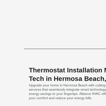
Thermostat Installation
Tech in Hermosa Beach
Upgrade your home in Hermosa Beach with cutting-e
services that seamlessly integrate smart technolog
energy savings to your fingertips. Alliance HVAC of
your comfort and reduce your energy bills.