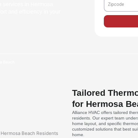
Zipcode
on services in Hermosa
rt and efficiency in your
sa Beach
Tailored Thermo
for Hermosa Be
Alliance HVAC offers tailored the
residents. Our expert team under
home layout, and specific thermost
customized solutions that best su
home.