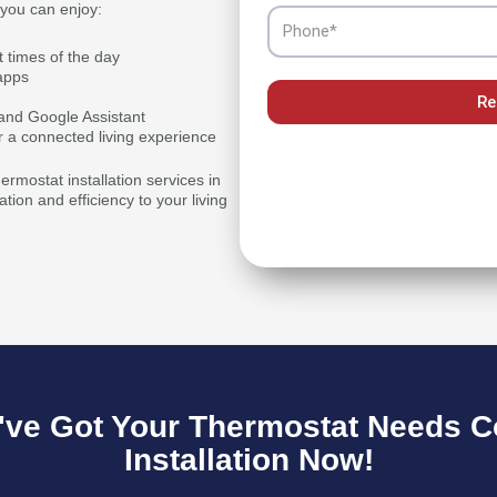
 you can enjoy:
Phone
t times of the day
apps
Re
a and Google Assistant
r a connected living experience
rmostat installation services in
ion and efficiency to your living
ve Got Your Thermostat Needs C
Installation Now!