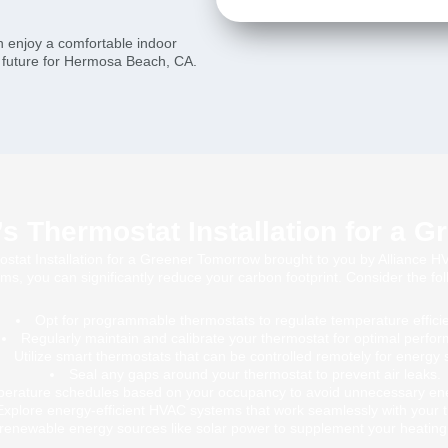
n enjoy a comfortable indoor
e future for Hermosa Beach, CA.
 Thermostat Installation for a 
t Installation for a Greener Tomorrow brought to you by Alliance HVA
ms, you can significantly reduce your carbon footprint. Consider the foll
Opt for programmable thermostats to regulate temperature efficie
Regularly maintain and calibrate your thermostat for optimal perfo
Utilize smart thermostats that can be controlled remotely for energy 
Seal any gaps around your thermostat to prevent air leaks.
perature schedules based on your occupancy to avoid unnecessary en
Explore energy-efficient HVAC systems that work seamlessly with your 
renewable energy sources like solar power to supplement your heating