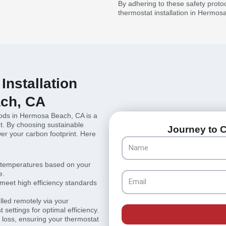
By adhering to these safety prot
thermostat installation in Hermos
Installation
ch, CA
thods in Hermosa Beach, CA is a
t. By choosing sustainable
Journey to C
r your carbon footprint. Here
Name
 temperatures based on your
e.
Email
 meet high efficiency standards
lled remotely via your
settings for optimal efficiency.
 loss, ensuring your thermostat