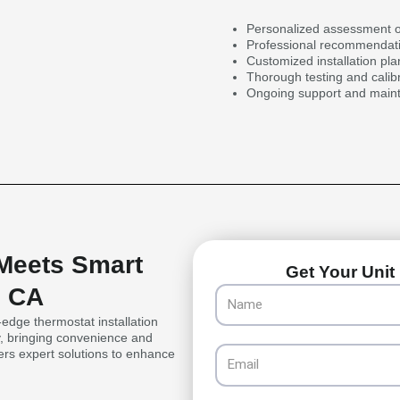
Personalized assessment o
Professional recommendati
Customized installation pl
Thorough testing and calib
Ongoing support and mainte
 Meets Smart
Get Your Unit 
, CA
Name
dge thermostat installation
y, bringing convenience and
Email
fers expert solutions to enhance