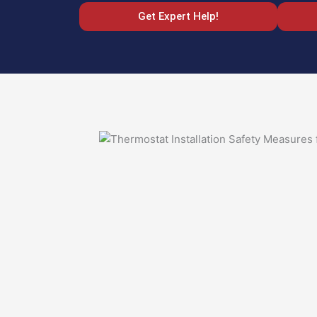
Get Expert Help!