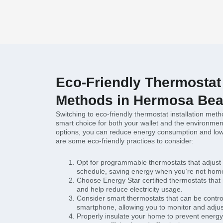
Eco-Friendly Thermostat 
Methods in Hermosa Bea
Switching to eco-friendly thermostat installation me
smart choice for both your wallet and the environmen
options, you can reduce energy consumption and lowe
are some eco-friendly practices to consider:
Opt for programmable thermostats that adjust
schedule, saving energy when you’re not hom
Choose Energy Star certified thermostats that
and help reduce electricity usage.
Consider smart thermostats that can be contro
smartphone, allowing you to monitor and adjust 
Properly insulate your home to prevent energy