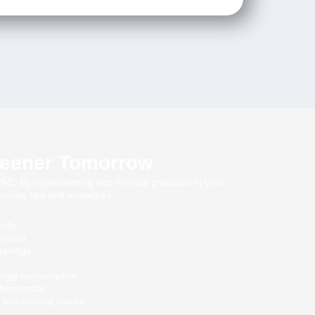
Greener Tomorrow
C. By implementing eco-friendly practices in your
owing tips and strategies:
ntly.
rmance.
savings.
ergy consumption.
thermostat.
 and cooling needs.