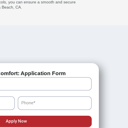
ocols, you can ensure a smooth and secure
a Beach, CA.
omfort: Application Form
Phone
Apply Now