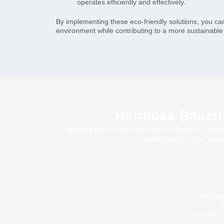
operates efficiently and effectively.
By implementing these eco-friendly solutions, you ca
environment while contributing to a more sustainabl
Hermosa Beach’s
Upgrade your home with Hermosa Beach’s Thermosta
heating and cooling syste
Set tem
Consider 