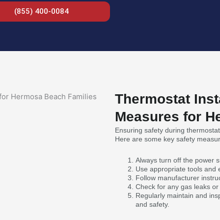
(855) 400-0084
Thermostat Inst
Measures for H
Ensuring safety during thermostat 
Here are some key safety measur
Always turn off the power su
Use appropriate tools and
Follow manufacturer instruc
Check for any gas leaks or e
Regularly maintain and ins
and safety.