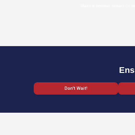
Make a positive impact on th
Ens
Don't Wait!