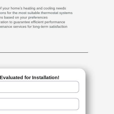
f your home’s heating and cooling needs
ons for the most suitable thermostat systems
ans based on your preferences
ration to guarantee efficient performance
nance services for long-term satisfaction
Evaluated for Installation!