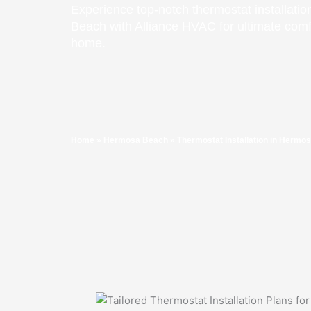
Experience top-notch thermostat installati
Beach with Alliance HVAC for ultimate comfo
home.
Home
»
Hermosa Beach
»
Thermostat Installation in Hermo