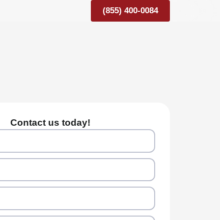
(855) 400-0084
Contact us today!