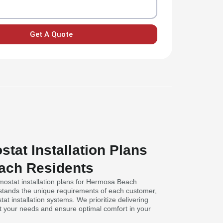
Get A Quote
stat Installation Plans
ach Residents
rmostat installation plans for Hermosa Beach
stands the unique requirements of each customer,
at installation systems. We prioritize delivering
it your needs and ensure optimal comfort in your