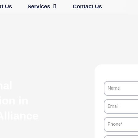
Open Services
t Us
Services
Contact Us
nal
Name
ion in
Email
lliance
Phone