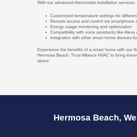
With our advanced thermostat installation services,
Customized temperature settings for differen
Remote access and control via smartphone 
Energy usage monitoring and optimization
Compatibility with voice assistants like Alex
Integration with other smart home devices fo
Experience the benefits of a smart home with our the
Hermosa Beach. Trust Alliance HVAC to bring innovat
space.
Hermosa Beach, We'