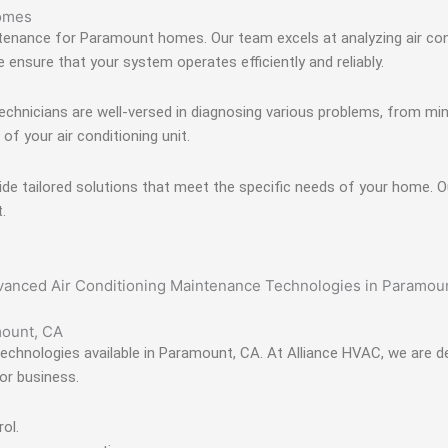
Homes
intenance for Paramount homes. Our team excels at analyzing air con
nsure that your system operates efficiently and reliably.
chnicians are well-versed in diagnosing various problems, from min
f your air conditioning unit.
de tailored solutions that meet the specific needs of your home. O
.
mount, CA
echnologies available in Paramount, CA. At Alliance HVAC, we are d
or business.
ol.