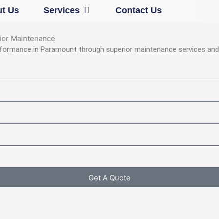
Open Services
t Us
Services
Contact Us
rior Maintenance
rformance in Paramount through superior maintenance services and 
Get A Quote