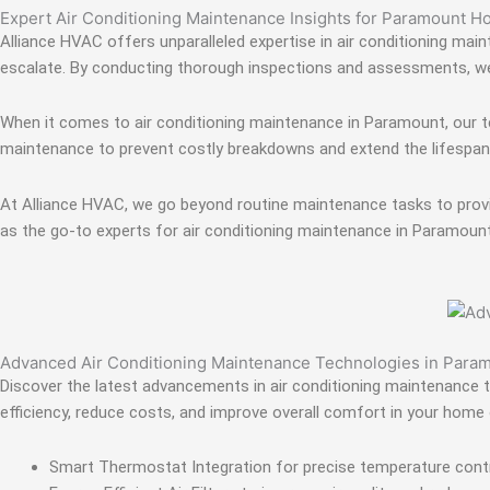
Expert Air Conditioning Maintenance Insights for Paramount 
Alliance HVAC offers unparalleled expertise in air conditioning ma
escalate. By conducting thorough inspections and assessments, we e
When it comes to air conditioning maintenance in Paramount, our te
maintenance to prevent costly breakdowns and extend the lifespan o
At Alliance HVAC, we go beyond routine maintenance tasks to provi
as the go-to experts for air conditioning maintenance in Paramount
Advanced Air Conditioning Maintenance Technologies in Para
Discover the latest advancements in air conditioning maintenance t
efficiency, reduce costs, and improve overall comfort in your home 
Smart Thermostat Integration for precise temperature contr