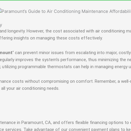
y
ncy and longevity. However, the cost associated with air conditionin
ffering insights on managing these costs effectively.
amount’
can prevent minor issues from escalating into major, costly 
lters regularly improves the system’s performance, thus minimizing the 
ly, utilizing programmable thermostats can help in managing energy
enance costs without compromising on comfort. Remember, a well-m
 all your air conditioning needs.
enance in Paramount, CA, and offers flexible financing options to 
ce services. Take advantage of our convenient payment plans to ke