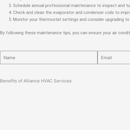
Schedule annual professional maintenance to inspect and tu
Check and clean the evaporator and condenser coils to imp
Monitor your thermostat settings and consider upgrading t
By following these maintenance tips, you can ensure your air cond
Name
Email
Benefits of Alliance HVAC Services