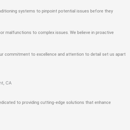
ditioning systems to pinpoint potential issues before they
or malfunctions to complex issues. We believe in proactive
ur commitment to excellence and attention to detail set us apart
edicated to providing cutting-edge solutions that enhance