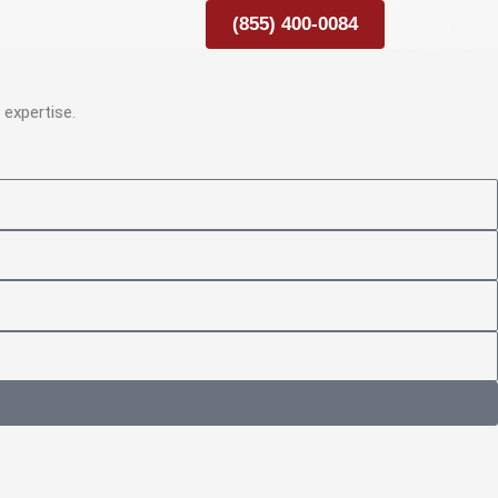
(855) 400-0084
expertise.