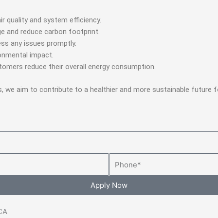
air quality and system efficiency.
e and reduce carbon footprint.
ss any issues promptly.
ronmental impact.
stomers reduce their overall energy consumption.
s, we aim to contribute to a healthier and more sustainable future
Phone
Apply Now
 CA