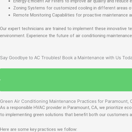
Energy-Efficient Air Filters to improve air quality and reduc
Zoning Systems for customized cooling in different areas of
Remote Monitoring Capabilities for proactive maintenance a
Our expert technicians are trained to implement these innovative 
environment. Experience the future of air conditioning maintenanc
Say Goodbye to AC Troubles! Book a Maintenance with Us Toda
Green Air Conditioning Maintenance Practices for Paramount, 
As a responsible HVAC provider in Paramount, CA, we prioritize eco-
to implementing green solutions that benefit both our customers 
Here are some key practices we follow: