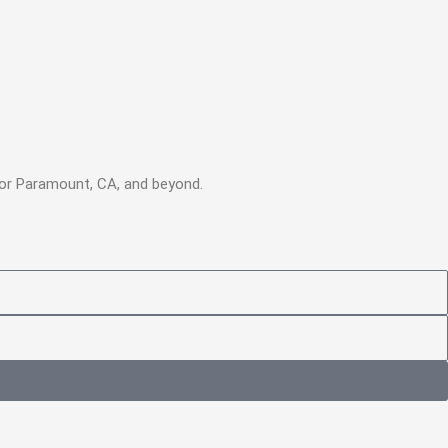
 for Paramount, CA, and beyond.