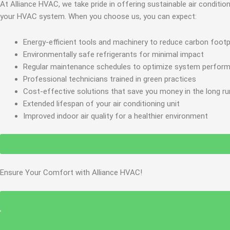
At Alliance HVAC, we take pride in offering sustainable air condit
your HVAC system. When you choose us, you can expect:
Energy-efficient tools and machinery to reduce carbon footp
Environmentally safe refrigerants for minimal impact
Regular maintenance schedules to optimize system perfor
Professional technicians trained in green practices
Cost-effective solutions that save you money in the long ru
Extended lifespan of your air conditioning unit
Improved indoor air quality for a healthier environment
Ensure Your Comfort with Alliance HVAC!