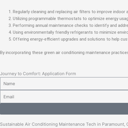
Regularly cleaning and replacing air filters to improve indoor 
Utilizing programmable thermostats to optimize energy usag
Performing annual maintenance checks to identify and addre
Using environmentally friendly refrigerants to minimize envi
Offering energy-efficient upgrades and solutions to help cu
By incorporating these green air conditioning maintenance practice
Journey to Comfort: Application Form
Name
Email
Sustainable Air Conditioning Maintenance Tech in Paramount,