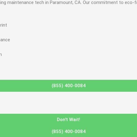
ioning maintenance tech in Paramount, CA. Our commitment to eco-fr
rint
mance
n
(855) 400-0084
Don't Wait!
(855) 400-0084