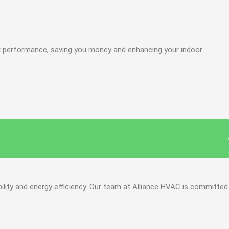
ak performance, saving you money and enhancing your indoor
ility and energy efficiency. Our team at Alliance HVAC is committed