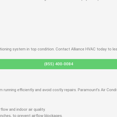
itioning system in top condition. Contact Alliance HVAC today to le
(855) 400-0084
em running efficiently and avoid costly repairs. Paramount’s Air C
low and indoor air quality.
anches, to prevent airflow blockages.