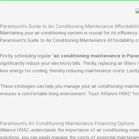
Paramount’s Guide to Air Conditioning Maintenance Affordabilit
Maintaining your air conditioning system is crucial for its efficie
Paramount’s Guide to Air Conditioning Maintenance Affordability, o
Firstly, scheduling regular
‘air conditioning maintenance in Par
significantly reduce your electricity bills. Thirdly, replacing air fi
less energy for cooling, thereby reducing maintenance costs. Last
These strategies can help you manage your air conditioning maint
ensures a comfortable living environment. Trust
‘Alliance HVAC’
for
Paramount’s Air Conditioning Maintenance Financing Options
Alliance HVAC understands the importance of air conditioning maint
solutions, you can easily manage the costs of essential maintenan