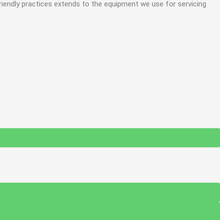
iendly practices extends to the equipment we use for servicing