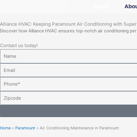
Skip
Home
Abou
to
content
Alliance HVAC: Keeping Paramount Air Conditioning with Supe
Discover how Alliance HVAC ensures top-notch air conditioning pe
Contact us today!
Name
Email
Phone
Zipcode
Home
»
Paramount
»
Air Conditioning Maintenance in Paramount