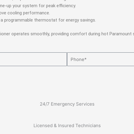
ne-up your system for peak efficiency.
rove cooling performance.
o a programmable thermostat for energy savings.
itioner operates smoothly, providing comfort during hot Paramount
Phone
24/7 Emergency Services
Licensed & Insured Technicians