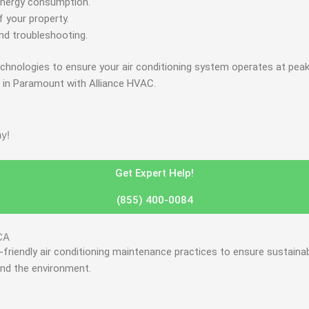
e energy consumption.
 your property.
nd troubleshooting.
technologies to ensure your air conditioning system operates at pe
e in Paramount with Alliance HVAC.
y!
Get Expert Help!
(855) 400-0084
CA
friendly air conditioning maintenance practices to ensure sustainab
and the environment.