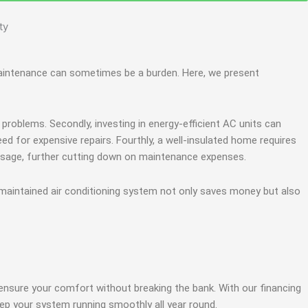
g maintenance can sometimes be a burden. Here, we present
problems. Secondly, investing in energy-efficient AC units can
need for expensive repairs. Fourthly, a well-insulated home requires
 usage, further cutting down on maintenance expenses.
aintained air conditioning system not only saves money but also
ensure your comfort without breaking the bank. With our financing
ep your system running smoothly all year round.