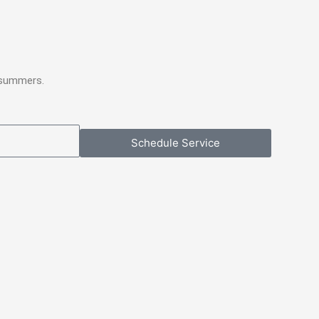
 summers.
Schedule Service