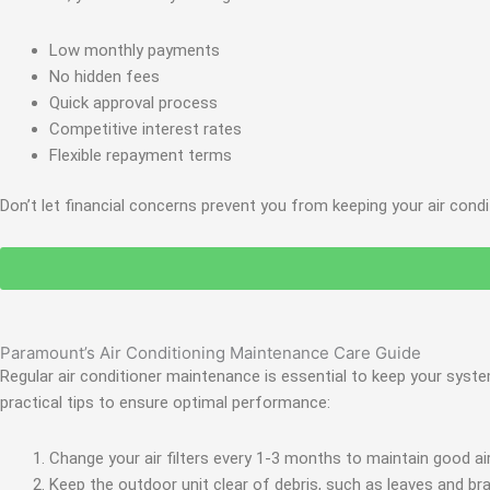
Low monthly payments
No hidden fees
Quick approval process
Competitive interest rates
Flexible repayment terms
Don’t let financial concerns prevent you from keeping your air cond
Paramount’s Air Conditioning Maintenance Care Guide
Regular air conditioner maintenance is essential to keep your syst
practical tips to ensure optimal performance:
Change your air filters every 1-3 months to maintain good airf
Keep the outdoor unit clear of debris, such as leaves and br