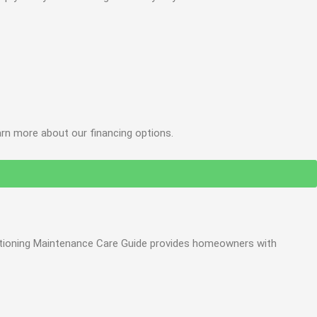
arn more about our financing options.
onditioning Maintenance Care Guide provides homeowners with