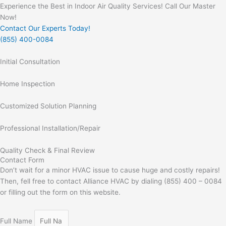
Experience the Best in Indoor Air Quality Services! Call Our Master
Now!
Contact Our Experts Today!
(855) 400-0084
Initial Consultation
Home Inspection
Customized Solution Planning
Professional Installation/Repair
Quality Check & Final Review
Contact Form
Don’t wait for a minor HVAC issue to cause huge and costly repairs!
Then, fell free to contact Alliance HVAC by dialing (855) 400 – 0084
or filling out the form on this website.
Full Name