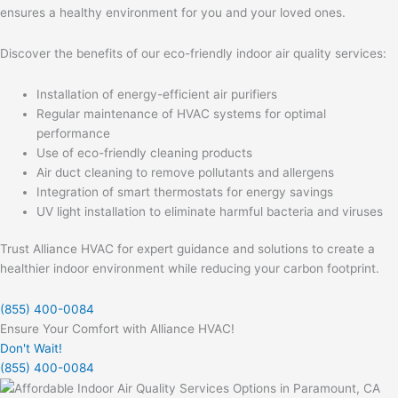
ensures a healthy environment for you and your loved ones.
Discover the benefits of our eco-friendly indoor air quality services:
Installation of energy-efficient air purifiers
Regular maintenance of HVAC systems for optimal
performance
Use of eco-friendly cleaning products
Air duct cleaning to remove pollutants and allergens
Integration of smart thermostats for energy savings
UV light installation to eliminate harmful bacteria and viruses
Trust Alliance HVAC for expert guidance and solutions to create a
healthier indoor environment while reducing your carbon footprint.
(855) 400-0084
Ensure Your Comfort with Alliance HVAC!
Don't Wait!
(855) 400-0084