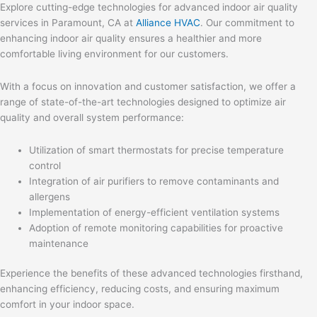
Explore cutting-edge technologies for advanced indoor air quality
services in Paramount, CA at
Alliance HVAC
. Our commitment to
enhancing indoor air quality ensures a healthier and more
comfortable living environment for our customers.
With a focus on innovation and customer satisfaction, we offer a
range of state-of-the-art technologies designed to optimize air
quality and overall system performance:
Utilization of smart thermostats for precise temperature
control
Integration of air purifiers to remove contaminants and
allergens
Implementation of energy-efficient ventilation systems
Adoption of remote monitoring capabilities for proactive
maintenance
Experience the benefits of these advanced technologies firsthand,
enhancing efficiency, reducing costs, and ensuring maximum
comfort in your indoor space.