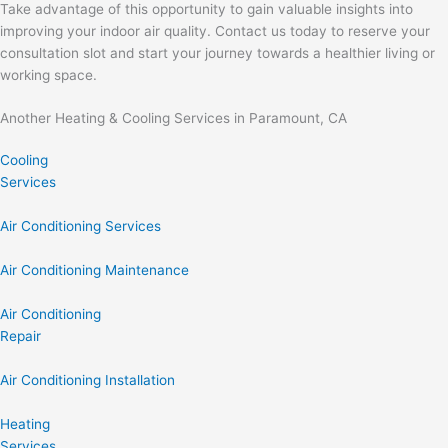
Take advantage of this opportunity to gain valuable insights into
improving your indoor air quality. Contact us today to reserve your
consultation slot and start your journey towards a healthier living or
working space.
Another Heating & Cooling Services in Paramount, CA
Cooling
Services
Air Conditioning Services
Air Conditioning Maintenance
Air Conditioning
Repair
Air Conditioning Installation
Heating
Services