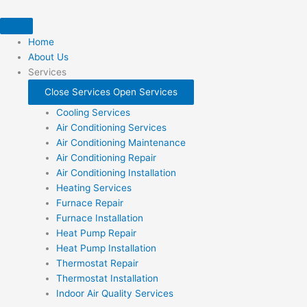
Skip
to
content
Home
About Us
Services
Close Services
Open Services
Cooling Services
Air Conditioning Services
Air Conditioning Maintenance
Air Conditioning Repair
Air Conditioning Installation
Heating Services
Furnace Repair
Furnace Installation
Heat Pump Repair
Heat Pump Installation
Thermostat Repair
Thermostat Installation
Indoor Air Quality Services