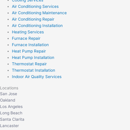
Air Conditioning Services
Air Conditioning Maintenance
Air Conditioning Repair
Air Conditioning Installation
Heating Services
Furnace Repair
Furnace Installation
Heat Pump Repair
Heat Pump Installation
Thermostat Repair
Thermostat Installation
Indoor Air Quality Services
Locations
San Jose
Oakland
Los Angeles
Long Beach
Santa Clarita
Lancaster