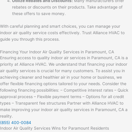
Utilize Rebates and Discounts:
Many manufacturers offer
rebates or discounts on their products. Take advantage of
these offers to save money.
With careful planning and smart choices, you can manage your
indoor air quality service costs effectively. Trust Alliance HVAC to
guide you through this process.
Financing Your Indoor Air Quality Services in Paramount, CA
Ensuring access to quality indoor air services in Paramount, CA is a
priority at Alliance HVAC. We understand that financing your indoor
air quality services is crucial for many customers. To assist you in
achieving cleaner and healthier air in your home or business, we
offer flexible financing options tailored to your needs. Consider the
following financing possibilities: – Competitive interest rates – Quick
approval process – Flexible payment terms – Options for all credit
types – Transparent fee structures Partner with Alliance HVAC to
make improving your indoor air quality services in Paramount, CA a
reality.
(855) 400-0084
Indoor Air Quality Services Wins for Paramount Residents