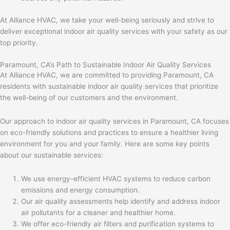
At Alliance HVAC, we take your well-being seriously and strive to
deliver exceptional indoor air quality services with your safety as our
top priority.
Paramount, CA’s Path to Sustainable Indoor Air Quality Services
At Alliance HVAC, we are committed to providing Paramount, CA
residents with sustainable indoor air quality services that prioritize
the well-being of our customers and the environment.
Our approach to indoor air quality services in Paramount, CA focuses
on eco-friendly solutions and practices to ensure a healthier living
environment for you and your family. Here are some key points
about our sustainable services:
We use energy-efficient HVAC systems to reduce carbon
emissions and energy consumption.
Our air quality assessments help identify and address indoor
air pollutants for a cleaner and healthier home.
We offer eco-friendly air filters and purification systems to