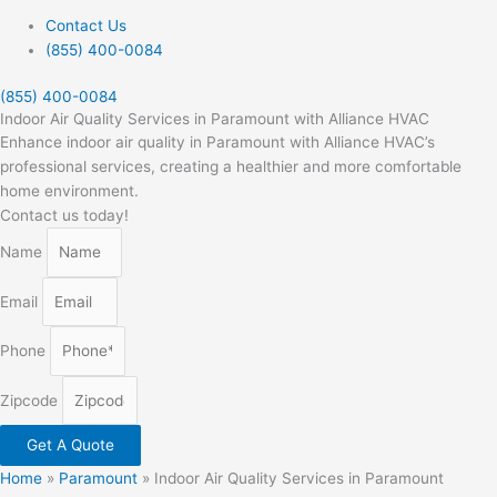
Contact Us
(855) 400-0084
(855) 400-0084
Indoor Air Quality Services in Paramount with Alliance HVAC
Enhance indoor air quality in Paramount with Alliance HVAC’s
professional services, creating a healthier and more comfortable
home environment.
Contact us today!
Name
Email
Phone
Zipcode
Get A Quote
Home
»
Paramount
»
Indoor Air Quality Services in Paramount