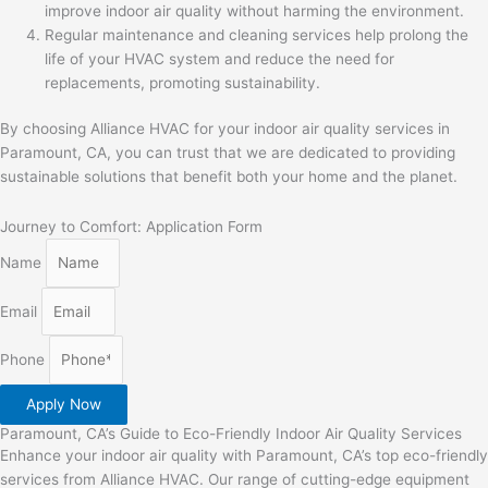
improve indoor air quality without harming the environment.
Regular maintenance and cleaning services help prolong the
life of your HVAC system and reduce the need for
replacements, promoting sustainability.
By choosing Alliance HVAC for your indoor air quality services in
Paramount, CA, you can trust that we are dedicated to providing
sustainable solutions that benefit both your home and the planet.
Journey to Comfort: Application Form
Name
Email
Phone
Apply Now
Paramount, CA’s Guide to Eco-Friendly Indoor Air Quality Services
Enhance your indoor air quality with Paramount, CA’s top eco-friendly
services from Alliance HVAC. Our range of cutting-edge equipment