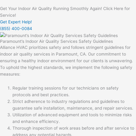
Get Your Indoor Air Quality Running Smoothly Again! Click Here for
Service!
Get Expert Help!
(855) 400-0084
Paramount’s Indoor Air Quality Services Safety Guidelines
Alliance HVAC prioritizes safety and follows stringent guidelines for
indoor air quality services in Paramount, CA. Our commitment to
ensuring a healthy indoor environment for our clients is unwavering.
To uphold the highest standards, we implement the following safety
measures:
Regular training sessions for our technicians on safety
protocols and best practices.
Strict adherence to industry regulations and guidelines to
guarantee safe installation, maintenance, and repair services.
Utilization of advanced equipment and tools to minimize risks
and enhance efficiency.
Thorough inspection of work areas before and after service to
address any potential hazards.