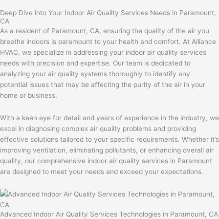
Deep Dive into Your Indoor Air Quality Services Needs in Paramount,
CA
As a resident of Paramount, CA, ensuring the quality of the air you
breathe indoors is paramount to your health and comfort. At Alliance
HVAC, we specialize in addressing your indoor air quality services
needs with precision and expertise. Our team is dedicated to
analyzing your air quality systems thoroughly to identify any
potential issues that may be affecting the purity of the air in your
home or business.
With a keen eye for detail and years of experience in the industry, we
excel in diagnosing complex air quality problems and providing
effective solutions tailored to your specific requirements. Whether it’s
improving ventilation, eliminating pollutants, or enhancing overall air
quality, our comprehensive indoor air quality services in Paramount
are designed to meet your needs and exceed your expectations.
Advanced Indoor Air Quality Services Technologies in Paramount, CA