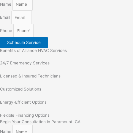
Name
Email
Phone
Schedule Service
Benefits of Alliance HVAC Services
24/7 Emergency Services
Licensed & Insured Technicians
Customized Solutions
Energy-Efficient Options
Flexible Financing Options
Begin Your Consultation in Paramount, CA
Name