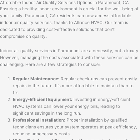
Affordable Indoor Air Quality Services Options in Paramount, CA
Ensuring a healthy indoor environment is crucial for the well-being of
your family. Paramount, CA residents can now access affordable
indoor air quality services, thanks to Alliance HVAC. Our team is
dedicated to providing cost-effective solutions that don’t
compromise on quality.
Indoor air quality services in Paramount are a necessity, not a luxury.
However, managing the costs associated with these services can be
challenging. Here are a few strategies to consider:
Regular Maintenance:
Regular check-ups can prevent costly
repairs in the future. It’s more affordable to maintain than to
fix.
Energy-Efficient Equipment:
Investing in energy-efficient
HVAC systems can lower your energy bills, leading to
significant savings in the long run.
Professional Installation:
Proper installation by qualified
technicians ensures your system operates at peak efficiency,
reducing unnecessary costs.