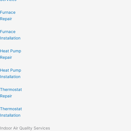
Furnace
Repair
Furnace
Installation
Heat Pump
Repair
Heat Pump
Installation
Thermostat
Repair
Thermostat
Installation
Indoor Air Quality Services