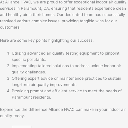
At Alliance HVAC, we are proud to offer exceptional indoor air quality
services in Paramount, CA, ensuring that residents experience clean
and healthy air in their homes. Our dedicated team has successfully
resolved various complex issues, providing tangible wins for our
customers.
Here are some key points highlighting our success:
Utilizing advanced air quality testing equipment to pinpoint
specific pollutants.
Implementing tailored solutions to address unique indoor air
quality challenges.
Offering expert advice on maintenance practices to sustain
long-term air quality improvements.
Providing prompt and efficient service to meet the needs of
Paramount residents.
Experience the difference Alliance HVAC can make in your indoor air
quality today.