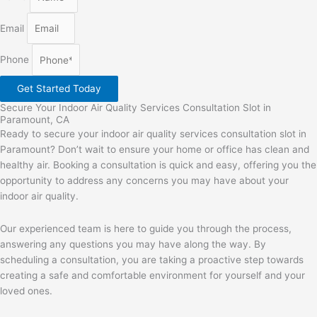
Email
Phone
Get Started Today
Secure Your Indoor Air Quality Services Consultation Slot in
Paramount, CA
Ready to secure your indoor air quality services consultation slot in
Paramount? Don’t wait to ensure your home or office has clean and
healthy air. Booking a consultation is quick and easy, offering you the
opportunity to address any concerns you may have about your
indoor air quality.
Our experienced team is here to guide you through the process,
answering any questions you may have along the way. By
scheduling a consultation, you are taking a proactive step towards
creating a safe and comfortable environment for yourself and your
loved ones.