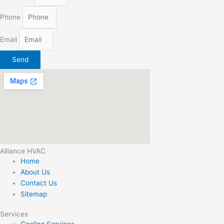
Phone
Email
Send
Alliance HVAC
Home
About Us
Contact Us
Sitemap
Services
Cooling Services