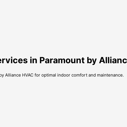
ervices in Paramount by Allia
 by Alliance HVAC for optimal indoor comfort and maintenance.