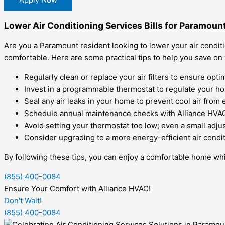
Lower Air Conditioning Services Bills for Paramoun
Are you a Paramount resident looking to lower your air condit
comfortable. Here are some practical tips to help you save on
Regularly clean or replace your air filters to ensure optim
Invest in a programmable thermostat to regulate your h
Seal any air leaks in your home to prevent cool air from
Schedule annual maintenance checks with Alliance HVAC
Avoid setting your thermostat too low; even a small adjus
Consider upgrading to a more energy-efficient air condi
By following these tips, you can enjoy a comfortable home whil
(855) 400-0084
Ensure Your Comfort with Alliance HVAC!
Don't Wait!
(855) 400-0084