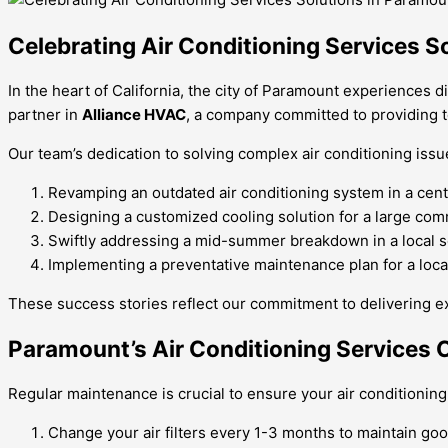
Celebrating Air Conditioning Services S
In the heart of California, the city of Paramount experiences 
partner in
Alliance HVAC
, a company committed to providing t
Our team’s dedication to solving complex air conditioning issu
Revamping an outdated air conditioning system in a centu
Designing a customized cooling solution for a large comm
Swiftly addressing a mid-summer breakdown in a local sc
Implementing a preventative maintenance plan for a loc
These success stories reflect our commitment to delivering ex
Paramount’s Air Conditioning Services 
Regular maintenance is crucial to ensure your air conditioning 
Change your air filters every 1-3 months to maintain good