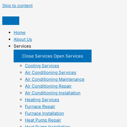
Skip to content
Home
About Us
Services
Close Services
Open Services
Cooling Services
Air Conditioning Services
Air Conditioning Maintenance
Air Conditioning Repair
Air Conditioning Installation
Heating Services
Furnace Repair
Furnace Installation
Heat Pump Repair
Heat Pump Installation