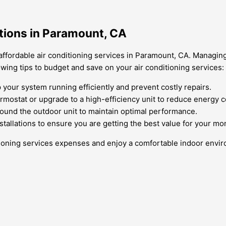
ptions in Paramount, CA
affordable air conditioning services in Paramount, CA. Managin
owing tips to budget and save on your air conditioning services:
our system running efficiently and prevent costly repairs.
rmostat or upgrade to a high-efficiency unit to reduce energy 
around the outdoor unit to maintain optimal performance.
stallations to ensure you are getting the best value for your mo
itioning services expenses and enjoy a comfortable indoor envi