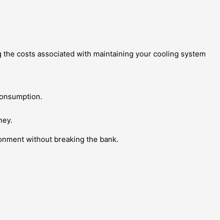
g the costs associated with maintaining your cooling system
consumption.
ney.
ronment without breaking the bank.