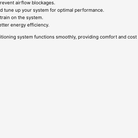
prevent airflow blockages.
d tune up your system for optimal performance.
train on the system.
ter energy efficiency.
tioning system functions smoothly, providing comfort and cost s