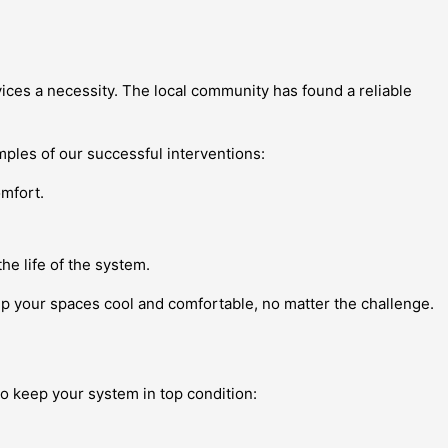
vices a necessity. The local community has found a reliable
mples of our successful interventions:
omfort.
.
e life of the system.
ep your spaces cool and comfortable, no matter the challenge.
to keep your system in top condition: