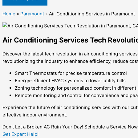
Home
»
Paramount
»
Air Conditioning Services in Paramount
Air Conditioning Services Tech Revolut
Discover the latest tech revolution in air conditioning servic
revolutionizing the industry to enhance efficiency, reduce cos
Smart Thermostats for precise temperature control
Energy-efficient HVAC systems to lower utility bills
Zoning technology for personalized comfort in different
Remote monitoring and control for convenience and pea
Experience the future of air conditioning services with our c
effective indoor environment.
Don't Let a Broken AC Ruin Your Day! Schedule a Service Now
Get Expert Help!