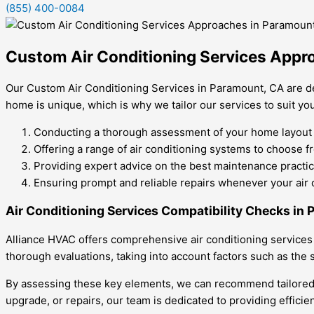
(855) 400-0084
Custom Air Conditioning Services Appr
Our Custom Air Conditioning Services in Paramount, CA are d
home is unique, which is why we tailor our services to suit y
Conducting a thorough assessment of your home layout to
Offering a range of air conditioning systems to choose fr
Providing expert advice on the best maintenance practice
Ensuring prompt and reliable repairs whenever your air c
Air Conditioning Services Compatibility Checks in
Alliance HVAC offers comprehensive air conditioning services
thorough evaluations, taking into account factors such as the s
By assessing these key elements, we can recommend tailored ai
upgrade, or repairs, our team is dedicated to providing effici