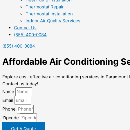
Thermostat Repair
Thermostat Installation
Indoor Air Quality Services
Contact Us
(855) 400-0084
(855) 400-0084
Affordable Air Conditioning S
Explore cost-effective air conditioning services in Paramount
Contact us today!
Name
Email
Phone
Zipcode
Get A Quote