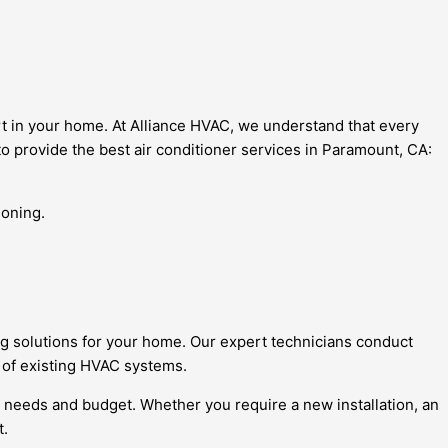
t in your home. At Alliance HVAC, we understand that every
o provide the best air conditioner services in Paramount, CA:
ioning.
ng solutions for your home. Our expert technicians conduct
n of existing HVAC systems.
 needs and budget. Whether you require a new installation, an
t.