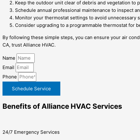
Keep the outdoor unit clear of debris and vegetation to 
Schedule annual professional maintenance to inspect an
Monitor your thermostat settings to avoid unnecessary s
Consider upgrading to a programmable thermostat for bet
By following these simple steps, you can ensure your air condi
CA, trust Alliance HVAC.
Name
Email
Phone
Schedule Service
Benefits of Alliance HVAC Services
24/7 Emergency Services