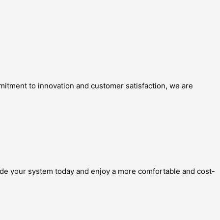
mitment to innovation and customer satisfaction, we are
grade your system today and enjoy a more comfortable and cost-