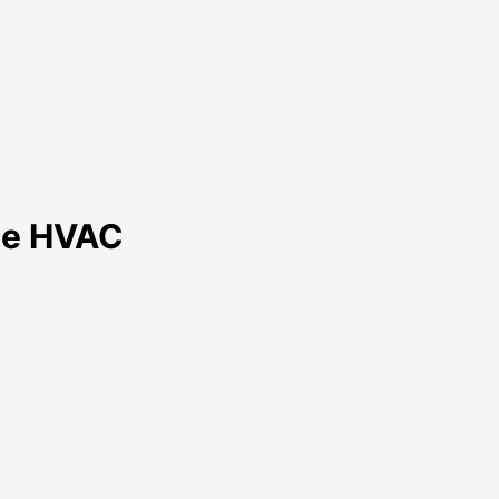
nce HVAC