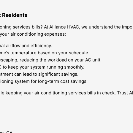
t Residents
ioning services bills? At Alliance HVAC, we understand the impo
 your air conditioning expenses:
al airflow and efficiency.
ome’s temperature based on your schedule.
 escaping, reducing the workload on your AC unit.
 to keep your system running smoothly.
tment can lead to significant savings.
tioning system for long-term cost savings.
e keeping your air conditioning services bills in check. Trust A