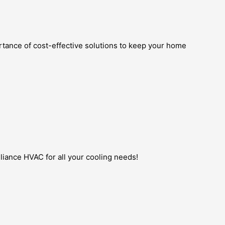
rtance of cost-effective solutions to keep your home
lliance HVAC for all your cooling needs!