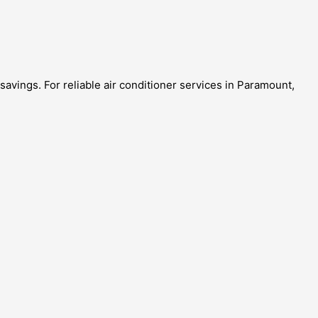
avings. For reliable air conditioner services in Paramount,