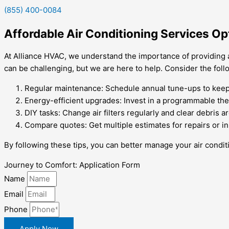
(855) 400-0084
Affordable Air Conditioning Services O
At Alliance HVAC, we understand the importance of providing 
can be challenging, but we are here to help. Consider the foll
Regular maintenance: Schedule annual tune-ups to keep y
Energy-efficient upgrades: Invest in a programmable the
DIY tasks: Change air filters regularly and clear debris 
Compare quotes: Get multiple estimates for repairs or in
By following these tips, you can better manage your air cond
Journey to Comfort: Application Form
Name
Email
Phone
Apply Now