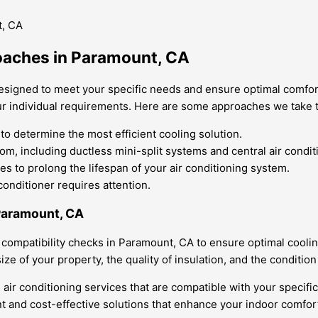
oaches in Paramount, CA
esigned to meet your specific needs and ensure optimal comfor
our individual requirements. Here are some approaches we take t
 determine the most efficient cooling solution.
om, including ductless mini-split systems and central air condit
s to prolong the lifespan of your air conditioning system.
onditioner requires attention.
 Paramount, CA
 compatibility checks in Paramount, CA to ensure optimal cooli
ize of your property, the quality of insulation, and the conditio
r conditioning services that are compatible with your specific
ent and cost-effective solutions that enhance your indoor comfor