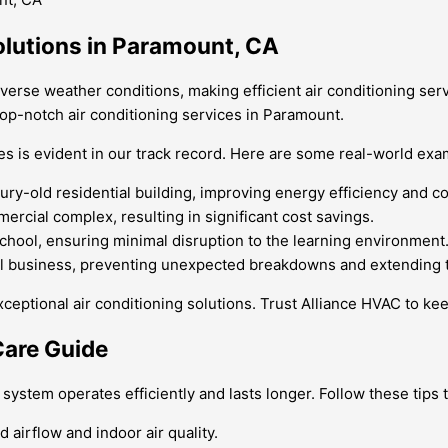
olutions in Paramount, CA
diverse weather conditions, making efficient air conditioning ser
op-notch air conditioning services in Paramount.
es is evident in our track record. Here are some real-world exa
ry-old residential building, improving energy efficiency and c
ercial complex, resulting in significant cost savings.
hool, ensuring minimal disruption to the learning environment
al business, preventing unexpected breakdowns and extending th
ceptional air conditioning solutions. Trust Alliance HVAC to ke
Care Guide
system operates efficiently and lasts longer. Follow these tips 
 airflow and indoor air quality.