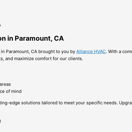
ion in Paramount, CA
es in Paramount, CA brought to you by
Alliance HVAC
. With a com
ts, and maximize comfort for our clients.
 areas
ce of mind
utting-edge solutions tailored to meet your specific needs. Up
!