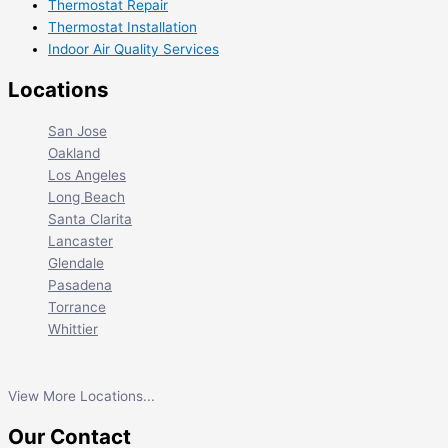
Thermostat Repair
Thermostat Installation
Indoor Air Quality Services
Locations
San Jose
Oakland
Los Angeles
Long Beach
Santa Clarita
Lancaster
Glendale
Pasadena
Torrance
Whittier
View More Locations...
Our Contact