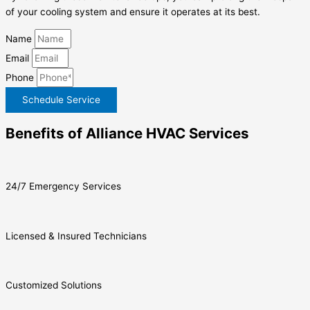
of your cooling system and ensure it operates at its best.
Name
Email
Phone
Schedule Service
Benefits of Alliance HVAC Services
24/7 Emergency Services
Licensed & Insured Technicians
Customized Solutions