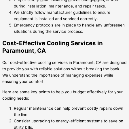
during installation, maintenance, and repair tasks.
We strictly follow manufacturer guidelines to ensure
equipment is installed and serviced correctly.
Emergency protocols are in place to handle any unforeseen
situations during the service process.
Cost-Effective Cooling Services in
Paramount, CA
Our cost-effective cooling services in Paramount, CA are designed
to provide you with reliable solutions without breaking the bank.
We understand the importance of managing expenses while
ensuring your comfort.
Here are some key points to help you budget effectively for your
cooling needs:
Regular maintenance can help prevent costly repairs down
the line.
Consider upgrading to energy-efficient systems to save on
utility bills.