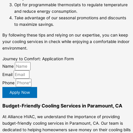
Opt for programmable thermostats to regulate temperature
and reduce energy consumption.
Take advantage of our seasonal promotions and discounts
to maximize savings.
By following these tips and relying on our expertise, you can keep
your cooling services in check while enjoying a comfortable indoor
environment.
Journey to Comfort: Application Form
Name
Email
Phone
Apply Now
Budget-Friendly Cooling Services in Paramount, CA
At Alliance HVAC, we understand the importance of providing
budget-friendly cooling services in Paramount, CA. Our team is
dedicated to helping homeowners save money on their cooling bills