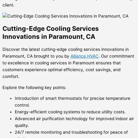
client.
Cutting-Edge Cooling Services
Innovations in Paramount, CA
Discover the latest cutting-edge cooling services innovations in
Paramount, CA brought to you by
Alliance HVAC
. Our commitment
to excellence in
cooling services in Paramount
ensures that
customers experience optimal efficiency, cost savings, and
comfort.
Explore the following key points:
Introduction of smart thermostats for precise temperature
control.
Energy-efficient cooling systems to reduce utility costs.
Advanced air purification technology for improved indoor air
quality.
24/7 remote monitoring and troubleshooting for peace of