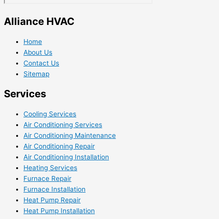
Alliance HVAC
Home
About Us
Contact Us
Sitemap
Services
Cooling Services
Air Conditioning Services
Air Conditioning Maintenance
Air Conditioning Repair
Air Conditioning Installation
Heating Services
Furnace Repair
Furnace Installation
Heat Pump Repair
Heat Pump Installation