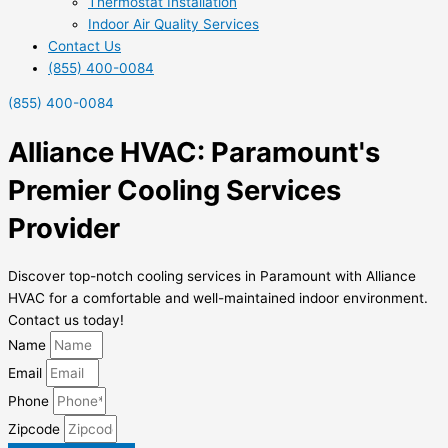
Thermostat Installation
Indoor Air Quality Services
Contact Us
(855) 400-0084
(855) 400-0084
Alliance HVAC: Paramount's
Premier Cooling Services
Provider
Discover top-notch cooling services in Paramount with Alliance
HVAC for a comfortable and well-maintained indoor environment.
Contact us today!
Name
Email
Phone
Zipcode