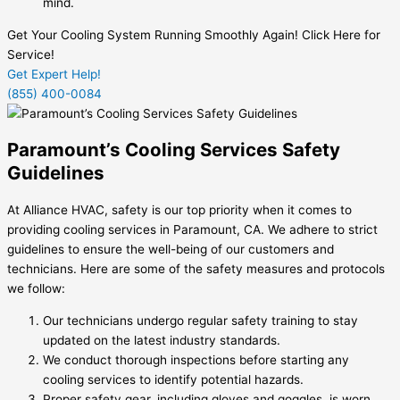
mind.
Get Your Cooling System Running Smoothly Again! Click Here for
Service!
Get Expert Help!
(855) 400-0084
Paramount’s Cooling Services Safety
Guidelines
At Alliance HVAC, safety is our top priority when it comes to
providing cooling services in Paramount, CA. We adhere to strict
guidelines to ensure the well-being of our customers and
technicians. Here are some of the safety measures and protocols
we follow:
Our technicians undergo regular safety training to stay
updated on the latest industry standards.
We conduct thorough inspections before starting any
cooling services to identify potential hazards.
Proper safety gear, including gloves and goggles, is worn