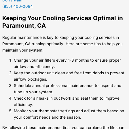
(855) 400-0084
Keeping Your Cooling Services Optimal in
Paramount, CA
Regular maintenance is key to keeping your cooling services in
Paramount, CA running optimally. Here are some tips to help you
maintain your system:
Change your air filters every 1-3 months to ensure proper
airflow and efficiency.
Keep the outdoor unit clean and free from debris to prevent
airflow blockages.
Schedule annual professional maintenance to inspect and
tune up your system.
Check for air leaks in ductwork and seal them to improve
efficiency.
Monitor your thermostat settings and adjust them based on
your comfort needs and the season.
By following these maintenance tips, you can prolong the lifespan