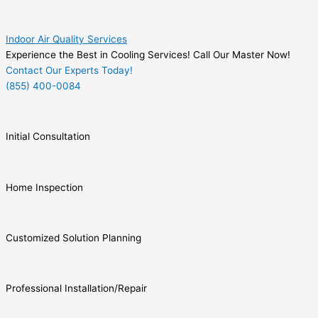
Indoor Air Quality Services
Experience the Best in Cooling Services! Call Our Master Now!
Contact Our Experts Today!
(855) 400-0084
Initial Consultation
Home Inspection
Customized Solution Planning
Professional Installation/Repair