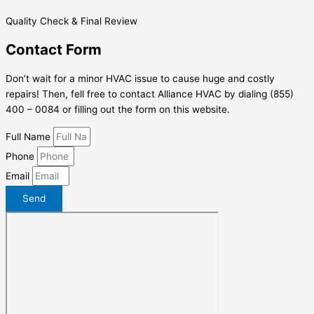
Quality Check & Final Review
Contact Form
Don’t wait for a minor HVAC issue to cause huge and costly
repairs! Then, fell free to contact Alliance HVAC by dialing (855)
400 – 0084 or filling out the form on this website.
Full Name
Phone
Email
Send