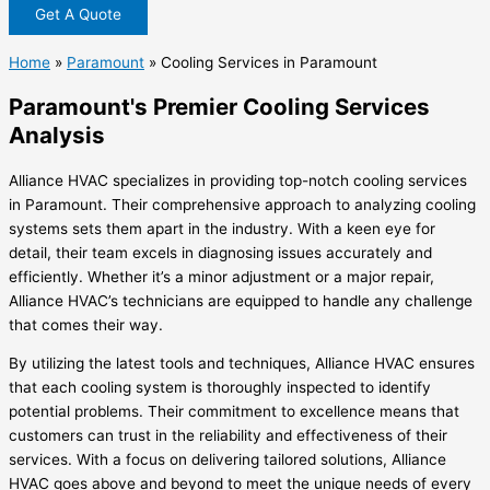
Get A Quote
Home
»
Paramount
»
Cooling Services in Paramount
Paramount's Premier Cooling Services
Analysis
Alliance HVAC specializes in providing top-notch cooling services
in Paramount. Their comprehensive approach to analyzing cooling
systems sets them apart in the industry. With a keen eye for
detail, their team excels in diagnosing issues accurately and
efficiently. Whether it’s a minor adjustment or a major repair,
Alliance HVAC’s technicians are equipped to handle any challenge
that comes their way.
By utilizing the latest tools and techniques, Alliance HVAC ensures
that each cooling system is thoroughly inspected to identify
potential problems. Their commitment to excellence means that
customers can trust in the reliability and effectiveness of their
services. With a focus on delivering tailored solutions, Alliance
HVAC goes above and beyond to meet the unique needs of every