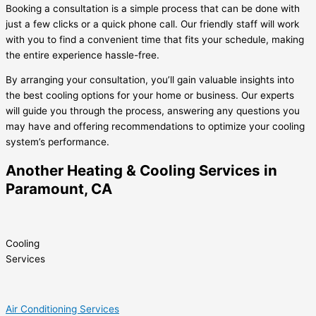
Booking a consultation is a simple process that can be done with
just a few clicks or a quick phone call. Our friendly staff will work
with you to find a convenient time that fits your schedule, making
the entire experience hassle-free.
By arranging your consultation, you’ll gain valuable insights into
the best cooling options for your home or business. Our experts
will guide you through the process, answering any questions you
may have and offering recommendations to optimize your cooling
system’s performance.
Another Heating & Cooling Services in
Paramount, CA
Cooling
Services
Air Conditioning Services