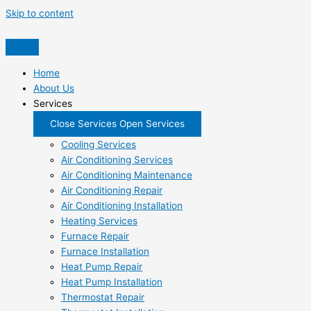
Skip to content
Home
About Us
Services
Close Services
Open Services
Cooling Services
Air Conditioning Services
Air Conditioning Maintenance
Air Conditioning Repair
Air Conditioning Installation
Heating Services
Furnace Repair
Furnace Installation
Heat Pump Repair
Heat Pump Installation
Thermostat Repair