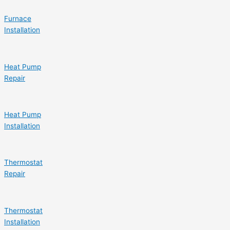
Furnace
Installation
Heat Pump
Repair
Heat Pump
Installation
Thermostat
Repair
Thermostat
Installation