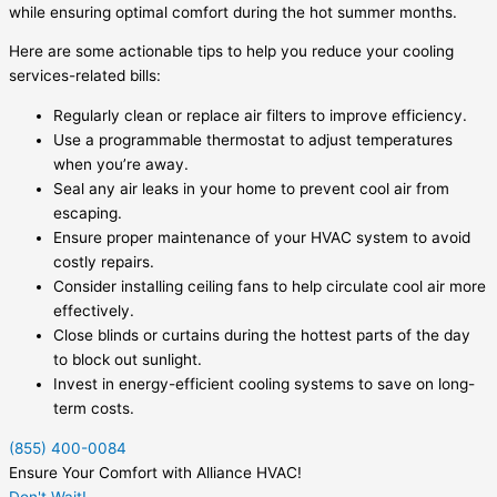
while ensuring optimal comfort during the hot summer months.
Here are some actionable tips to help you reduce your cooling
services-related bills:
Regularly clean or replace air filters to improve efficiency.
Use a programmable thermostat to adjust temperatures
when you’re away.
Seal any air leaks in your home to prevent cool air from
escaping.
Ensure proper maintenance of your HVAC system to avoid
costly repairs.
Consider installing ceiling fans to help circulate cool air more
effectively.
Close blinds or curtains during the hottest parts of the day
to block out sunlight.
Invest in energy-efficient cooling systems to save on long-
term costs.
(855) 400-0084
Ensure Your Comfort with Alliance HVAC!
Don't Wait!