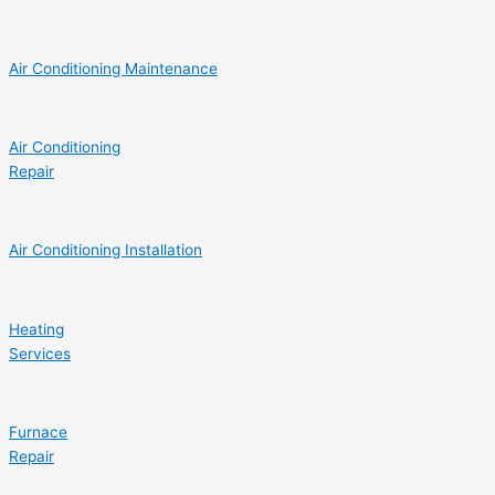
Air Conditioning Maintenance
Air Conditioning
Repair
Air Conditioning Installation
Heating
Services
Furnace
Repair