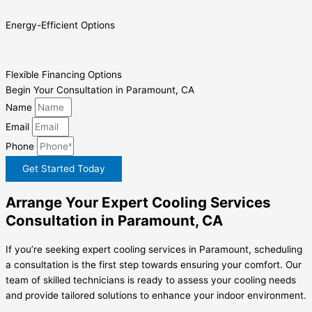
Energy-Efficient Options
Flexible Financing Options
Begin Your Consultation in Paramount, CA
Name
Email
Phone
Get Started Today
Arrange Your Expert Cooling Services
Consultation in Paramount, CA
If you’re seeking expert cooling services in Paramount, scheduling
a consultation is the first step towards ensuring your comfort. Our
team of skilled technicians is ready to assess your cooling needs
and provide tailored solutions to enhance your indoor environment.