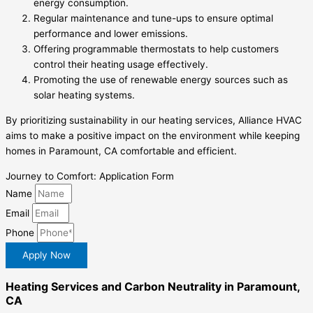
energy consumption.
Regular maintenance and tune-ups to ensure optimal
performance and lower emissions.
Offering programmable thermostats to help customers
control their heating usage effectively.
Promoting the use of renewable energy sources such as
solar heating systems.
By prioritizing sustainability in our heating services, Alliance HVAC
aims to make a positive impact on the environment while keeping
homes in Paramount, CA comfortable and efficient.
Journey to Comfort: Application Form
Name
Email
Phone
Apply Now
Heating Services and Carbon Neutrality in Paramount,
CA