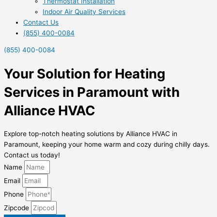
Thermostat Installation
Indoor Air Quality Services
Contact Us
(855) 400-0084
(855) 400-0084
Your Solution for Heating
Services in Paramount with
Alliance HVAC
Explore top-notch heating solutions by Alliance HVAC in
Paramount, keeping your home warm and cozy during chilly days.
Contact us today!
Name
Email
Phone
Zipcode