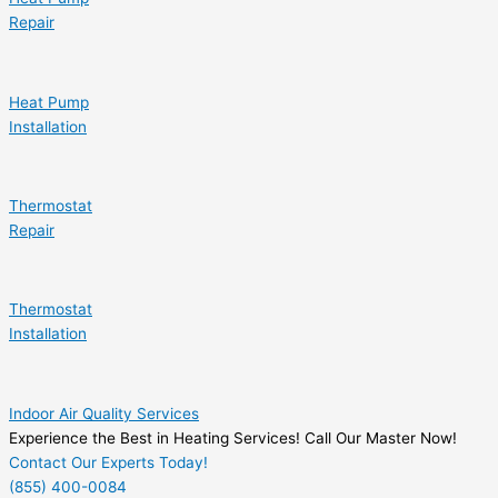
Repair
Heat Pump
Installation
Thermostat
Repair
Thermostat
Installation
Indoor Air Quality Services
Experience the Best in Heating Services! Call Our Master Now!
Contact Our Experts Today!
(855) 400-0084