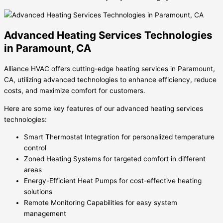
Advanced Heating Services Technologies
in Paramount, CA
Alliance HVAC offers cutting-edge heating services in Paramount,
CA, utilizing advanced technologies to enhance efficiency, reduce
costs, and maximize comfort for customers.
Here are some key features of our advanced heating services
technologies:
Smart Thermostat Integration for personalized temperature
control
Zoned Heating Systems for targeted comfort in different
areas
Energy-Efficient Heat Pumps for cost-effective heating
solutions
Remote Monitoring Capabilities for easy system
management