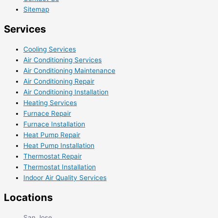
Sitemap
Services
Cooling Services
Air Conditioning Services
Air Conditioning Maintenance
Air Conditioning Repair
Air Conditioning Installation
Heating Services
Furnace Repair
Furnace Installation
Heat Pump Repair
Heat Pump Installation
Thermostat Repair
Thermostat Installation
Indoor Air Quality Services
Locations
San Jose