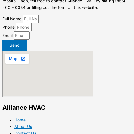
repairs! Then, fell free to contact Alliance HVAC by dialing (855)
400 – 0084 or filling out the form on this website.
Full Name
Phone
Email
Send
Alliance HVAC
Home
About Us
Contact Us