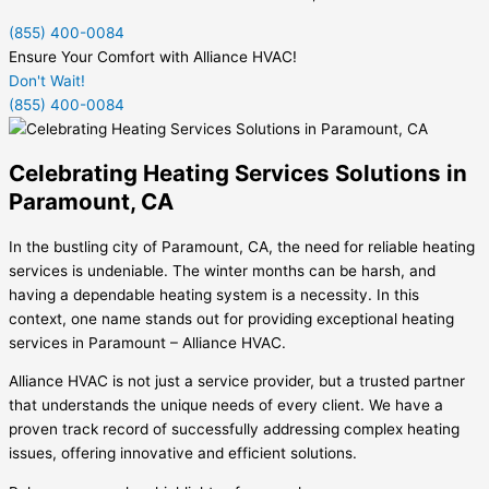
(855) 400-0084
Ensure Your Comfort with Alliance HVAC!
Don't Wait!
(855) 400-0084
Celebrating Heating Services Solutions in
Paramount, CA
In the bustling city of Paramount, CA, the need for reliable heating
services is undeniable. The winter months can be harsh, and
having a dependable heating system is a necessity. In this
context, one name stands out for providing exceptional heating
services in Paramount – Alliance HVAC.
Alliance HVAC is not just a service provider, but a trusted partner
that understands the unique needs of every client. We have a
proven track record of successfully addressing complex heating
issues, offering innovative and efficient solutions.