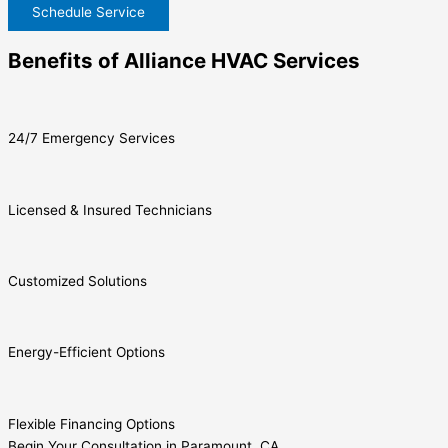
Schedule Service
Benefits of Alliance HVAC Services
24/7 Emergency Services
Licensed & Insured Technicians
Customized Solutions
Energy-Efficient Options
Flexible Financing Options
Begin Your Consultation in Paramount, CA