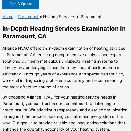
Get A Quote
Home
»
Paramount
»
Heating Services in Paramount
In-Depth Heating Services Examination in
Paramount, CA
Alliance HVAC offers an in-depth examination of heating services
in Paramount, CA, ensuring comprehensive analysis and expert
solutions. Our team meticulously inspects heating systems to
identify any underlying issues that may impact performance or
efficiency. Through years of experience and specialized training,
we excel in diagnosing problems accurately and recommending
the most effective course of action.
By choosing Alliance HVAC for your heating service needs in
Paramount, you can trust in our commitment to delivering top-
notch results. We prioritize transparency and clear communication
throughout the process, keeping you informed every step of the
way. Our goal is to provide reliable and long-lasting solutions that
enhance the overall functionality of your heating system.