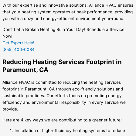
With our expertise and innovative solutions, Alliance HVAC ensures
that your heating system operates at peak performance, providing
you with a cozy and energy-efficient environment year-round.
Don't Let a Broken Heating Ruin Your Day! Schedule a Service
Now!
Get Expert Help!
(855) 400-0084
Reducing Heating Services Footprint in
Paramount, CA
Alliance HVAC is committed to reducing the heating services
footprint in Paramount, CA through eco-friendly solutions and
sustainable practices. Our efforts focus on promoting energy
efficiency and environmental responsibility in every service we
provide.
Here are 4 key ways we are contributing to a greener future:
Installation of high-efficiency heating systems to reduce