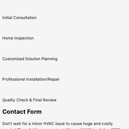
Initial Consultation
Home Inspection
Customized Solution Planning
Professional Installation/Repair
Quality Check & Final Review
Contact Form
Don’t wait for a minor HVAC issue to cause huge and costly