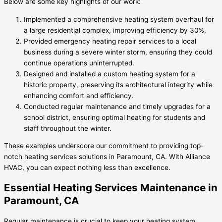
Below are some key highlights of our work:
Implemented a comprehensive heating system overhaul for
a large residential complex, improving efficiency by 30%.
Provided emergency heating repair services to a local
business during a severe winter storm, ensuring they could
continue operations uninterrupted.
Designed and installed a custom heating system for a
historic property, preserving its architectural integrity while
enhancing comfort and efficiency.
Conducted regular maintenance and timely upgrades for a
school district, ensuring optimal heating for students and
staff throughout the winter.
These examples underscore our commitment to providing top-
notch heating services solutions in Paramount, CA. With Alliance
HVAC, you can expect nothing less than excellence.
Essential Heating Services Maintenance in
Paramount, CA
Regular maintenance is crucial to keep your heating system