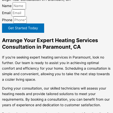
Name
Email
Phone
Get Started Today
Arrange Your Expert Heating Services
Consultation in Paramount, CA
If you’re seeking expert heating services in Paramount, look no
further. Our team is ready to assist you in achieving optimal
comfort and efficiency for your home. Scheduling a consultation is
simple and convenient, allowing you to take the next step towards
a cozier living space.
During your consultation, our skilled technicians will assess your
heating needs and provide tailored solutions to meet your
requirements. By booking a consultation, you can benefit from our
years of experience and dedication to customer satisfaction.