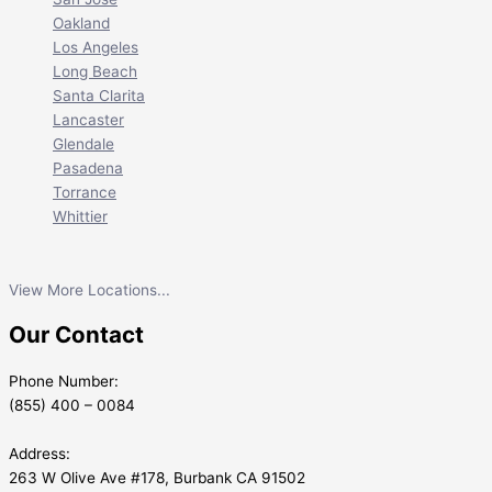
Oakland
Los Angeles
Long Beach
Santa Clarita
Lancaster
Glendale
Pasadena
Torrance
Whittier
View More Locations...
Our Contact
Phone Number:
(855) 400 – 0084
Address:
263 W Olive Ave #178, Burbank CA 91502