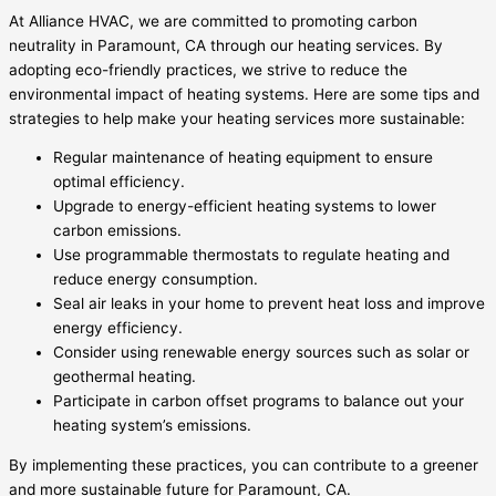
At Alliance HVAC, we are committed to promoting carbon
neutrality in Paramount, CA through our heating services. By
adopting eco-friendly practices, we strive to reduce the
environmental impact of heating systems. Here are some tips and
strategies to help make your heating services more sustainable:
Regular maintenance of heating equipment to ensure
optimal efficiency.
Upgrade to energy-efficient heating systems to lower
carbon emissions.
Use programmable thermostats to regulate heating and
reduce energy consumption.
Seal air leaks in your home to prevent heat loss and improve
energy efficiency.
Consider using renewable energy sources such as solar or
geothermal heating.
Participate in carbon offset programs to balance out your
heating system’s emissions.
By implementing these practices, you can contribute to a greener
and more sustainable future for Paramount, CA.