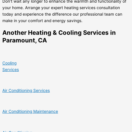
Don’t wait any longer to enhance the warmth and functionality of
your home. Arrange your expert heating services consultation
today and experience the difference our professional team can
make in your comfort and energy savings.
Another Heating & Cooling Services in
Paramount, CA
Cooling
Services
Air Conditioning Services
Air Conditioning Maintenance