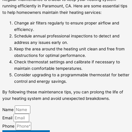
running efficiently in Paramount, CA. Here are some essential tips
to help homeowners maintain their heating services:
Change air filters regularly to ensure proper airflow and
efficiency.
Schedule annual professional inspections to detect and
address any issues early on.
Keep the area around the heating unit clean and free from
obstructions for optimal performance.
Check thermostat settings and calibrate if necessary to
maintain comfortable temperatures.
Consider upgrading to a programmable thermostat for better
control and energy savings.
By following these maintenance tips, you can prolong the life of
your heating system and avoid unexpected breakdowns.
Name
Email
Phone