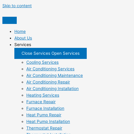
Skip to content
Home
About Us
Services
Close Services
Open Services
Cooling Services
Air Conditioning Services
Air Conditioning Maintenance
Air Conditioning Repair
Air Conditioning Installation
Heating Services
Furnace Repair
Furnace Installation
Heat Pump Repair
Heat Pump Installation
Thermostat Repair