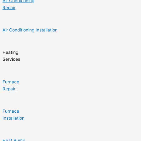
Air Conditioning
Repair
Air Conditioning Installation
Heating
Services
Furnace
Repair
Furnace
Installation
Heat Pump