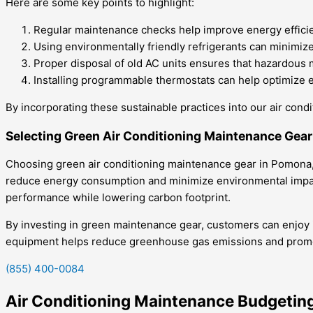
Here are some key points to highlight:
Regular maintenance checks help improve energy efficien
Using environmentally friendly refrigerants can minimi
Proper disposal of old AC units ensures that hazardous 
Installing programmable thermostats can help optimize en
By incorporating these sustainable practices into our air cond
Selecting Green Air Conditioning Maintenance Gea
Choosing green air conditioning maintenance gear in Pomona, C
reduce energy consumption and minimize environmental impact.
performance while lowering carbon footprint.
By investing in green maintenance gear, customers can enjoy imp
equipment helps reduce greenhouse gas emissions and promot
(855) 400-0084
Air Conditioning Maintenance Budgeti