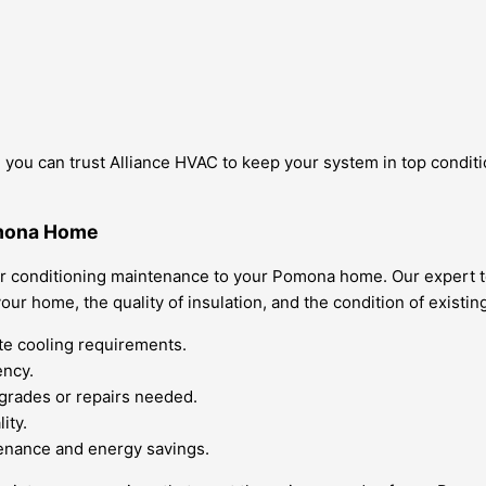
you can trust Alliance HVAC to keep your system in top conditio
omona Home
air conditioning maintenance to your Pomona home. Our expert t
our home, the quality of insulation, and the condition of existin
te cooling requirements.
ency.
pgrades or repairs needed.
ity.
tenance and energy savings.