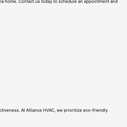
ona home. Contact us today to schedule an appointment and
tiveness. At Alliance HVAC, we prioritize eco-friendly