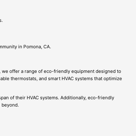
s.
community in Pomona, CA.
, we offer a range of eco-friendly equipment designed to
mable thermostats, and smart HVAC systems that optimize
span of their HVAC systems. Additionally, eco-friendly
d beyond.