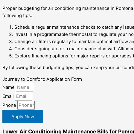
Proper budgeting for air conditioning maintenance in Pomona h
following tips:
Schedule regular maintenance checks to catch any issues
Invest in a programmable thermostat to regulate your h
Change air filters regularly to maintain optimal airflow
Consider signing up for a maintenance plan with Allianc
Explore financing options for major repairs or upgrades 
By following these budgeting tips, you can keep your air condi
Journey to Comfort: Application Form
Name
Email
Phone
Apply Now
Lower Air Conditioning Maintenance Bills for Pomo