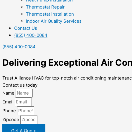
Thermostat Repair
Thermostat Installation
Indoor Air Quality Services
Contact Us
(855) 400-0084
(855) 400-0084
Delivering Exceptional Air C
Trust Alliance HVAC for top-notch air conditioning maintenan
Contact us today!
Name
Email
Phone
Zipcode
Get A Quote