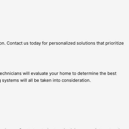
n. Contact us today for personalized solutions that prioritize
echnicians will evaluate your home to determine the best
g systems will all be taken into consideration.