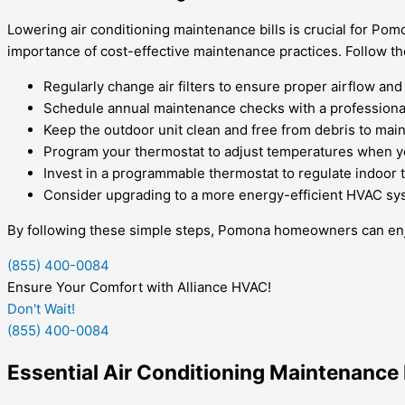
Lowering air conditioning maintenance bills is crucial for Po
importance of cost-effective maintenance practices. Follow th
Regularly change air filters to ensure proper airflow and
Schedule annual maintenance checks with a professional 
Keep the outdoor unit clean and free from debris to mai
Program your thermostat to adjust temperatures when y
Invest in a programmable thermostat to regulate indoor 
Consider upgrading to a more energy-efficient HVAC sy
By following these simple steps, Pomona homeowners can enjoy
(855) 400-0084
Ensure Your Comfort with Alliance HVAC!
Don't Wait!
(855) 400-0084
Essential Air Conditioning Maintenanc