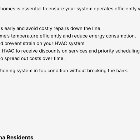
omes is essential to ensure your system operates efficiently y
 early and avoid costly repairs down the line.
ome’s temperature efficiently and reduce energy consumption.
 and prevent strain on your HVAC system.
e HVAC to receive discounts on services and priority scheduling
to spread out costs over time.
tioning system in top condition without breaking the bank.
na Residents