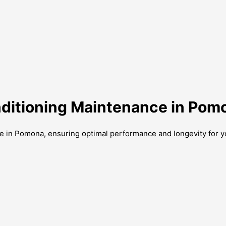
onditioning Maintenance in Pom
ce in Pomona, ensuring optimal performance and longevity for y