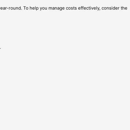
ear-round. To help you manage costs effectively, consider the
.