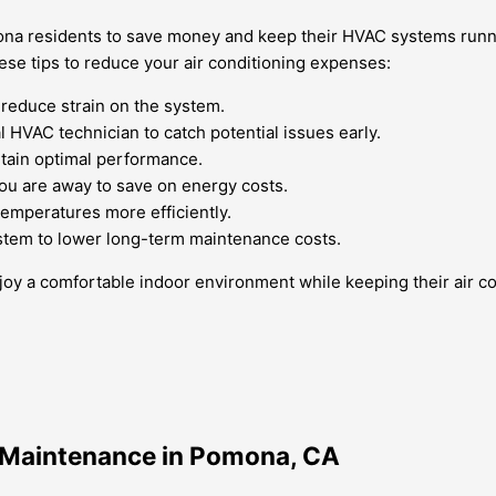
mona residents to save money and keep their HVAC systems runni
ese tips to reduce your air conditioning expenses:
 reduce strain on the system.
HVAC technician to catch potential issues early.
ntain optimal performance.
ou are away to save on energy costs.
temperatures more efficiently.
stem to lower long-term maintenance costs.
 a comfortable indoor environment while keeping their air con
e Maintenance in Pomona, CA