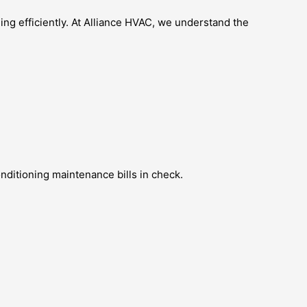
ng efficiently. At Alliance HVAC, we understand the
ditioning maintenance bills in check.