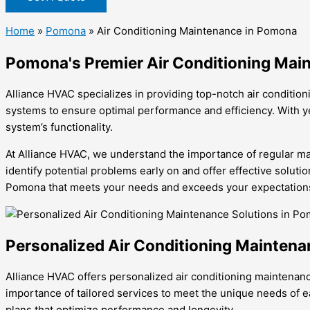
Home
»
Pomona
»
Air Conditioning Maintenance in Pomona
Pomona's Premier Air Conditioning Mai
Alliance HVAC specializes in providing top-notch air conditio
systems to ensure optimal performance and efficiency. With ye
system’s functionality.
At Alliance HVAC, we understand the importance of regular mai
identify potential problems early on and offer effective soluti
Pomona that meets your needs and exceeds your expectation
Personalized Air Conditioning Maintena
Alliance HVAC offers personalized air conditioning maintenan
importance of tailored services to meet the unique needs of 
plans that optimize performance and longevity.