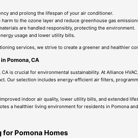
cy and prolong the lifespan of your air conditioner.
ze harm to the ozone layer and reduce greenhouse gas emission
materials are handled responsibly, protecting the environment.
ergy usage and lower utility bills.
itioning services, we strive to create a greener and healthier 
r in Pomona, CA
A is crucial for environmental sustainability. At Alliance HVAC
 Our selection includes energy-efficient air filters, program
roved indoor air quality, lower utility bills, and extended life
es a healthier living environment for residents in Pomona an
ng for Pomona Homes