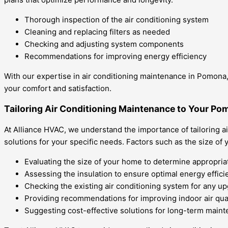
Thorough inspection of the air conditioning system
Cleaning and replacing filters as needed
Checking and adjusting system components
Recommendations for improving energy efficiency
With our expertise in air conditioning maintenance in Pomona, 
your comfort and satisfaction.
Tailoring Air Conditioning Maintenance to Your P
At Alliance HVAC, we understand the importance of tailoring 
solutions for your specific needs. Factors such as the size of y
Evaluating the size of your home to determine appropria
Assessing the insulation to ensure optimal energy effici
Checking the existing air conditioning system for any u
Providing recommendations for improving indoor air qual
Suggesting cost-effective solutions for long-term main