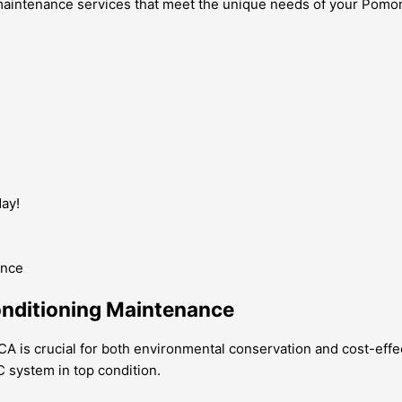
g maintenance services that meet the unique needs of your Pom
ay!
onditioning Maintenance
A is crucial for both environmental conservation and cost-effec
C system in top condition.