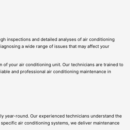
h inspections and detailed analyses of air conditioning
diagnosing a wide range of issues that may affect your
f your air conditioning unit. Our technicians are trained to
liable and professional air conditioning maintenance in
tly year-round. Our experienced technicians understand the
 specific air conditioning systems, we deliver maintenance