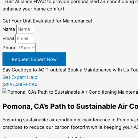
Trust Alliance HVAC to provide personalized air conditionin
enhance your home comfort.
Get Your Unit Evaluated for Maintenance!
Name
Email
Phone
Request Expert Now
Say Goodbye to AC Troubles! Book a Maintenance with Us Tod
Get Expert Help!
(855) 400-0084
Pomona, CA’s Path to Sustainable Air C
Ensuring sustainable air conditioner maintenance in Pomona, C
practices to reduce our carbon footprint while keeping your A