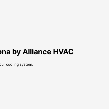
ona by Alliance HVAC
our cooling system.