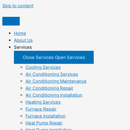
Skip to content
Home
About Us
Services
Close Services
Open Services
Cooling Services
Air Conditioning Services
Air Conditioning Maintenance
Air Conditioning Repair
Air Conditioning Installation
Heating Services
Furnace Repair
Furnace Installation
Heat Pump Repair
Heat Pump Installation