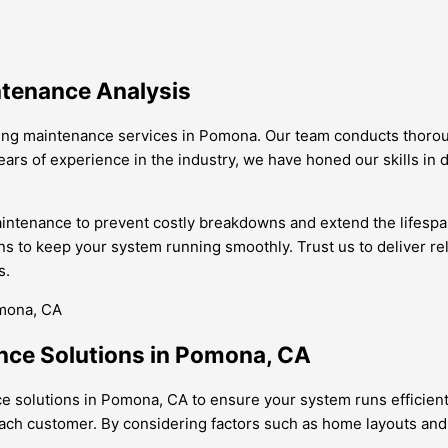
ntenance Analysis
ning maintenance services in Pomona. Our team conducts thoroug
ars of experience in the industry, we have honed our skills in 
ntenance to prevent costly breakdowns and extend the lifespan o
ons to keep your system running smoothly. Trust us to deliver re
s.
nce Solutions in Pomona, CA
ce solutions in Pomona, CA to ensure your system runs efficien
each customer. By considering factors such as home layouts and