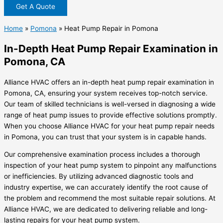
Get A Quote
Home
»
Pomona
»
Heat Pump Repair in Pomona
In-Depth Heat Pump Repair Examination in
Pomona, CA
Alliance HVAC offers an in-depth heat pump repair examination in
Pomona, CA, ensuring your system receives top-notch service.
Our team of skilled technicians is well-versed in diagnosing a wide
range of heat pump issues to provide effective solutions promptly.
When you choose Alliance HVAC for your heat pump repair needs
in Pomona, you can trust that your system is in capable hands.
Our comprehensive examination process includes a thorough
inspection of your heat pump system to pinpoint any malfunctions
or inefficiencies. By utilizing advanced diagnostic tools and
industry expertise, we can accurately identify the root cause of
the problem and recommend the most suitable repair solutions. At
Alliance HVAC, we are dedicated to delivering reliable and long-
lasting repairs for your heat pump system.