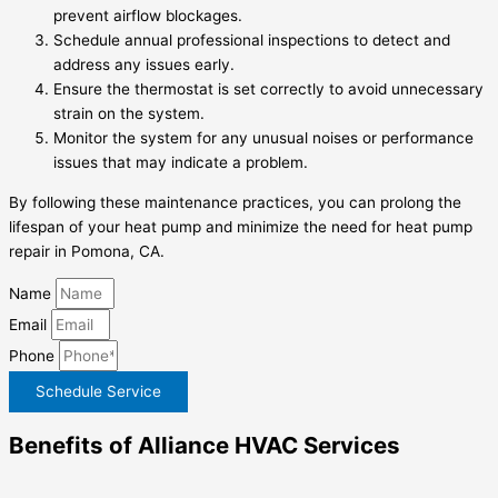
prevent airflow blockages.
Schedule annual professional inspections to detect and
address any issues early.
Ensure the thermostat is set correctly to avoid unnecessary
strain on the system.
Monitor the system for any unusual noises or performance
issues that may indicate a problem.
By following these maintenance practices, you can prolong the
lifespan of your heat pump and minimize the need for heat pump
repair in Pomona, CA.
Name
Email
Phone
Schedule Service
Benefits of Alliance HVAC Services