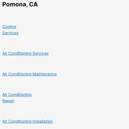
Pomona, CA
Cooling
Services
Air Conditioning Services
Air Conditioning Maintenance
Air Conditioning
Repair
Air Conditioning Installation