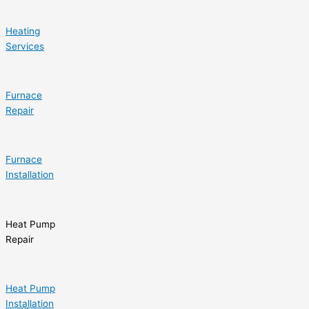
Heating
Services
Furnace
Repair
Furnace
Installation
Heat Pump
Repair
Heat Pump
Installation