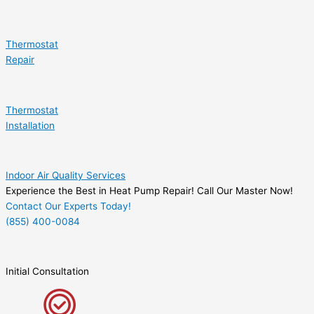
Thermostat
Repair
Thermostat
Installation
Indoor Air Quality Services
Experience the Best in Heat Pump Repair! Call Our Master Now!
Contact Our Experts Today!
(855) 400-0084
Initial Consultation