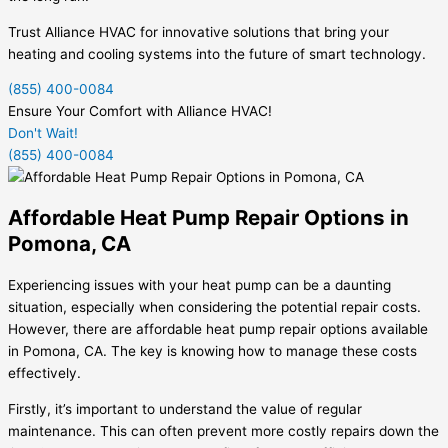
Trust Alliance HVAC for innovative solutions that bring your
heating and cooling systems into the future of smart technology.
(855) 400-0084
Ensure Your Comfort with Alliance HVAC!
Don't Wait!
(855) 400-0084
Affordable Heat Pump Repair Options in
Pomona, CA
Experiencing issues with your heat pump can be a daunting
situation, especially when considering the potential repair costs.
However, there are affordable heat pump repair options available
in Pomona, CA. The key is knowing how to manage these costs
effectively.
Firstly, it’s important to understand the value of regular
maintenance. This can often prevent more costly repairs down the