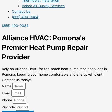
Thermostat Installation
Indoor Air Quality Services
Contact Us
(855) 400-0084
(855) 400-0084
Alliance HVAC: Pomona's
Premier Heat Pump Repair
Provider
Rely on Alliance HVAC for top-notch heat pump repair services in
Pomona, keeping your home comfortable and energy-efficient.
Contact us today!
Name
Email
Phone
Zipcode