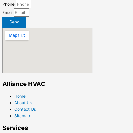
Phone
Email
Send
Alliance HVAC
Home
About Us
Contact Us
Sitemap
Services