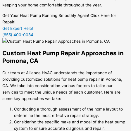
keeping your home comfortable throughout the year.
Get Your Heat Pump Running Smoothly Again! Click Here for
Repair!
Get Expert Help!
(855) 400-0084
Custom Heat Pump Repair Approaches in
Pomona, CA
Our team at Alliance HVAC understands the importance of
providing customized solutions for heat pump repair in Pomona,
CA. We take into consideration various factors to tailor our
services to meet the unique needs of each customer. Here are
some key approaches we take:
Conducting a thorough assessment of the home layout to
determine the most effective repair strategy.
Considering the specific make and model of the heat pump
system to ensure accurate diagnosis and repair.