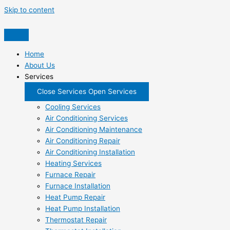
Skip to content
Home
About Us
Services
Close Services
Open Services
Cooling Services
Air Conditioning Services
Air Conditioning Maintenance
Air Conditioning Repair
Air Conditioning Installation
Heating Services
Furnace Repair
Furnace Installation
Heat Pump Repair
Heat Pump Installation
Thermostat Repair