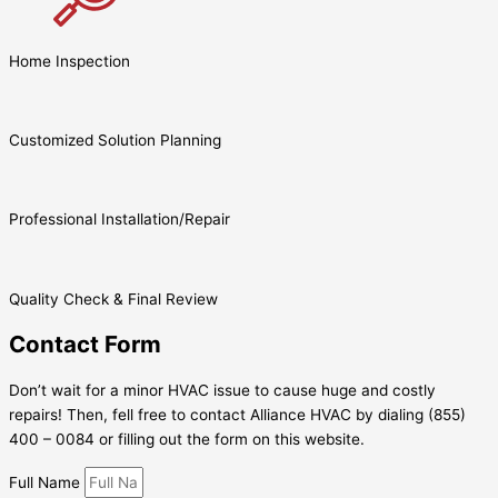
Home Inspection
Customized Solution Planning
Professional Installation/Repair
Quality Check & Final Review
Contact Form
Don’t wait for a minor HVAC issue to cause huge and costly
repairs! Then, fell free to contact Alliance HVAC by dialing (855)
400 – 0084 or filling out the form on this website.
Full Name