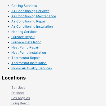
Cooling Services
Air Conditioning Services
Air Conditioning Maintenance
Air Conditioning Repair
Air Conditioning Installation
Heating Services
Furnace Repair
Furnace Installation
Heat Pump Repair
Heat Pump Installation
Thermostat Repair
Thermostat Installation
Indoor Air Quality Services
Locations
San Jose
Oakland
Los Angeles
Long Beach