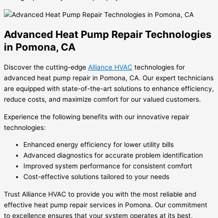
Advanced Heat Pump Repair Technologies
in Pomona, CA
Discover the cutting-edge
Alliance HVAC
technologies for
advanced heat pump repair in Pomona, CA. Our expert technicians
are equipped with state-of-the-art solutions to enhance efficiency,
reduce costs, and maximize comfort for our valued customers.
Experience the following benefits with our innovative repair
technologies:
Enhanced energy efficiency for lower utility bills
Advanced diagnostics for accurate problem identification
Improved system performance for consistent comfort
Cost-effective solutions tailored to your needs
Trust Alliance HVAC to provide you with the most reliable and
effective heat pump repair services in Pomona. Our commitment
to excellence ensures that your system operates at its best,