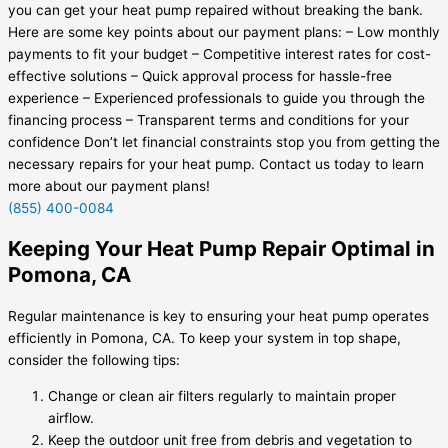
you can get your heat pump repaired without breaking the bank.
Here are some key points about our payment plans: – Low monthly
payments to fit your budget – Competitive interest rates for cost-
effective solutions – Quick approval process for hassle-free
experience – Experienced professionals to guide you through the
financing process – Transparent terms and conditions for your
confidence Don’t let financial constraints stop you from getting the
necessary repairs for your heat pump. Contact us today to learn
more about our payment plans!
(855) 400-0084
Keeping Your Heat Pump Repair Optimal in
Pomona, CA
Regular maintenance is key to ensuring your heat pump operates
efficiently in Pomona, CA. To keep your system in top shape,
consider the following tips:
Change or clean air filters regularly to maintain proper
airflow.
Keep the outdoor unit free from debris and vegetation to