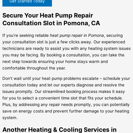
Get Started Today
Secure Your Heat Pump Repair
Consultation Slot in Pomona, CA
If you’re seeking reliable
heat pump repair in Pomona
, securing
your consultation slot is just a few clicks away. Our experienced
technicians are ready to assist you with any heating system issues
you may be facing. By booking a consultation, you can take the
next step towards ensuring your home stays warm and
comfortable throughout the year.
Don’t wait until your heat pump problems escalate – schedule your
consultation today and let our experts diagnose and resolve the
issues promptly. Our streamlined booking process makes it easy
for you to select a convenient time slot that fits your schedule.
Plus, by addressing any repair needs promptly, you can potentially
save on energy costs and prevent further damage to your heating
system.
Another Heating & Cooling Services in