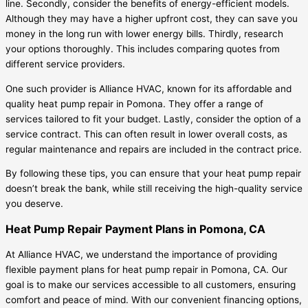
line. Secondly, consider the benefits of energy-efficient models.
Although they may have a higher upfront cost, they can save you
money in the long run with lower energy bills. Thirdly, research
your options thoroughly. This includes comparing quotes from
different service providers.
One such provider is Alliance HVAC, known for its affordable and
quality heat pump repair in Pomona. They offer a range of
services tailored to fit your budget. Lastly, consider the option of a
service contract. This can often result in lower overall costs, as
regular maintenance and repairs are included in the contract price.
By following these tips, you can ensure that your heat pump repair
doesn’t break the bank, while still receiving the high-quality service
you deserve.
Heat Pump Repair Payment Plans in Pomona, CA
At Alliance HVAC, we understand the importance of providing
flexible payment plans for heat pump repair in Pomona, CA. Our
goal is to make our services accessible to all customers, ensuring
comfort and peace of mind. With our convenient financing options,