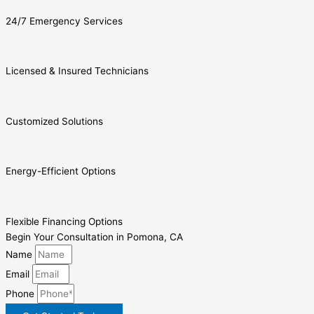
24/7 Emergency Services
Licensed & Insured Technicians
Customized Solutions
Energy-Efficient Options
Flexible Financing Options
Begin Your Consultation in Pomona, CA
Name
Email
Phone