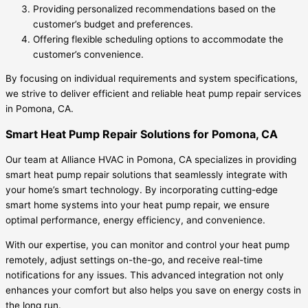
Providing personalized recommendations based on the
customer’s budget and preferences.
Offering flexible scheduling options to accommodate the
customer’s convenience.
By focusing on individual requirements and system specifications,
we strive to deliver efficient and reliable heat pump repair services
in Pomona, CA.
Smart Heat Pump Repair Solutions for Pomona, CA
Our team at Alliance HVAC in Pomona, CA specializes in providing
smart heat pump repair solutions that seamlessly integrate with
your home’s smart technology. By incorporating cutting-edge
smart home systems into your heat pump repair, we ensure
optimal performance, energy efficiency, and convenience.
With our expertise, you can monitor and control your heat pump
remotely, adjust settings on-the-go, and receive real-time
notifications for any issues. This advanced integration not only
enhances your comfort but also helps you save on energy costs in
the long run.