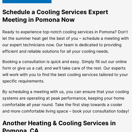
Schedule a Cooling Services Expert
Meeting in Pomona Now
Ready to experience top-notch cooling services in Pomona? Don’t
let the summer heat get the best of you – schedule a meeting with
our expert technicians now. Our team is dedicated to providing
efficient and reliable solutions for all your cooling needs.
Booking a consultation is quick and easy. Simply fill out our online
form or give us a call, and we’ll take care of the rest. Our experts
will work with you to find the best cooling services tailored to your
specific requirements.
By scheduling a meeting with us, you can ensure that your cooling
systems are operating at peak performance, keeping your home
comfortable all year round. Take the first step towards a cooler
and more comfortable living space – book your consultation today!
Another Heating & Cooling Services in
Pomona, CA