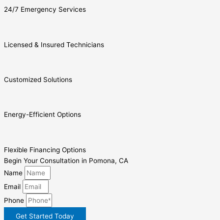
24/7 Emergency Services
Licensed & Insured Technicians
Customized Solutions
Energy-Efficient Options
Flexible Financing Options
Begin Your Consultation in Pomona, CA
Name
Email
Phone
Get Started Today