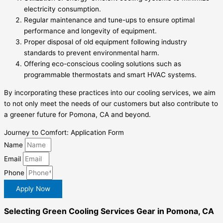
electricity consumption.
Regular maintenance and tune-ups to ensure optimal
performance and longevity of equipment.
Proper disposal of old equipment following industry
standards to prevent environmental harm.
Offering eco-conscious cooling solutions such as
programmable thermostats and smart HVAC systems.
By incorporating these practices into our cooling services, we aim
to not only meet the needs of our customers but also contribute to
a greener future for Pomona, CA and beyond.
Journey to Comfort: Application Form
Name
Email
Phone
Apply Now
Selecting Green Cooling Services Gear in Pomona, CA