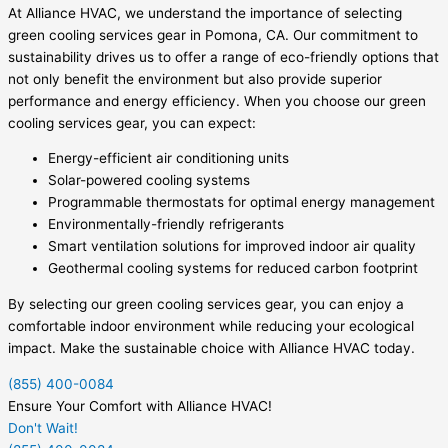
At Alliance HVAC, we understand the importance of selecting
green cooling services gear in Pomona, CA. Our commitment to
sustainability drives us to offer a range of eco-friendly options that
not only benefit the environment but also provide superior
performance and energy efficiency. When you choose our green
cooling services gear, you can expect:
Energy-efficient air conditioning units
Solar-powered cooling systems
Programmable thermostats for optimal energy management
Environmentally-friendly refrigerants
Smart ventilation solutions for improved indoor air quality
Geothermal cooling systems for reduced carbon footprint
By selecting our green cooling services gear, you can enjoy a
comfortable indoor environment while reducing your ecological
impact. Make the sustainable choice with Alliance HVAC today.
(855) 400-0084
Ensure Your Comfort with Alliance HVAC!
Don't Wait!