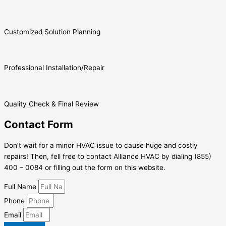
Customized Solution Planning
Professional Installation/Repair
Quality Check & Final Review
Contact Form
Don’t wait for a minor HVAC issue to cause huge and costly
repairs! Then, fell free to contact Alliance HVAC by dialing (855)
400 – 0084 or filling out the form on this website.
Full Name
Phone
Email