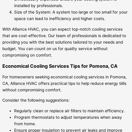
installed by professionals.
Size of the System: A system too large or too small for your
space can lead to inefficiency and higher costs.
With Alliance HVAC, you can expect top-notch cooling services
that are cost-effective. Our team of professionals is dedicated to
providing you with the best solutions tailored to your needs and
budget. You can count on us for quality service without
compromising on comfort.
Economical Cooling Services Tips for Pomona, CA
For homeowners seeking economical cooling services in Pomona,
CA, Alliance HVAC offers practical tips to help reduce energy bills
without compromising comfort.
Consider the following suggestions:
Regularly clean or replace air filters to maintain efficiency.
Program thermostats to adjust temperatures when away
from home.
Ensure proper insulation to prevent air leaks and improve