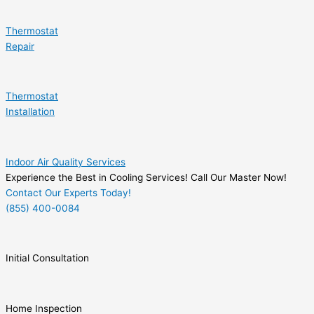
Thermostat
Repair
Thermostat
Installation
Indoor Air Quality Services
Experience the Best in Cooling Services! Call Our Master Now!
Contact Our Experts Today!
(855) 400-0084
Initial Consultation
Home Inspection