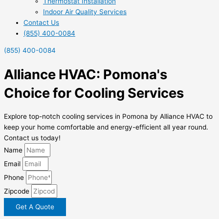
Thermostat Installation
Indoor Air Quality Services
Contact Us
(855) 400-0084
(855) 400-0084
Alliance HVAC: Pomona's
Choice for Cooling Services
Explore top-notch cooling services in Pomona by Alliance HVAC to
keep your home comfortable and energy-efficient all year round.
Contact us today!
Name
Email
Phone
Zipcode
Get A Quote