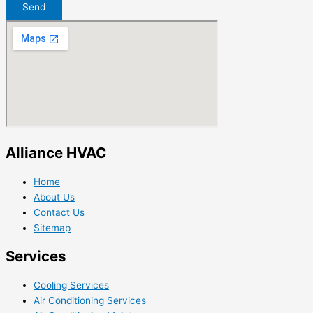
Send
Alliance HVAC
Home
About Us
Contact Us
Sitemap
Services
Cooling Services
Air Conditioning Services