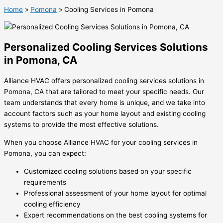
Home
»
Pomona
»
Cooling Services in Pomona
Personalized Cooling Services Solutions
in Pomona, CA
Alliance HVAC offers personalized cooling services solutions in
Pomona, CA that are tailored to meet your specific needs. Our
team understands that every home is unique, and we take into
account factors such as your home layout and existing cooling
systems to provide the most effective solutions.
When you choose Alliance HVAC for your cooling services in
Pomona, you can expect:
Customized cooling solutions based on your specific
requirements
Professional assessment of your home layout for optimal
cooling efficiency
Expert recommendations on the best cooling systems for