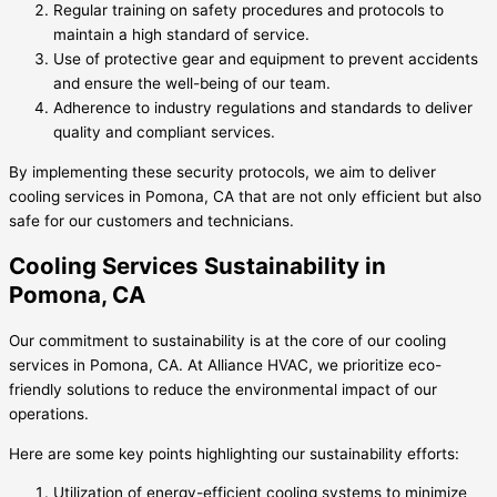
Regular training on safety procedures and protocols to
maintain a high standard of service.
Use of protective gear and equipment to prevent accidents
and ensure the well-being of our team.
Adherence to industry regulations and standards to deliver
quality and compliant services.
By implementing these security protocols, we aim to deliver
cooling services in Pomona, CA that are not only efficient but also
safe for our customers and technicians.
Cooling Services Sustainability in
Pomona, CA
Our commitment to sustainability is at the core of our cooling
services in Pomona, CA. At Alliance HVAC, we prioritize eco-
friendly solutions to reduce the environmental impact of our
operations.
Here are some key points highlighting our sustainability efforts:
Utilization of energy-efficient cooling systems to minimize