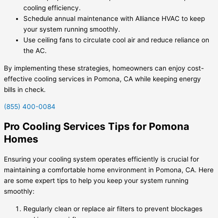
cooling efficiency.
Schedule annual maintenance with Alliance HVAC to keep
your system running smoothly.
Use ceiling fans to circulate cool air and reduce reliance on
the AC.
By implementing these strategies, homeowners can enjoy cost-
effective cooling services in Pomona, CA while keeping energy
bills in check.
(855) 400-0084
Pro Cooling Services Tips for Pomona
Homes
Ensuring your cooling system operates efficiently is crucial for
maintaining a comfortable home environment in Pomona, CA. Here
are some expert tips to help you keep your system running
smoothly:
Regularly clean or replace air filters to prevent blockages