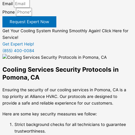
Email
Phone
Request Expert Now
Get Your Cooling System Running Smoothly Again! Click Here for
Service!
Get Expert Help!
(855) 400-0084
Cooling Services Security Protocols in
Pomona, CA
Ensuring the security of our cooling services in Pomona, CA is a
top priority at Alliance HVAC. Our protocols are designed to
provide a safe and reliable experience for our customers.
Here are some key security measures we follow:
Strict background checks for all technicians to guarantee
trustworthiness.