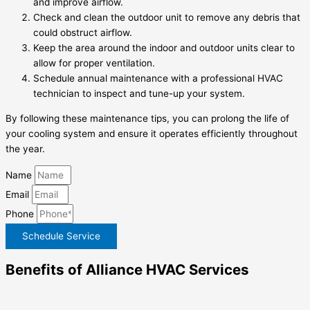
and improve airflow.
Check and clean the outdoor unit to remove any debris that
could obstruct airflow.
Keep the area around the indoor and outdoor units clear to
allow for proper ventilation.
Schedule annual maintenance with a professional HVAC
technician to inspect and tune-up your system.
By following these maintenance tips, you can prolong the life of
your cooling system and ensure it operates efficiently throughout
the year.
Name
Email
Phone
Schedule Service
Benefits of Alliance HVAC Services