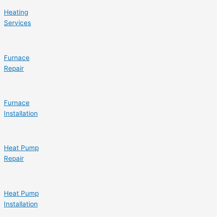
Heating
Services
Furnace
Repair
Furnace
Installation
Heat Pump
Repair
Heat Pump
Installation