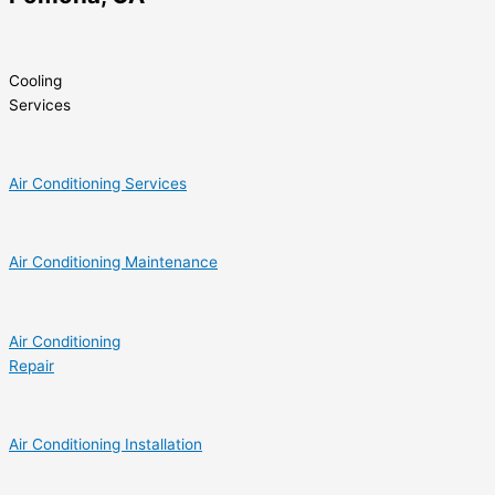
Cooling
Services
Air Conditioning Services
Air Conditioning Maintenance
Air Conditioning
Repair
Air Conditioning Installation