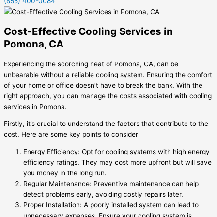
(855) 400-0084
Cost-Effective Cooling Services in
Pomona, CA
Experiencing the scorching heat of Pomona, CA, can be
unbearable without a reliable cooling system. Ensuring the comfort
of your home or office doesn’t have to break the bank. With the
right approach, you can manage the costs associated with cooling
services in Pomona.
Firstly, it’s crucial to understand the factors that contribute to the
cost. Here are some key points to consider:
Energy Efficiency: Opt for cooling systems with high energy
efficiency ratings. They may cost more upfront but will save
you money in the long run.
Regular Maintenance: Preventive maintenance can help
detect problems early, avoiding costly repairs later.
Proper Installation: A poorly installed system can lead to
unnecessary expenses. Ensure your cooling system is