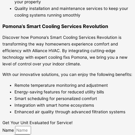
your property
Quality installation and maintenance services to keep your
cooling systems running smoothly
Pomona’s Smart Cooling Services Revolution
Discover how Pomona’s Smart Cooling Services Revolution is
transforming the way homeowners experience comfort and
efficiency with Alliance HVAC. By integrating cutting-edge
technology with expert cooling fixs Pomona, we bring you a new
level of control over your indoor climate.
With our innovative solutions, you can enjoy the following benefits:
Remote temperature monitoring and adjustment
Energy-saving features for reduced utility bills
Smart scheduling for personalized comfort
Integration with smart home ecosystems
Enhanced air quality through advanced filtration systems
Get Your Unit Evaluated for Service!
Name