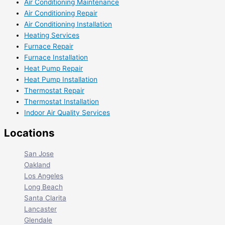
Air Conditioning Maintenance
Air Conditioning Repair
Air Conditioning Installation
Heating Services
Furnace Repair
Furnace Installation
Heat Pump Repair
Heat Pump Installation
Thermostat Repair
Thermostat Installation
Indoor Air Quality Services
Locations
San Jose
Oakland
Los Angeles
Long Beach
Santa Clarita
Lancaster
Glendale