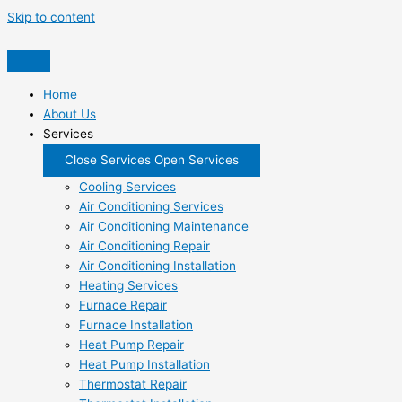
Skip to content
Home
About Us
Services
Close Services
Open Services
Cooling Services
Air Conditioning Services
Air Conditioning Maintenance
Air Conditioning Repair
Air Conditioning Installation
Heating Services
Furnace Repair
Furnace Installation
Heat Pump Repair
Heat Pump Installation
Thermostat Repair