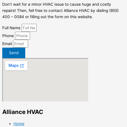
Don’t wait for a minor HVAC issue to cause huge and costly
repairs! Then, fell free to contact Alliance HVAC by dialing (855)
400 – 0084 or filling out the form on this website.
Full Name
Phone
Email
Send
Alliance HVAC
Home