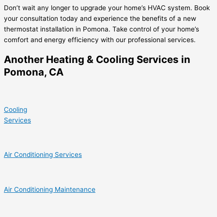
Don’t wait any longer to upgrade your home’s HVAC system. Book
your consultation today and experience the benefits of a new
thermostat installation in Pomona. Take control of your home’s
comfort and energy efficiency with our professional services.
Another Heating & Cooling Services in
Pomona, CA
Cooling
Services
Air Conditioning Services
Air Conditioning Maintenance