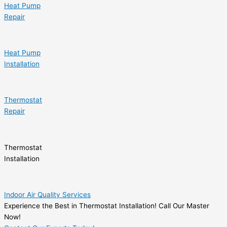
Heat Pump
Repair
Heat Pump
Installation
Thermostat
Repair
Thermostat
Installation
Indoor Air Quality Services
Experience the Best in Thermostat Installation! Call Our Master
Now!