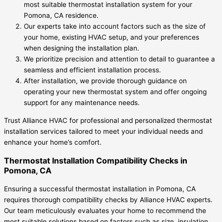
most suitable thermostat installation system for your
Pomona, CA residence.
Our experts take into account factors such as the size of
your home, existing HVAC setup, and your preferences
when designing the installation plan.
We prioritize precision and attention to detail to guarantee a
seamless and efficient installation process.
After installation, we provide thorough guidance on
operating your new thermostat system and offer ongoing
support for any maintenance needs.
Trust Alliance HVAC for professional and personalized thermostat
installation services tailored to meet your individual needs and
enhance your home’s comfort.
Thermostat Installation Compatibility Checks in
Pomona, CA
Ensuring a successful thermostat installation in Pomona, CA
requires thorough compatibility checks by Alliance HVAC experts.
Our team meticulously evaluates your home to recommend the
most suitable solutions based on factors such as size, insulation