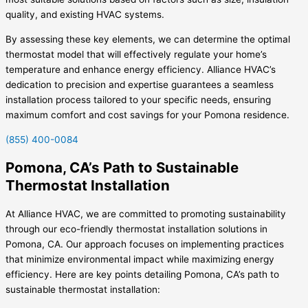
quality, and existing HVAC systems.
By assessing these key elements, we can determine the optimal
thermostat model that will effectively regulate your home’s
temperature and enhance energy efficiency. Alliance HVAC’s
dedication to precision and expertise guarantees a seamless
installation process tailored to your specific needs, ensuring
maximum comfort and cost savings for your Pomona residence.
(855) 400-0084
Pomona, CA’s Path to Sustainable
Thermostat Installation
At Alliance HVAC, we are committed to promoting sustainability
through our eco-friendly thermostat installation solutions in
Pomona, CA. Our approach focuses on implementing practices
that minimize environmental impact while maximizing energy
efficiency. Here are key points detailing Pomona, CA’s path to
sustainable thermostat installation: