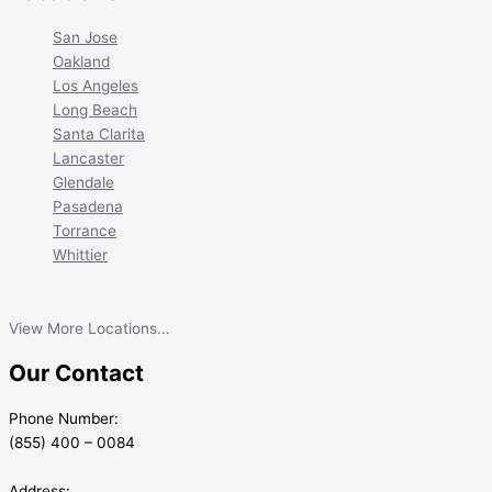
San Jose
Oakland
Los Angeles
Long Beach
Santa Clarita
Lancaster
Glendale
Pasadena
Torrance
Whittier
View More Locations...
Our Contact
Phone Number:
(855) 400 – 0084
Address: