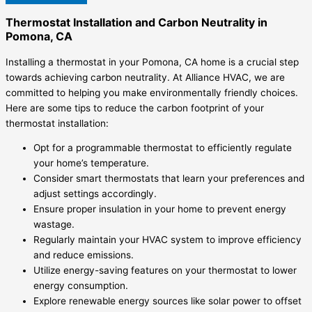
Thermostat Installation and Carbon Neutrality in
Pomona, CA
Installing a thermostat in your Pomona, CA home is a crucial step
towards achieving carbon neutrality. At Alliance HVAC, we are
committed to helping you make environmentally friendly choices.
Here are some tips to reduce the carbon footprint of your
thermostat installation:
Opt for a programmable thermostat to efficiently regulate
your home’s temperature.
Consider smart thermostats that learn your preferences and
adjust settings accordingly.
Ensure proper insulation in your home to prevent energy
wastage.
Regularly maintain your HVAC system to improve efficiency
and reduce emissions.
Utilize energy-saving features on your thermostat to lower
energy consumption.
Explore renewable energy sources like solar power to offset