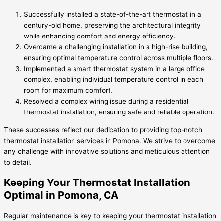
Successfully installed a state-of-the-art thermostat in a
century-old home, preserving the architectural integrity
while enhancing comfort and energy efficiency.
Overcame a challenging installation in a high-rise building,
ensuring optimal temperature control across multiple floors.
Implemented a smart thermostat system in a large office
complex, enabling individual temperature control in each
room for maximum comfort.
Resolved a complex wiring issue during a residential
thermostat installation, ensuring safe and reliable operation.
These successes reflect our dedication to providing top-notch
thermostat installation services in Pomona. We strive to overcome
any challenge with innovative solutions and meticulous attention
to detail.
Keeping Your Thermostat Installation
Optimal in Pomona, CA
Regular maintenance is key to keeping your thermostat installation