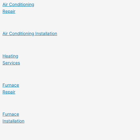
Air Conditioning
Repair
Air Conditioning Installation
Heating
Services
Furnace
Repair
Furnace
Installation