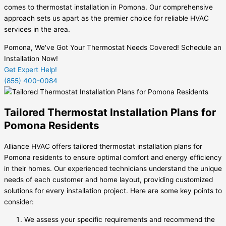
comes to thermostat installation in Pomona. Our comprehensive
approach sets us apart as the premier choice for reliable HVAC
services in the area.
Pomona, We've Got Your Thermostat Needs Covered! Schedule an
Installation Now!
Get Expert Help!
(855) 400-0084
Tailored Thermostat Installation Plans for
Pomona Residents
Alliance HVAC offers tailored thermostat installation plans for
Pomona residents to ensure optimal comfort and energy efficiency
in their homes. Our experienced technicians understand the unique
needs of each customer and home layout, providing customized
solutions for every installation project. Here are some key points to
consider:
We assess your specific requirements and recommend the