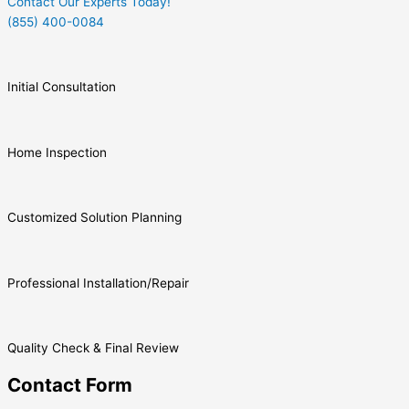
Contact Our Experts Today!
(855) 400-0084
Initial Consultation
Home Inspection
Customized Solution Planning
Professional Installation/Repair
Quality Check & Final Review
Contact Form