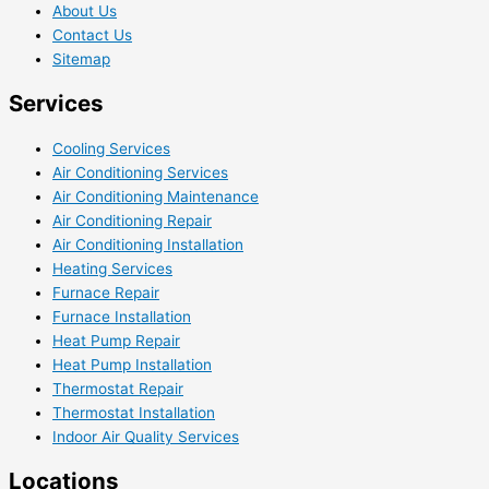
About Us
Contact Us
Sitemap
Services
Cooling Services
Air Conditioning Services
Air Conditioning Maintenance
Air Conditioning Repair
Air Conditioning Installation
Heating Services
Furnace Repair
Furnace Installation
Heat Pump Repair
Heat Pump Installation
Thermostat Repair
Thermostat Installation
Indoor Air Quality Services
Locations