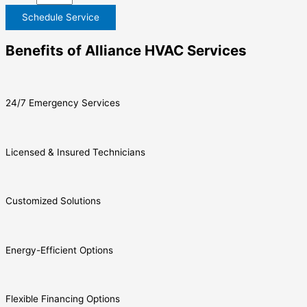
Schedule Service
Benefits of Alliance HVAC Services
24/7 Emergency Services
Licensed & Insured Technicians
Customized Solutions
Energy-Efficient Options
Flexible Financing Options