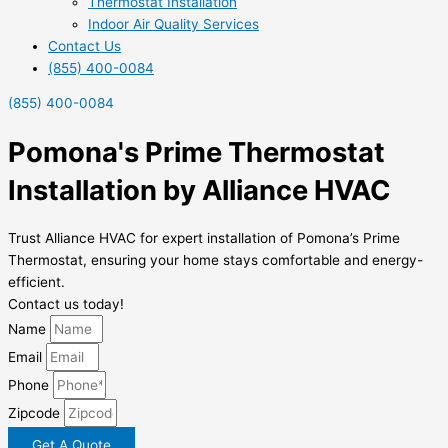
Thermostat Installation
Indoor Air Quality Services
Contact Us
(855) 400-0084
(855) 400-0084
Pomona's Prime Thermostat
Installation by Alliance HVAC
Trust Alliance HVAC for expert installation of Pomona’s Prime
Thermostat, ensuring your home stays comfortable and energy-
efficient.
Contact us today!
Name
Email
Phone
Zipcode
Get A Quote