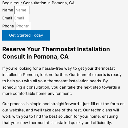
Begin Your Consultation in Pomona, CA
Name
Email
Phone
Get Started Today
Reserve Your Thermostat Installation
Consult in Pomona, CA
If you’re looking for a hassle-free way to get your thermostat
installed in Pomona, look no further. Our team of experts is ready
to help you with all your thermostat installation needs. By
scheduling a consultation, you can take the next step towards a
more comfortable home environment.
Our process is simple and straightforward – just fill out the form on
our website, and we’ll take care of the rest. Our technicians will
work with you to find the best solution for your home, ensuring
that your new thermostat is installed quickly and efficiently.