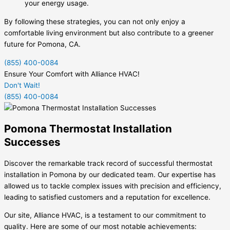
your energy usage.
By following these strategies, you can not only enjoy a
comfortable living environment but also contribute to a greener
future for Pomona, CA.
(855) 400-0084
Ensure Your Comfort with Alliance HVAC!
Don't Wait!
(855) 400-0084
Pomona Thermostat Installation
Successes
Discover the remarkable track record of successful thermostat
installation in Pomona by our dedicated team. Our expertise has
allowed us to tackle complex issues with precision and efficiency,
leading to satisfied customers and a reputation for excellence.
Our site, Alliance HVAC, is a testament to our commitment to
quality. Here are some of our most notable achievements: