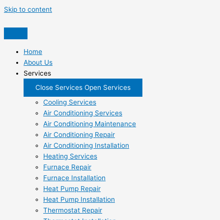
Skip to content
Home
About Us
Services
Close Services
Open Services
Cooling Services
Air Conditioning Services
Air Conditioning Maintenance
Air Conditioning Repair
Air Conditioning Installation
Heating Services
Furnace Repair
Furnace Installation
Heat Pump Repair
Heat Pump Installation
Thermostat Repair