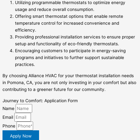
Utilizing programmable thermostats to optimize energy
usage and reduce overall consumption.
Offering smart thermostat options that enable remote
temperature control for increased convenience and
efficiency.
Providing professional installation services to ensure proper
setup and functionality of eco-friendly thermostats.
Encouraging customers to participate in energy-saving
programs and initiatives to further support sustainable
practices.
By choosing Alliance HVAC for your thermostat installation needs
in Pomona, CA, you are not only investing in your comfort but also
contributing to a greener future for our community.
Journey to Comfort: Application Form
Name
Email
Phone
Apply Now