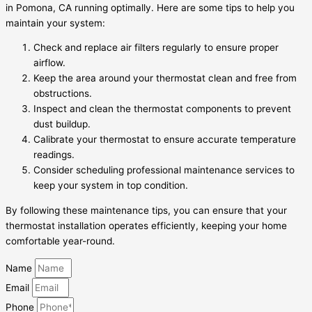
in Pomona, CA running optimally. Here are some tips to help you
maintain your system:
Check and replace air filters regularly to ensure proper
airflow.
Keep the area around your thermostat clean and free from
obstructions.
Inspect and clean the thermostat components to prevent
dust buildup.
Calibrate your thermostat to ensure accurate temperature
readings.
Consider scheduling professional maintenance services to
keep your system in top condition.
By following these maintenance tips, you can ensure that your
thermostat installation operates efficiently, keeping your home
comfortable year-round.
Name
Email
Phone