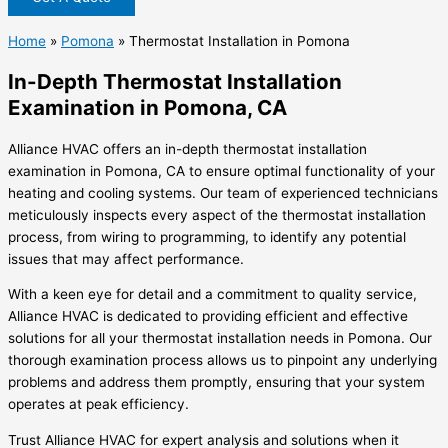
Home
»
Pomona
»
Thermostat Installation in Pomona
In-Depth Thermostat Installation
Examination in Pomona, CA
Alliance HVAC offers an in-depth thermostat installation
examination in Pomona, CA to ensure optimal functionality of your
heating and cooling systems. Our team of experienced technicians
meticulously inspects every aspect of the thermostat installation
process, from wiring to programming, to identify any potential
issues that may affect performance.
With a keen eye for detail and a commitment to quality service,
Alliance HVAC is dedicated to providing efficient and effective
solutions for all your thermostat installation needs in Pomona. Our
thorough examination process allows us to pinpoint any underlying
problems and address them promptly, ensuring that your system
operates at peak efficiency.
Trust Alliance HVAC for expert analysis and solutions when it