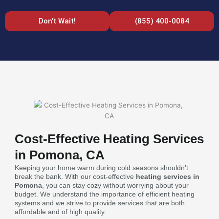
Don't Wait!
(855) 400-0084
Cost-Effective Heating Services
in Pomona, CA
Keeping your home warm during cold seasons shouldn’t
break the bank. With our cost-effective
heating services in
Pomona
, you can stay cozy without worrying about your
budget. We understand the importance of efficient heating
systems and we strive to provide services that are both
affordable and of high quality.