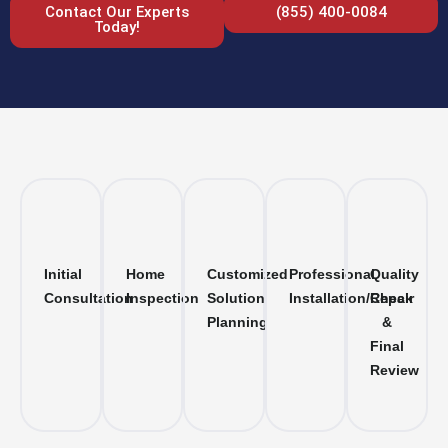
Contact Our Experts
(855) 400-0084
Today!
Initial
Home
Customized
Professional
Quality
Consultation
Inspection
Solution
Installation/Repair
Check
Planning
&
Final
Review