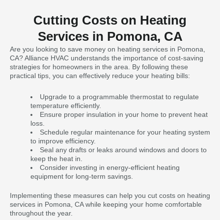
Cutting Costs on Heating
Services in Pomona, CA
Are you looking to save money on heating services in Pomona,
CA? Alliance HVAC understands the importance of cost-saving
strategies for homeowners in the area. By following these
practical tips, you can effectively reduce your heating bills:
Upgrade to a programmable thermostat to regulate
temperature efficiently.
Ensure proper insulation in your home to prevent heat
loss.
Schedule regular maintenance for your heating system
to improve efficiency.
Seal any drafts or leaks around windows and doors to
keep the heat in.
Consider investing in energy-efficient heating
equipment for long-term savings.
Implementing these measures can help you cut costs on heating
services in Pomona, CA while keeping your home comfortable
throughout the year.