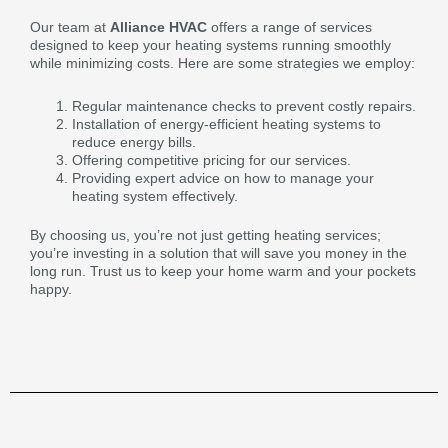
Our team at
Alliance HVAC
offers a range of services
designed to keep your heating systems running smoothly
while minimizing costs. Here are some strategies we employ:
Regular maintenance checks to prevent costly repairs.
Installation of energy-efficient heating systems to
reduce energy bills.
Offering competitive pricing for our services.
Providing expert advice on how to manage your
heating system effectively.
By choosing us, you’re not just getting heating services;
you’re investing in a solution that will save you money in the
long run. Trust us to keep your home warm and your pockets
happy.