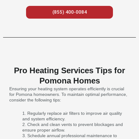
(855) 400-0084
Pro Heating Services Tips for
Pomona Homes
Ensuring your heating system operates efficiently is crucial
for Pomona homeowners. To maintain optimal performance,
consider the following tips:
Regularly replace air filters to improve air quality
and system efficiency.
Check and clean vents to prevent blockages and
ensure proper airflow.
Schedule annual professional maintenance to