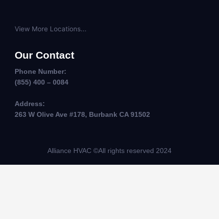
View More Locations...
Our Contact
Phone Number:
(855) 400 – 0084
Address:
263 W Olive Ave #178, Burbank CA 91502
Alliance HVAC ©All rights reserved 2024