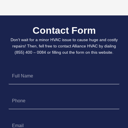
Contact Form
Don’t wait for a minor HVAC issue to cause huge and costly
repairs! Then, fell free to contact Alliance HVAC by dialing
(855) 400 – 0084 or filling out the form on this website.
Full
Name
Phone
Email