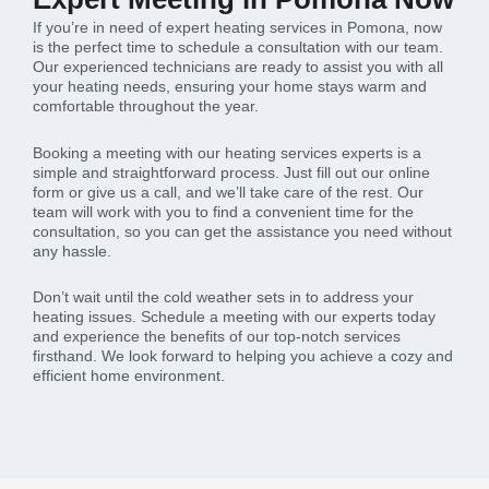
If you’re in need of expert heating services in Pomona, now
is the perfect time to schedule a consultation with our team.
Our experienced technicians are ready to assist you with all
your heating needs, ensuring your home stays warm and
comfortable throughout the year.
Booking a meeting with our heating services experts is a
simple and straightforward process. Just fill out our online
form or give us a call, and we’ll take care of the rest. Our
team will work with you to find a convenient time for the
consultation, so you can get the assistance you need without
any hassle.
Don’t wait until the cold weather sets in to address your
heating issues. Schedule a meeting with our experts today
and experience the benefits of our top-notch services
firsthand. We look forward to helping you achieve a cozy and
efficient home environment.