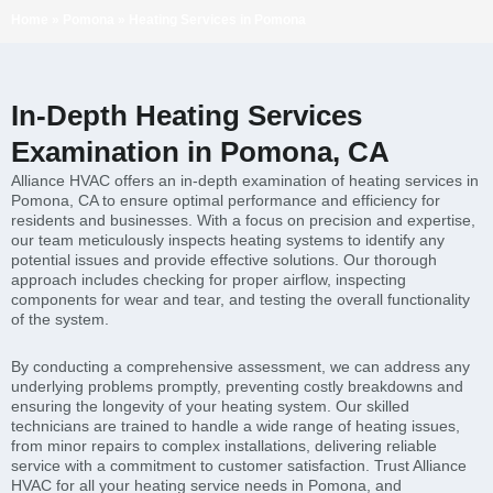
Home
»
Pomona
»
Heating Services in Pomona
In-Depth Heating Services
Examination in Pomona, CA
Alliance HVAC offers an in-depth examination of heating services in
Pomona, CA to ensure optimal performance and efficiency for
residents and businesses. With a focus on precision and expertise,
our team meticulously inspects heating systems to identify any
potential issues and provide effective solutions. Our thorough
approach includes checking for proper airflow, inspecting
components for wear and tear, and testing the overall functionality
of the system.
By conducting a comprehensive assessment, we can address any
underlying problems promptly, preventing costly breakdowns and
ensuring the longevity of your heating system. Our skilled
technicians are trained to handle a wide range of heating issues,
from minor repairs to complex installations, delivering reliable
service with a commitment to customer satisfaction. Trust Alliance
HVAC for all your heating service needs in Pomona, and