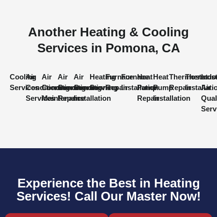
Another Heating & Cooling
Services in Pomona, CA
Cooling
Air
Air
Air
Air
Heating
Furnace
Furnace
Heat
Heat
Thermostat
Thermost
Indo
Services
Conditioning
Conditioning
Conditioning
Conditioning
Services
Repair
Installation
Pump
Pump
Repair
Installati
Air
Services
Maintenance
Repair
Installation
Repair
Installation
Qual
Serv
Experience the Best in Heating
Services! Call Our Master Now!