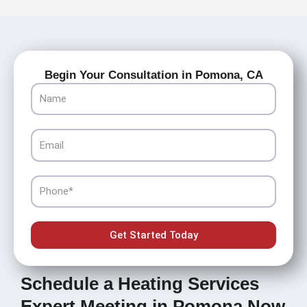
Begin Your Consultation in Pomona, CA
Name
Email
Phone
Get Started Today
Schedule a Heating Services
Expert Meeting in Pomona Now