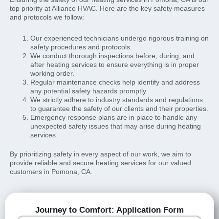
top priority at Alliance HVAC. Here are the key safety measures
and protocols we follow:
Our experienced technicians undergo rigorous training on
safety procedures and protocols.
We conduct thorough inspections before, during, and
after heating services to ensure everything is in proper
working order.
Regular maintenance checks help identify and address
any potential safety hazards promptly.
We strictly adhere to industry standards and regulations
to guarantee the safety of our clients and their properties.
Emergency response plans are in place to handle any
unexpected safety issues that may arise during heating
services.
By prioritizing safety in every aspect of our work, we aim to
provide reliable and secure heating services for our valued
customers in Pomona, CA.
Journey to Comfort: Application Form