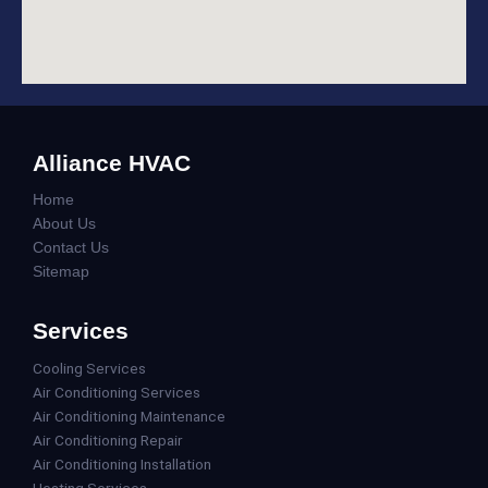
Alliance HVAC
Home
About Us
Contact Us
Sitemap
Services
Cooling Services
Air Conditioning Services
Air Conditioning Maintenance
Air Conditioning Repair
Air Conditioning Installation