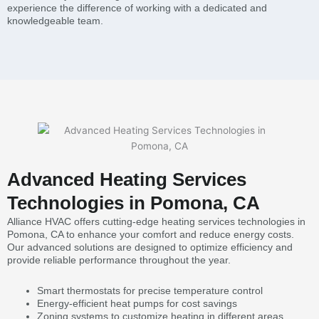
experience the difference of working with a dedicated and
knowledgeable team.
Advanced Heating Services
Technologies in Pomona, CA
Alliance HVAC offers cutting-edge heating services technologies in
Pomona, CA to enhance your comfort and reduce energy costs.
Our advanced solutions are designed to optimize efficiency and
provide reliable performance throughout the year.
Smart thermostats for precise temperature control
Energy-efficient heat pumps for cost savings
Zoning systems to customize heating in different areas