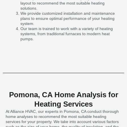
layout to recommend the most suitable heating
solutions.
We provide customized installation and maintenance
plans to ensure optimal performance of your heating
system.
Our team is trained to work with a variety of heating
systems, from traditional furnaces to modern heat
pumps.
Pomona, CA Home Analysis for
Heating Services
At Alliance HVAC, our experts in Pomona, CA conduct thorough
home analyses to recommend the most suitable heating
services for your property. We take into account various factors
such as the size of your home, the quality of insulation, and the