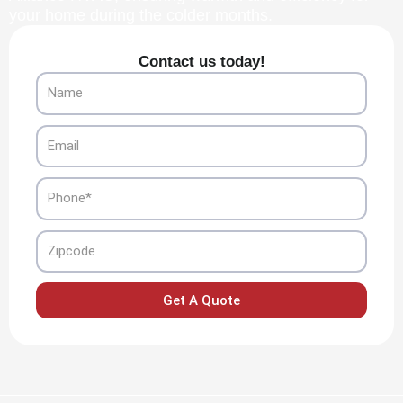
your home during the colder months.
Contact us today!
Name
Email
Phone
Zipcode
Get A Quote