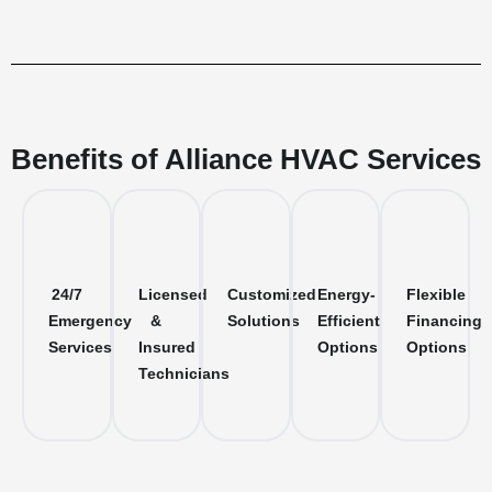
Benefits of Alliance HVAC Services
24/7
Licensed
Customized
Energy-
Flexible
Emergency
&
Solutions
Efficient
Financing
Services
Insured
Options
Options
Technicians