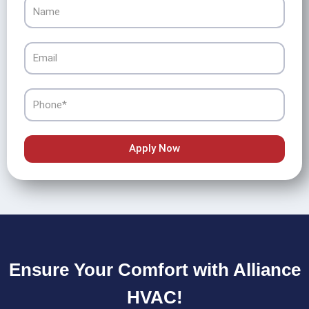
Name
Email
Phone
Apply Now
Ensure Your Comfort with Alliance
HVAC!