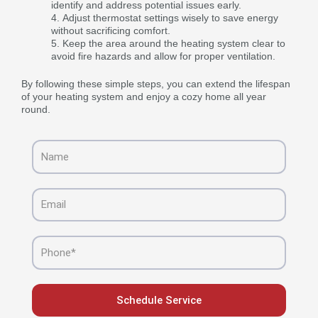
identify and address potential issues early.
Adjust thermostat settings wisely to save energy
without sacrificing comfort.
Keep the area around the heating system clear to
avoid fire hazards and allow for proper ventilation.
By following these simple steps, you can extend the lifespan
of your heating system and enjoy a cozy home all year
round.
Name
Email
Phone
Schedule Service