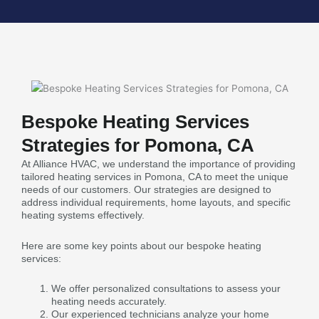
Bespoke Heating Services
Strategies for Pomona, CA
At Alliance HVAC, we understand the importance of providing
tailored heating services in Pomona, CA to meet the unique
needs of our customers. Our strategies are designed to
address individual requirements, home layouts, and specific
heating systems effectively.
Here are some key points about our bespoke heating
services:
We offer personalized consultations to assess your
heating needs accurately.
Our experienced technicians analyze your home