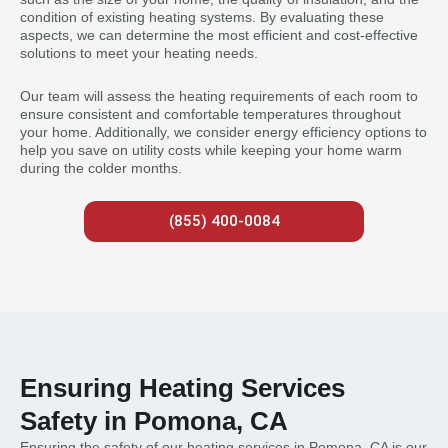
condition of existing heating systems. By evaluating these
aspects, we can determine the most efficient and cost-effective
solutions to meet your heating needs.
Our team will assess the heating requirements of each room to
ensure consistent and comfortable temperatures throughout
your home. Additionally, we consider energy efficiency options to
help you save on utility costs while keeping your home warm
during the colder months.
(855) 400-0084
Ensuring Heating Services
Safety in Pomona, CA
Ensuring the safety of our heating services in Pomona, CA is our