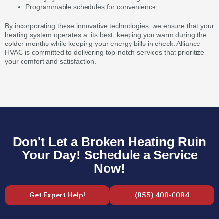
Programmable schedules for convenience
By incorporating these innovative technologies, we ensure that your
heating system operates at its best, keeping you warm during the
colder months while keeping your energy bills in check. Alliance
HVAC is committed to delivering top-notch services that prioritize
your comfort and satisfaction.
Don't Let a Broken Heating Ruin
Your Day! Schedule a Service
Now!
Get Expert Help!
(855) 400-0084