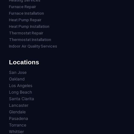
Heating Services
Furnace Repair
Furnace Installation
Heat Pump Repair
Heat Pump Installation
Thermostat Repair
Thermostat Installation
Indoor Air Quality Services
Locations
San Jose
Oakland
Los Angeles
Long Beach
Santa Clarita
Lancaster
Glendale
Pasadena
Torrance
Whittier